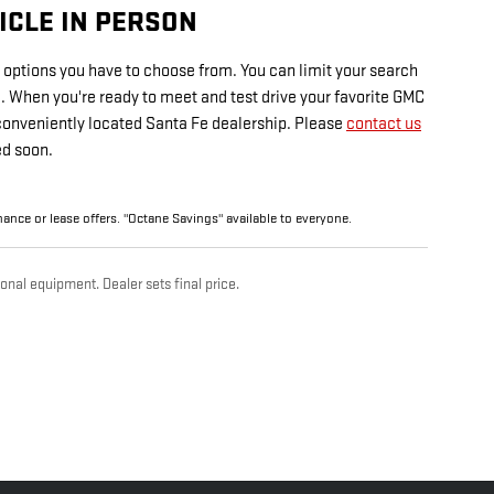
ICLE IN PERSON
options you have to choose from. You can limit your search
le. When you're ready to meet and test drive your favorite GMC
 conveniently located Santa Fe dealership. Please
contact us
ed soon.
finance or lease offers. "Octane Savings" available to everyone.
onal equipment. Dealer sets final price.