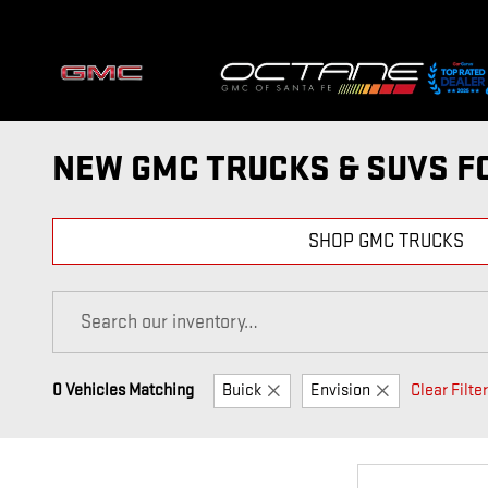
Skip to main content
NEW GMC TRUCKS & SUVS FO
SHOP GMC TRUCKS
0 Vehicles Matching
Buick
Envision
Clear Filte