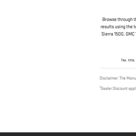
Browse through t
results using the 
Sierra 1500, GMC 
Tax, title
Disclaimer: The Manufa
1
Dealer Discount appl