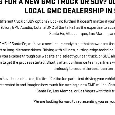
G FOR A NEW GMC TRUCK OR SUV? O
LOCAL GMC DEALERSHIP IN 
ifferent truck or SUV options? Look no further! It doesn't matter if yo
Yukon, GMC Acadia, Octane GMC of Santa Fe has the expertise to accel
Santa Fe, Albuquerque, Los Alamos, an
GMC of Santa Fe, we have a new lineup ready to go that showcases the 
t or long-distance drives. Driving with all-new, cutting-edge technical
r you explore through our website and select your car, truck, or SUV, alo
 to get the process started. Shortly after, our finance team partners w
tirelessly to secure the best loan term
have been checked, it's time for the fun part - test driving your vehicle
interested in and imagine how much fun owning a new GMC will be. Octa
Santa Fe, Los Alamos, or Las Vegas with their t
We are looking forward to representing you as yo