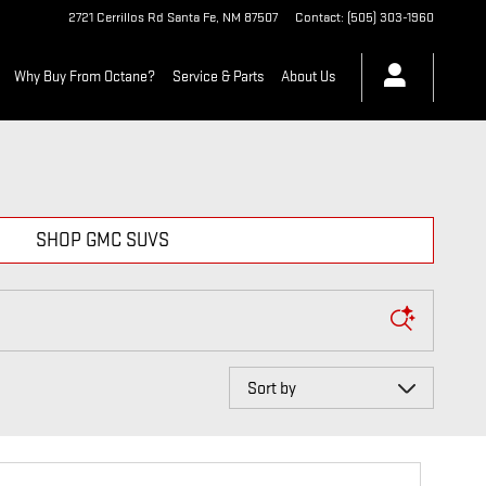
2721 Cerrillos Rd
Santa Fe
,
NM
87507
Contact
:
(505) 303-1960
Why Buy From Octane?
Service & Parts
About Us
SHOP GMC SUVS
Sort by