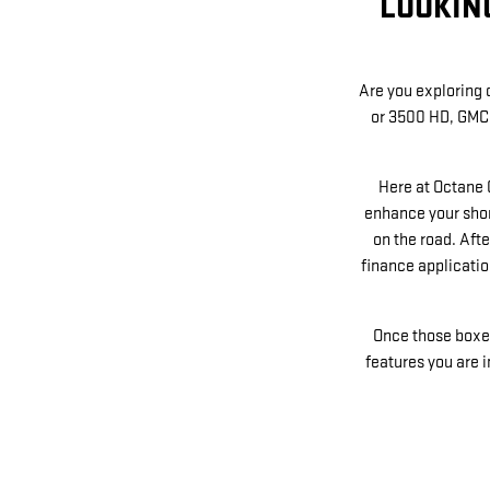
LOOKIN
Are you exploring d
or 3500 HD, GMC 
Here at Octane 
enhance your shor
on the road. Afte
finance application
Once those boxes 
features you are 