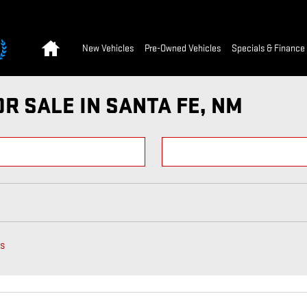
Home
New Vehicles
Pre-Owned Vehicles
Specials & Finance
R SALE IN SANTA FE, NM
rs