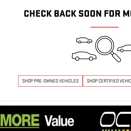
CHECK BACK SOON FOR M
SHOP PRE-OWNED VEHICLES
SHOP CERTIFIED VEHI