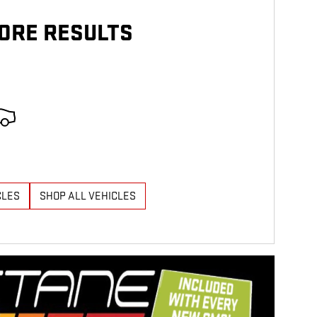
ORE RESULTS
CLES
SHOP ALL VEHICLES