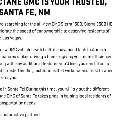
CTANE GMC IS YOUR TRUSTED,
SANTA FE, NM
u're searching for the all-new GMC Sierra 1500, Sierra 2500 HD
erate the speed of car ownership to deserving residents of
d Las Vegas.
new GMC vehicles with built-in, advanced tech features to
 features makes driving a breeze, giving you more efficiency
ng with any additional features you'd like, you can fill out a
ith trusted lending institutions that we know and trust to work
s for you.
 in Santa Fe! During this time, you will try out the different
ne GMC of Santa Fe takes pride in helping local residents of
ransportation needs.
ur automotive partner!