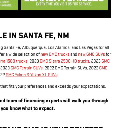
E IN SANTA FE, NM
ng Santa Fe, Albuquerque, Los Alamos, and Las Vegas for all
er a wide selection of
new GMC trucks
and
new GMC SUVs
for
rra 1500 trucks
, 2023
GMC Sierra 2500 HD trucks
, 2023
GMC
, 2023
GMC Terrain SUVs
, 2022 GMC Terrain SUVs, 2023
GMC
022
GMC Yukon & Yukon XL SUVs
.
l that fits your preferences and exceeds your expectations.
ied team of financing experts will walk you through
o you know what to expect.