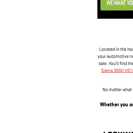
Located in the he
your automotive ne
sale. You'll find 
Sierra 3500 HD t
No matter what y
Whether you ar