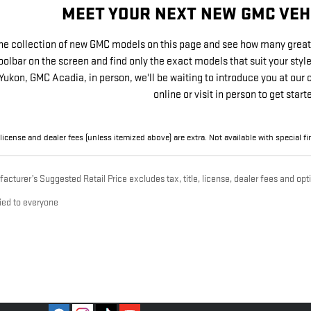
MEET YOUR NEXT NEW GMC VEH
he collection of new GMC models on this page and see how many great 
toolbar on the screen and find only the exact models that suit your sty
Yukon, GMC Acadia, in person, we'll be waiting to introduce you at our
online or visit in person to get start
, license and dealer fees (unless itemized above) are extra. Not available with special 
cturer’s Suggested Retail Price excludes tax, title, license, dealer fees and opti
ied to everyone