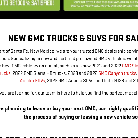
NEW GMC TRUCKS & SUVS FOR SAL
art of Santa Fe, New Mexico, we are your trusted GMC dealership servi
eds. Specializing in new and certified pre-owned GMC vehicles, we off
the best GMC vehicles on our lot, such as all-new 2023 and 2022
GMC Sie
rucks
, 2022 GMC Sierra HD trucks, 2023 and 2022
GMC Canyon trucks
Acadia SUVs
, 2022 GMC Acadia SUVs, and both 2023 and 2
ou are looking for, our team is here to help you find the perfect mode
e planning to lease or buy your next GMC, our highly qualif
the process of buying or leasing a new vehicle s