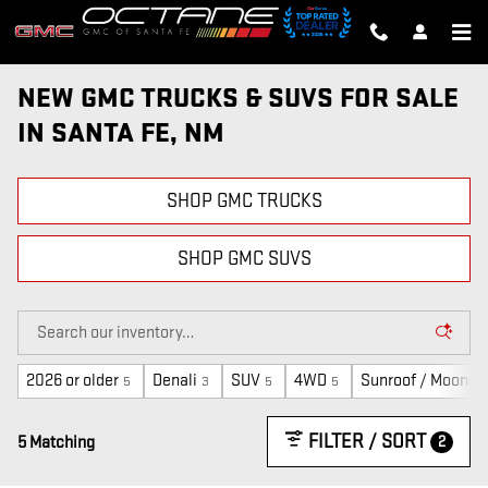
Skip to main content
NEW GMC TRUCKS & SUVS FOR SALE
IN SANTA FE, NM
SHOP GMC TRUCKS
SHOP GMC SUVS
2026 or older
Denali
SUV
4WD
Sunroof / Moonro
5
3
5
5
FILTER / SORT
2
5 Matching