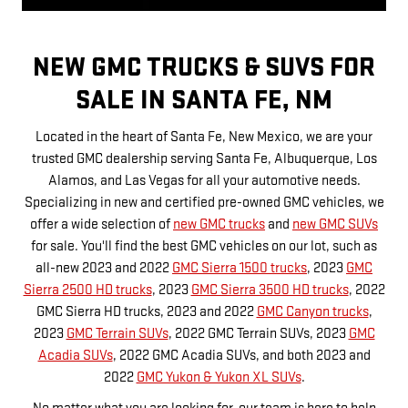
NEW GMC TRUCKS & SUVS FOR
SALE IN SANTA FE, NM
Located in the heart of Santa Fe, New Mexico, we are your
trusted GMC dealership serving Santa Fe, Albuquerque, Los
Alamos, and Las Vegas for all your automotive needs.
Specializing in new and certified pre-owned GMC vehicles, we
offer a wide selection of
new GMC trucks
and
new GMC SUVs
for sale. You'll find the best GMC vehicles on our lot, such as
all-new 2023 and 2022
GMC Sierra 1500 trucks
, 2023
GMC
Sierra 2500 HD trucks
, 2023
GMC Sierra 3500 HD trucks
, 2022
GMC Sierra HD trucks, 2023 and 2022
GMC Canyon trucks
,
2023
GMC Terrain SUVs
, 2022 GMC Terrain SUVs, 2023
GMC
Acadia SUVs
, 2022 GMC Acadia SUVs, and both 2023 and
2022
GMC Yukon & Yukon XL SUVs
.