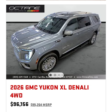
2026 GMC YUKON XL DENALI
4WD
$96,156
$99,264 MSRP