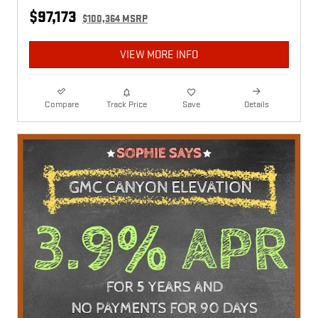
$97,173
$100,364 MSRP
VIEW MORE INFO
Compare
Track Price
Save
Details