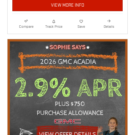
VIEW MORE INFO
Compare
Track Price
Save
Details