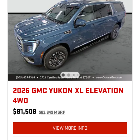
2026 GMC YUKON XL ELEVATION
4WD
$81,508
$83,849 MSRP
VIEW MORE INFO