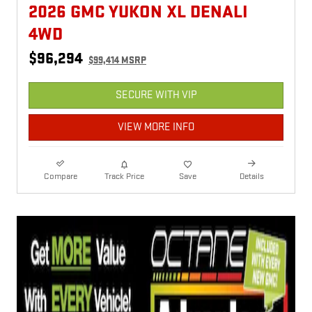
2026 GMC YUKON XL DENALI
4WD
$96,294
$99,414 MSRP
SECURE WITH VIP
VIEW MORE INFO
Compare
Track Price
Save
Details