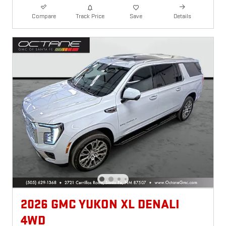
Compare
Track Price
Save
Details
2026 GMC YUKON XL DENALI
4WD