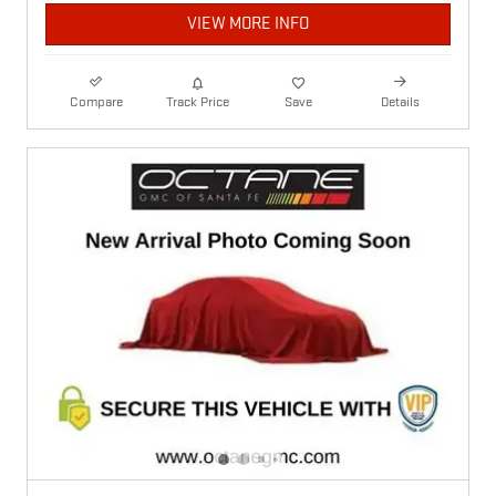
VIEW MORE INFO
Compare
Track Price
Save
Details