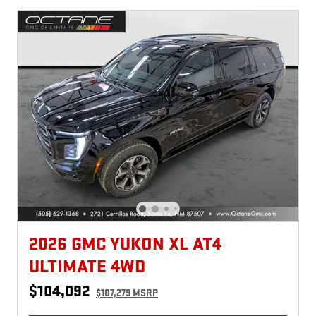
2026 GMC YUKON XL AT4
ULTIMATE 4WD
$104,092
$107,279 MSRP