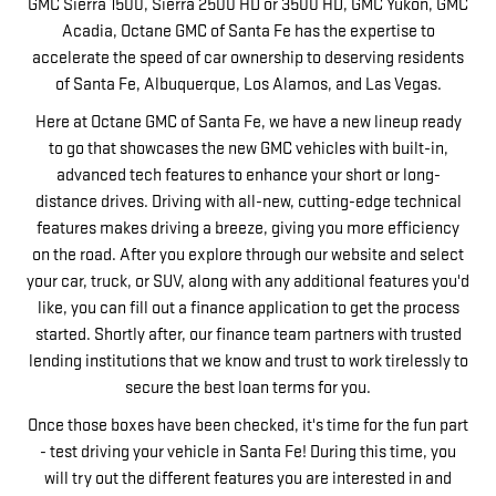
GMC Sierra 1500, Sierra 2500 HD or 3500 HD, GMC Yukon, GMC
Acadia, Octane GMC of Santa Fe has the expertise to
accelerate the speed of car ownership to deserving residents
of Santa Fe, Albuquerque, Los Alamos, and Las Vegas.
Here at Octane GMC of Santa Fe, we have a new lineup ready
to go that showcases the new GMC vehicles with built-in,
advanced tech features to enhance your short or long-
distance drives. Driving with all-new, cutting-edge technical
features makes driving a breeze, giving you more efficiency
on the road. After you explore through our website and select
your car, truck, or SUV, along with any additional features you'd
like, you can fill out a finance application to get the process
started. Shortly after, our finance team partners with trusted
lending institutions that we know and trust to work tirelessly to
secure the best loan terms for you.
Once those boxes have been checked, it's time for the fun part
- test driving your vehicle in Santa Fe! During this time, you
will try out the different features you are interested in and