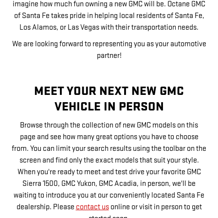
imagine how much fun owning a new GMC will be. Octane GMC
of Santa Fe takes pride in helping local residents of Santa Fe,
Los Alamos, or Las Vegas with their transportation needs.
We are looking forward to representing you as your automotive
partner!
MEET YOUR NEXT NEW GMC
VEHICLE IN PERSON
Browse through the collection of new GMC models on this
page and see how many great options you have to choose
from. You can limit your search results using the toolbar on the
screen and find only the exact models that suit your style.
When you're ready to meet and test drive your favorite GMC
Sierra 1500, GMC Yukon, GMC Acadia, in person, we'll be
waiting to introduce you at our conveniently located Santa Fe
dealership. Please
contact us
online or visit in person to get