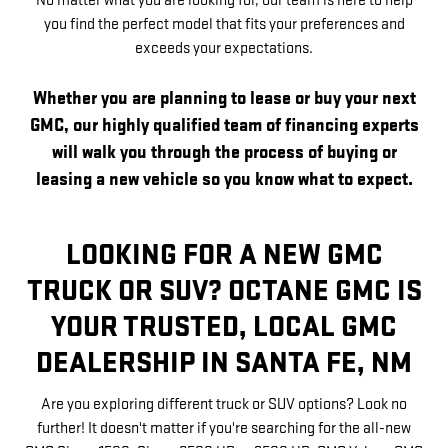
No matter what you are looking for, our team is here to help
you find the perfect model that fits your preferences and
exceeds your expectations.
Whether you are planning to lease or buy your next
GMC, our highly qualified team of financing experts
will walk you through the process of buying or
leasing a new vehicle so you know what to expect.
LOOKING FOR A NEW GMC
TRUCK OR SUV? OCTANE GMC IS
YOUR TRUSTED, LOCAL GMC
DEALERSHIP IN SANTA FE, NM
Are you exploring different truck or SUV options? Look no
further! It doesn't matter if you're searching for the all-new