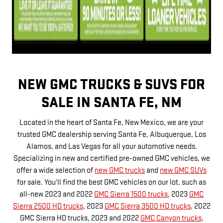
NEW GMC TRUCKS & SUVS FOR
SALE IN SANTA FE, NM
Located in the heart of Santa Fe, New Mexico, we are your
trusted GMC dealership serving Santa Fe, Albuquerque, Los
Alamos, and Las Vegas for all your automotive needs.
Specializing in new and certified pre-owned GMC vehicles, we
offer a wide selection of
new GMC trucks
and
new GMC SUVs
for sale. You'll find the best GMC vehicles on our lot, such as
all-new 2023 and 2022
GMC Sierra 1500 trucks
, 2023
GMC
Sierra 2500 HD trucks
, 2023
GMC Sierra 3500 HD trucks
, 2022
GMC Sierra HD trucks, 2023 and 2022
GMC Canyon trucks
,