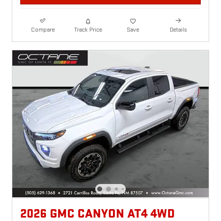
Compare
Track Price
Save
Details
2026 GMC CANYON AT4 4WD