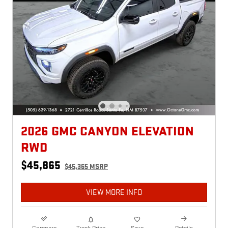
2026 GMC CANYON ELEVATION
RWD
$45,865
$45,365 MSRP
VIEW MORE INFO