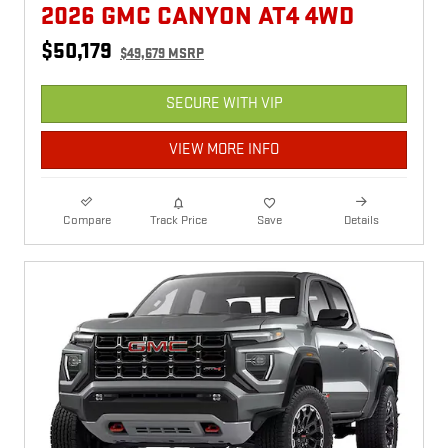
2026 GMC CANYON AT4 4WD
$50,179
$49,679 MSRP
SECURE WITH VIP
VIEW MORE INFO
Compare
Track Price
Save
Details