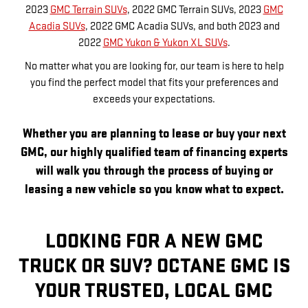
2023
GMC Terrain SUVs
, 2022 GMC Terrain SUVs, 2023
GMC
Acadia SUVs
, 2022 GMC Acadia SUVs, and both 2023 and
2022
GMC Yukon & Yukon XL SUVs
.
No matter what you are looking for, our team is here to help
you find the perfect model that fits your preferences and
exceeds your expectations.
Whether you are planning to lease or buy your next
GMC, our highly qualified team of financing experts
will walk you through the process of buying or
leasing a new vehicle so you know what to expect.
LOOKING FOR A NEW GMC
TRUCK OR SUV? OCTANE GMC IS
YOUR TRUSTED, LOCAL GMC