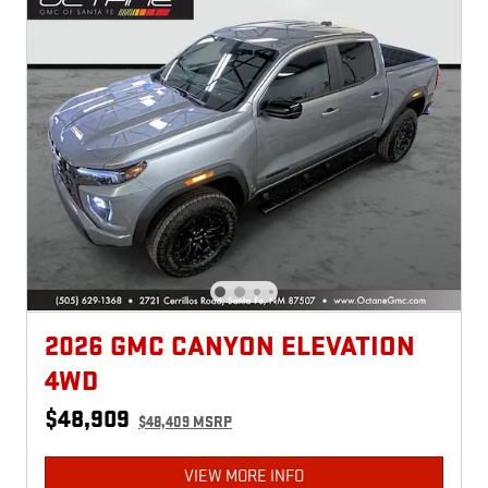
2026 GMC CANYON ELEVATION
4WD
$48,909
$48,409 MSRP
VIEW MORE INFO