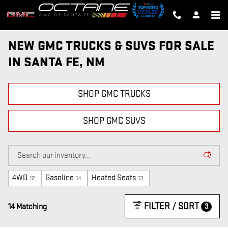
Skip to main content
NEW GMC TRUCKS & SUVS FOR SALE
IN SANTA FE, NM
SHOP GMC TRUCKS
SHOP GMC SUVS
4WD
Gasoline
Heated Seats
12
14
13
FILTER / SORT
3
14 Matching