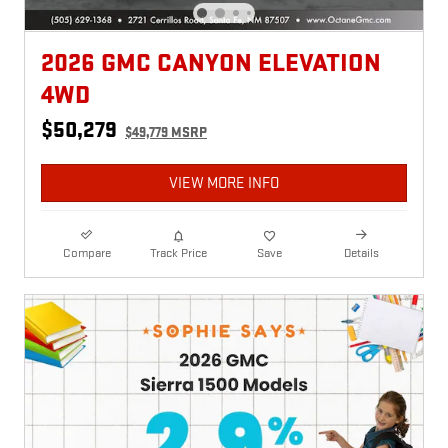
2026 GMC CANYON ELEVATION
4WD
$50,279
$49,779 MSRP
VIEW MORE INFO
Compare
Track Price
Save
Details