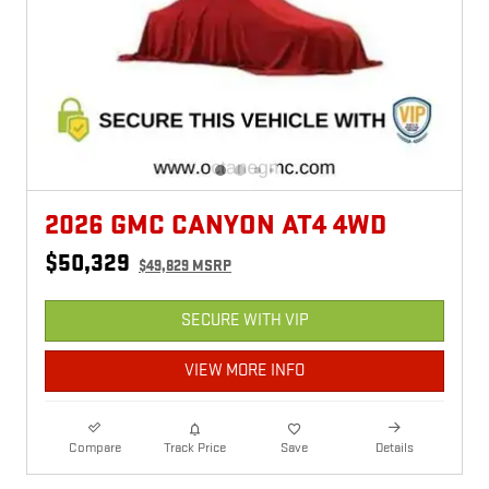
2026 GMC CANYON AT4 4WD
$50,329
$49,829 MSRP
SECURE WITH VIP
VIEW MORE INFO
Compare
Track Price
Save
Details