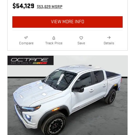
$54,129
$53,629 MSRP
VIEW MORE INFO
Compare
Track Price
Save
Details