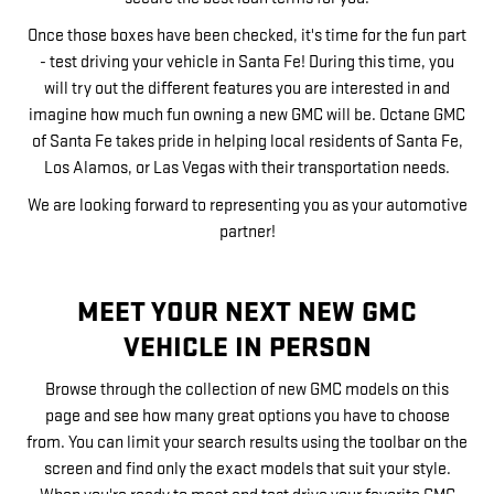
Once those boxes have been checked, it's time for the fun part
- test driving your vehicle in Santa Fe! During this time, you
will try out the different features you are interested in and
imagine how much fun owning a new GMC will be. Octane GMC
of Santa Fe takes pride in helping local residents of Santa Fe,
Los Alamos, or Las Vegas with their transportation needs.
We are looking forward to representing you as your automotive
partner!
MEET YOUR NEXT NEW GMC
VEHICLE IN PERSON
Browse through the collection of new GMC models on this
page and see how many great options you have to choose
from. You can limit your search results using the toolbar on the
screen and find only the exact models that suit your style.