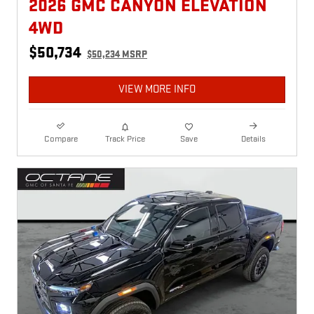
2026 GMC CANYON ELEVATION
4WD
$50,734
$50,234 MSRP
VIEW MORE INFO
Compare
Track Price
Save
Details