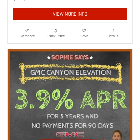
VIEW MORE INFO
Compare
Track Price
Save
Details