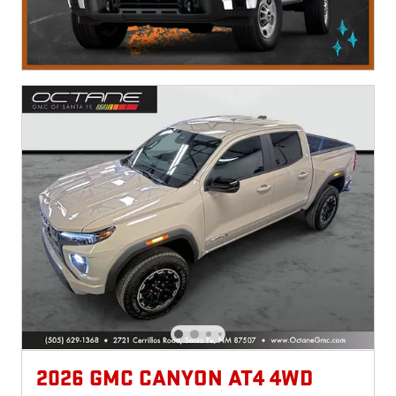
2026 GMC CANYON AT4 4WD