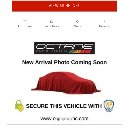
VIEW MORE INFO
Compare
Track Price
Save
Details