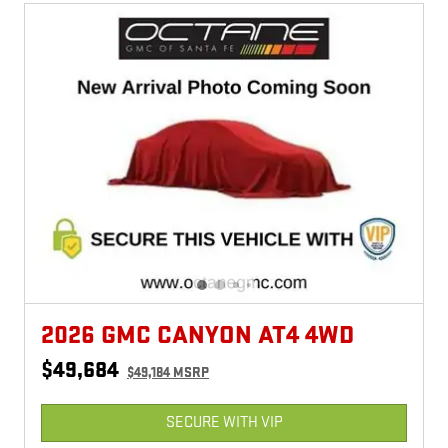
2026 GMC CANYON AT4 4WD
$49,684
$49,184 MSRP
SECURE WITH VIP