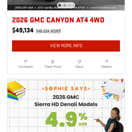
2026 GMC CANYON AT4 4WD
$49,134
$48,634 MSRP
VIEW MORE INFO
Compare
Track Price
Save
Details