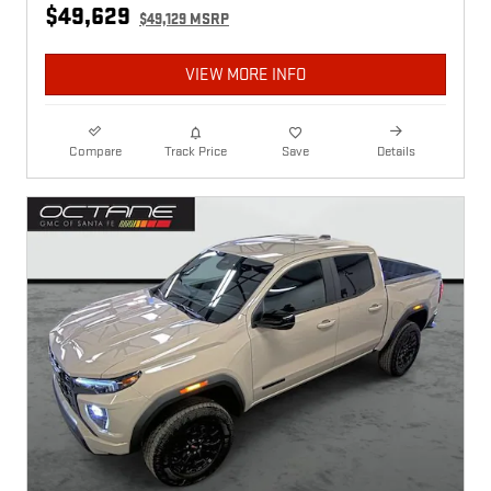
$49,629
$49,129 MSRP
VIEW MORE INFO
Compare
Track Price
Save
Details