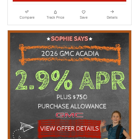
Compare
Track Price
Save
Details