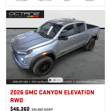
Compare
Track Price
Save
Details
2026 GMC CANYON ELEVATION
RWD
$46,360
$45,860 MSRP