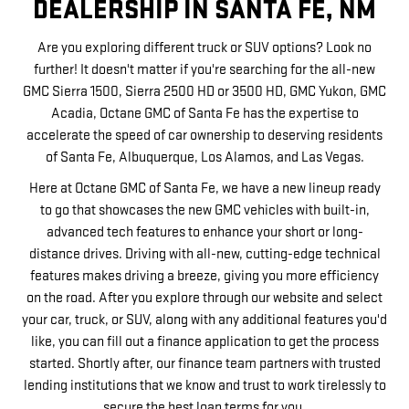
DEALERSHIP IN SANTA FE, NM
Are you exploring different truck or SUV options? Look no
further! It doesn't matter if you're searching for the all-new
GMC Sierra 1500, Sierra 2500 HD or 3500 HD, GMC Yukon, GMC
Acadia, Octane GMC of Santa Fe has the expertise to
accelerate the speed of car ownership to deserving residents
of Santa Fe, Albuquerque, Los Alamos, and Las Vegas.
Here at Octane GMC of Santa Fe, we have a new lineup ready
to go that showcases the new GMC vehicles with built-in,
advanced tech features to enhance your short or long-
distance drives. Driving with all-new, cutting-edge technical
features makes driving a breeze, giving you more efficiency
on the road. After you explore through our website and select
your car, truck, or SUV, along with any additional features you'd
like, you can fill out a finance application to get the process
started. Shortly after, our finance team partners with trusted
lending institutions that we know and trust to work tirelessly to
secure the best loan terms for you.