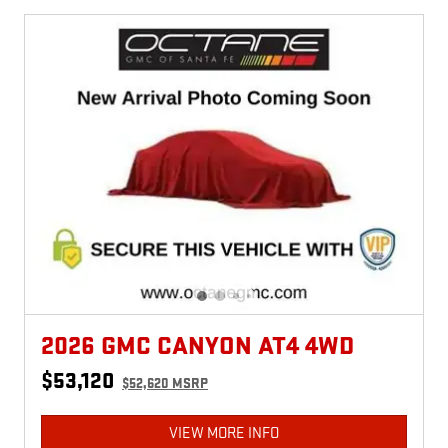
2026 GMC CANYON AT4 4WD
$53,120
$52,620 MSRP
VIEW MORE INFO