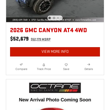
2026 GMC CANYON AT4 4WD
$52,679
$52,179 MSRP
VIEW MORE INFO
Compare
Track Price
Save
Details