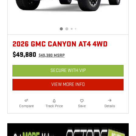
2026 GMC CANYON AT4 4WD
$49,880
$49,380 MSRP
SECURE WITH VIP
VIEW MORE INFO
Compare
Track Price
Save
Details