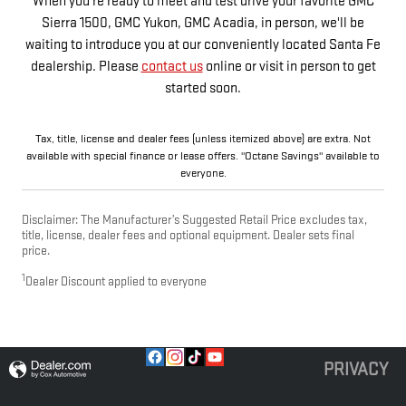
When you're ready to meet and test drive your favorite GMC
Sierra 1500, GMC Yukon, GMC Acadia, in person, we'll be
waiting to introduce you at our conveniently located Santa Fe
dealership. Please
contact us
online or visit in person to get
started soon.
Tax, title, license and dealer fees (unless itemized above) are extra. Not
available with special finance or lease offers. "Octane Savings" available to
everyone.
Disclaimer: The Manufacturer’s Suggested Retail Price excludes tax,
title, license, dealer fees and optional equipment. Dealer sets final
price.
1
Dealer Discount applied to everyone
PRIVACY