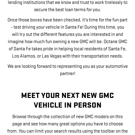
lending institutions that we know and trust to work tirelessly to
secure the best loan terms for you.
Once those boxes have been checked, it's time for the fun part
- test driving your vehicle in Santa Fe! During this time, you
will try out the different features you are interested in and
imagine how much fun owning a new GMC will be. Octane GMC
of Santa Fe takes pride in helping local residents of Santa Fe,
Los Alamos, or Las Vegas with their transportation needs.
We are looking forward to representing you as your automotive
partner!
MEET YOUR NEXT NEW GMC
VEHICLE IN PERSON
Browse through the collection of new GMC models on this
page and see how many great options you have to choose
from. You can limit your search results using the toolbar on the