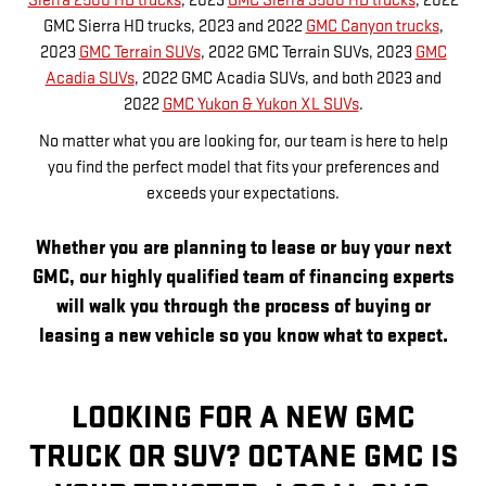
Sierra 2500 HD trucks
, 2023
GMC Sierra 3500 HD trucks
, 2022
GMC Sierra HD trucks, 2023 and 2022
GMC Canyon trucks
,
2023
GMC Terrain SUVs
, 2022 GMC Terrain SUVs, 2023
GMC
Acadia SUVs
, 2022 GMC Acadia SUVs, and both 2023 and
2022
GMC Yukon & Yukon XL SUVs
.
No matter what you are looking for, our team is here to help
you find the perfect model that fits your preferences and
exceeds your expectations.
Whether you are planning to lease or buy your next
GMC, our highly qualified team of financing experts
will walk you through the process of buying or
leasing a new vehicle so you know what to expect.
LOOKING FOR A NEW GMC
TRUCK OR SUV? OCTANE GMC IS