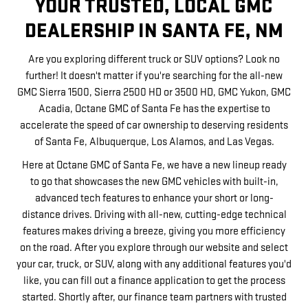
YOUR TRUSTED, LOCAL GMC
DEALERSHIP IN SANTA FE, NM
Are you exploring different truck or SUV options? Look no
further! It doesn't matter if you're searching for the all-new
GMC Sierra 1500, Sierra 2500 HD or 3500 HD, GMC Yukon, GMC
Acadia, Octane GMC of Santa Fe has the expertise to
accelerate the speed of car ownership to deserving residents
of Santa Fe, Albuquerque, Los Alamos, and Las Vegas.
Here at Octane GMC of Santa Fe, we have a new lineup ready
to go that showcases the new GMC vehicles with built-in,
advanced tech features to enhance your short or long-
distance drives. Driving with all-new, cutting-edge technical
features makes driving a breeze, giving you more efficiency
on the road. After you explore through our website and select
your car, truck, or SUV, along with any additional features you'd
like, you can fill out a finance application to get the process
started. Shortly after, our finance team partners with trusted