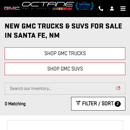
Skip to main content
NEW GMC TRUCKS & SUVS FOR SALE
IN SANTA FE, NM
SHOP GMC TRUCKS
SHOP GMC SUVS
FILTER / SORT
2
0 Matching