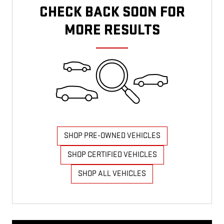
CHECK BACK SOON FOR
MORE RESULTS
SHOP PRE-OWNED VEHICLES
SHOP CERTIFIED VEHICLES
SHOP ALL VEHICLES