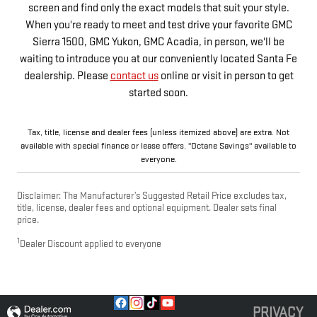
screen and find only the exact models that suit your style.
When you're ready to meet and test drive your favorite GMC
Sierra 1500, GMC Yukon, GMC Acadia, in person, we'll be
waiting to introduce you at our conveniently located Santa Fe
dealership. Please
contact us
online or visit in person to get
started soon.
Tax, title, license and dealer fees (unless itemized above) are extra. Not
available with special finance or lease offers. "Octane Savings" available to
everyone.
Disclaimer: The Manufacturer’s Suggested Retail Price excludes tax,
title, license, dealer fees and optional equipment. Dealer sets final
price.
1
Dealer Discount applied to everyone
PRIVACY