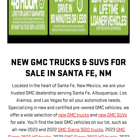
NEW GMC TRUCKS & SUVS FOR
SALE IN SANTA FE, NM
Located in the heart of Santa Fe, New Mexico, we are your
trusted GMC dealership serving Santa Fe, Albuquerque, Los
Alamos, and Las Vegas for all your automotive needs.
Specializing in new and certified pre-owned GMC vehicles, we
offer a wide selection of
new GMC trucks
and
new GMC SUVs
for sale. You'll find the best GMC vehicles on our lot, such as
all-new 2023 and 2022
GMC Sierra 1500 trucks
, 2023
GMC