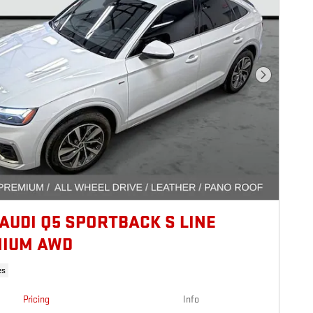
Next Photo
 AUDI Q5 SPORTBACK S LINE
IUM AWD
es
Pricing
Info