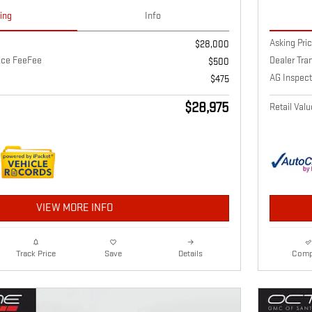
cing
Info
Asking Pri
$28,000
vice FeeFee
Dealer Tra
$500
AG Inspect
$475
$28,975
Retail Valu
VIEW MORE INFO
Details
Comp
Track Price
Save