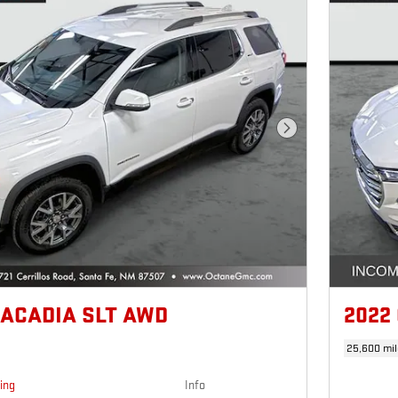
Next Photo
 ACADIA SLT AWD
2022
25,600 mil
cing
Info