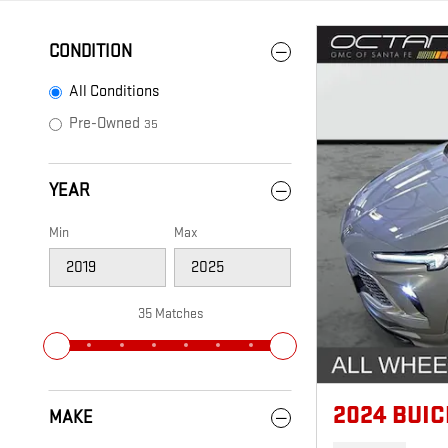
CONDITION
All Conditions
Pre-Owned
35
YEAR
Min
Max
35 Matches
2024 BUI
MAKE