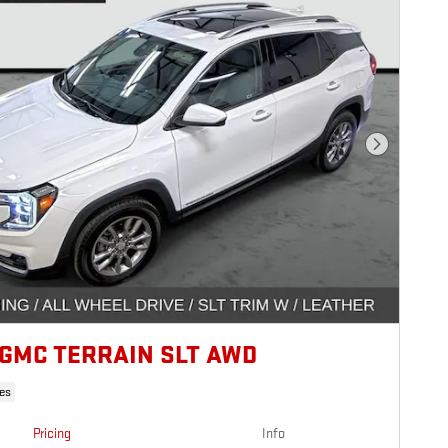
Next Photo
 GMC TERRAIN SLT AWD
es
Pricing
Info