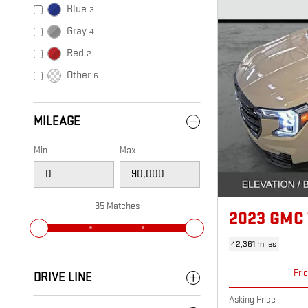
Blue
3
Gray
4
Red
2
Other
6
MILEAGE
Min
Max
35 Matches
2023 GMC
42,361 miles
Pri
DRIVE LINE
Asking Price