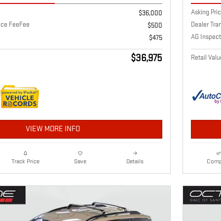
Asking Pri
$36,000
vice FeeFee
Dealer Tra
$500
AG Inspect
$475
$36,975
Retail Valu
VIEW MORE INFO
Details
Comp
Track Price
Save