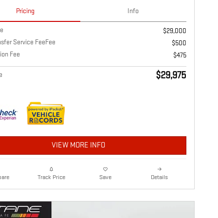
Pricing
Info
ce
$29,000
nsfer Service FeeFee
$500
ion Fee
$475
$29,975
e
VIEW MORE INFO
are
Details
Track Price
Save