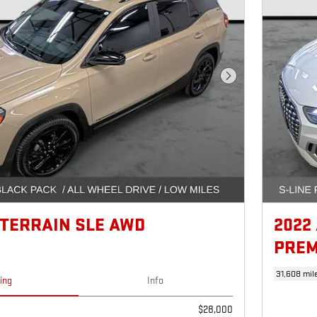
Next Photo
 TERRAIN SLE AWD
2022
PREM
31,608 mil
cing
Info
$28,000