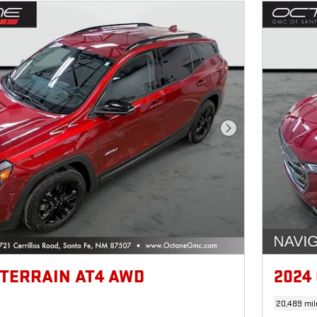
Next Photo
 TERRAIN AT4 AWD
2024
20,489 mil