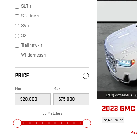
SLT
2
ST-Line
1
SV
1
SX
1
Trailhawk
1
Wilderness
1
PRICE
Min
Max
2023 GMC
35 Matches
22,676 miles
Pri