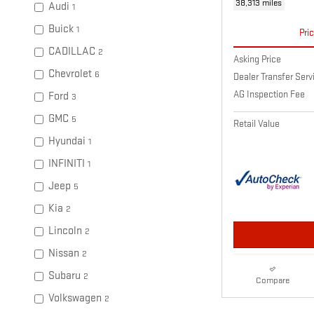
38,313 miles
Audi
1
Buick
1
Pri
CADILLAC
2
Asking Price
Chevrolet
6
Dealer Transfer Ser
AG Inspection Fee
Ford
3
GMC
5
Retail Value
Hyundai
1
INFINITI
1
Jeep
5
Kia
2
Lincoln
2
Nissan
2
Subaru
2
Compare
Volkswagen
2