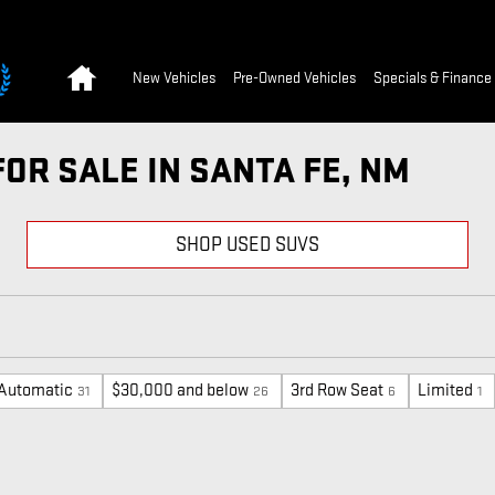
Home
New Vehicles
Pre-Owned Vehicles
Specials & Finance
FOR SALE IN SANTA FE, NM
SHOP USED SUVS
Automatic
$30,000 and below
3rd Row Seat
Limited
31
26
6
1