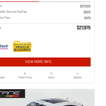
ce
$27,000
nsfer Service FeeFee
$500
ion Fee
$475
$27,975
e
VIEW MORE INFO
are
Details
Track Price
Save