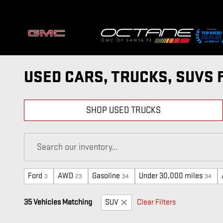
Skip to main content
USED CARS, TRUCKS, SUVS 
SHOP USED TRUCKS
Ford
AWD
Gasoline
Under 30,000 miles
3
23
34
34
35 Vehicles Matching
SUV
Clear Filters