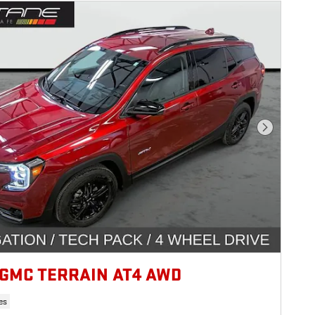
Next Photo
 GMC TERRAIN AT4 AWD
es