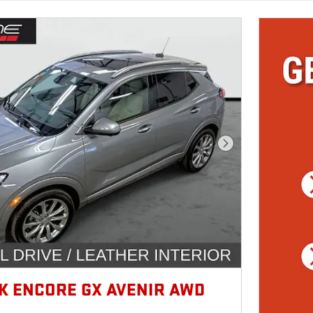
Next Photo
CK ENCORE GX AVENIR AWD