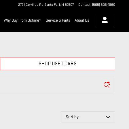
2721 Cerrillos Rd
Santa Fe
,
NM
87507
Contact
:
(505) 303-1960
Why Buy From Octane?
Service & Parts
About Us
SHOP USED CARS
Sort by