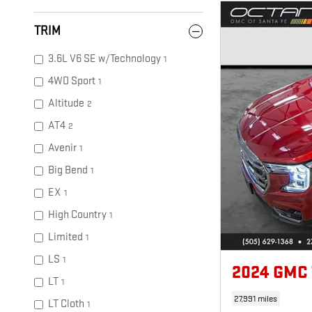
TRIM
3.6L V6 SE w/Technology
1
4WD Sport
1
Altitude
2
AT4
2
Avenir
1
Big Bend
1
EX
1
High Country
1
Limited
1
LS
1
2024 GMC
LT
1
27,991 miles
LT Cloth
1