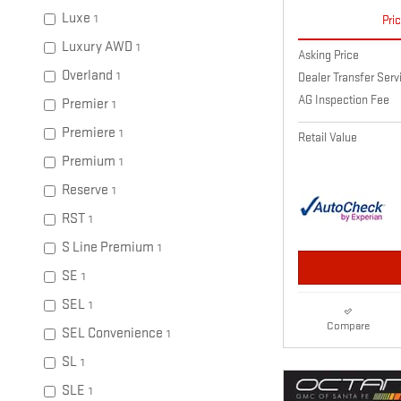
Luxe
1
Pri
Luxury AWD
1
Asking Price
Overland
1
Dealer Transfer Ser
AG Inspection Fee
Premier
1
Premiere
1
Retail Value
Premium
1
Reserve
1
RST
1
S Line Premium
1
SE
1
SEL
1
Compare
SEL Convenience
1
SL
1
SLE
1