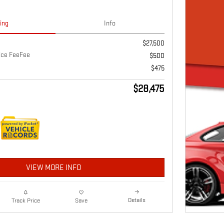
cing
Info
$27,500
vice FeeFee
$500
$475
$28,475
VIEW MORE INFO
Details
Track Price
Save