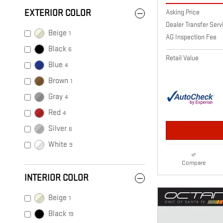
Asking Price
EXTERIOR COLOR
Dealer Transfer Ser
Beige
1
AG Inspection Fee
Black
6
Retail Value
Blue
4
Brown
1
Gray
4
Red
4
Silver
6
White
9
Compare
INTERIOR COLOR
Beige
1
Black
19