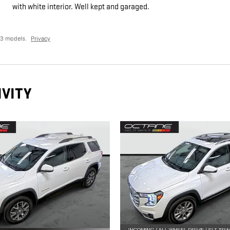
with white interior. Well kept and garaged.
23 models.
Privacy
IVITY