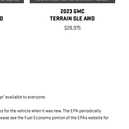
2023 GMC
WD
TERRAIN SLE AWD
$28,975
gs" available to everyone.
 for the vehicle when it was new. The EPA periodically
ase see the Fuel Economy portion of the EPAs website for