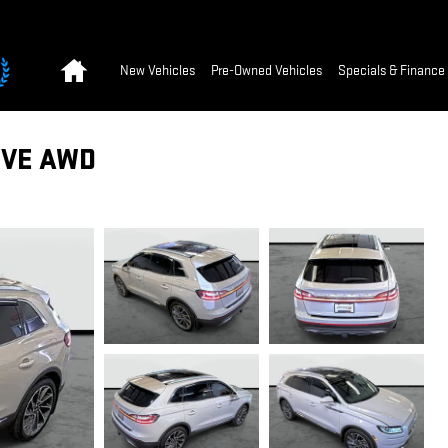
Home
New Vehicles
Pre-Owned Vehicles
Specials & Finance
RVE AWD