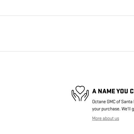
A NAME YOU 
Octane GMC of Santa Fe
your purchase. We'll g
More about us