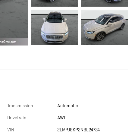
Transmission
Automatic
Drivetrain
AWD
VIN
2LMPJ8KP2NBL24724