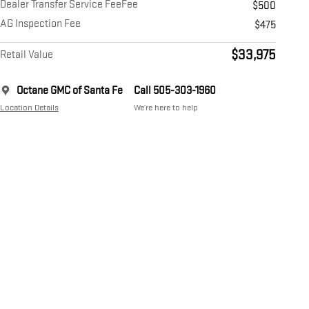
Dealer Transfer Service FeeFee
$500
AG Inspection Fee
$475
$33,975
Retail Value
Octane GMC of Santa Fe
Call 505-303-1960
Location Details
We’re here to help