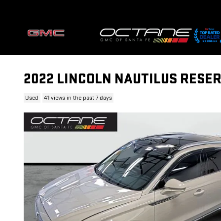
Skip to main content
2022 LINCOLN NAUTILUS RESE
Used
41 views in the past 7 days