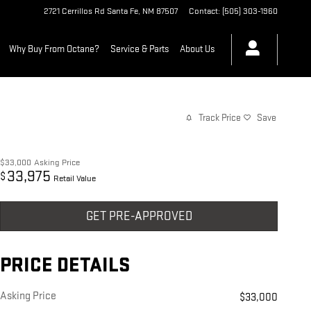
2721 Cerrillos Rd
Santa Fe
,
NM
87507
Contact
:
(505) 303-1960
Why Buy From Octane?
Service & Parts
About Us
Track Price
Save
$33,000
Asking Price
33,975
$
Retail Value
GET PRE-APPROVED
PRICE DETAILS
Asking Price
$33,000