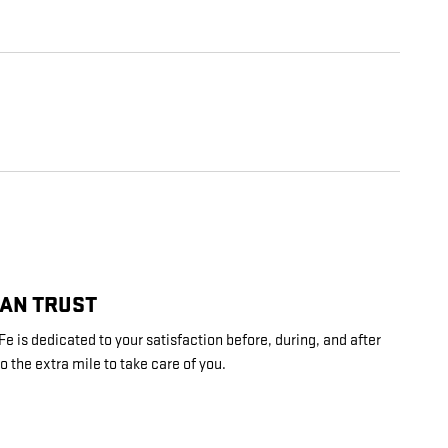
CAN TRUST
 is dedicated to your satisfaction before, during, and after
o the extra mile to take care of you.