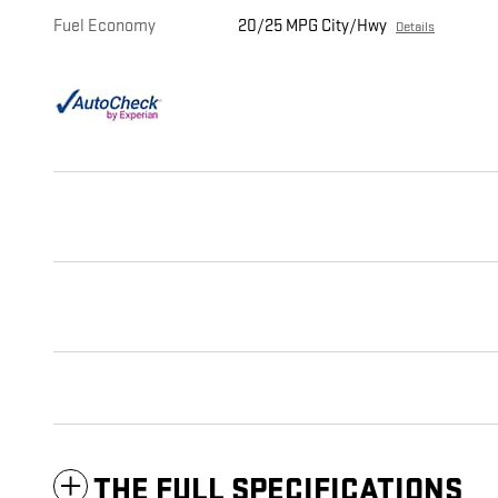
Fuel Economy
20/25 MPG City/Hwy
Details
THE FULL SPECIFICATIONS