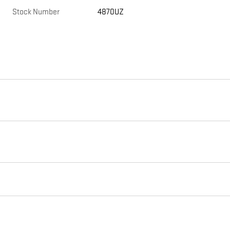
Stock Number
4870UZ