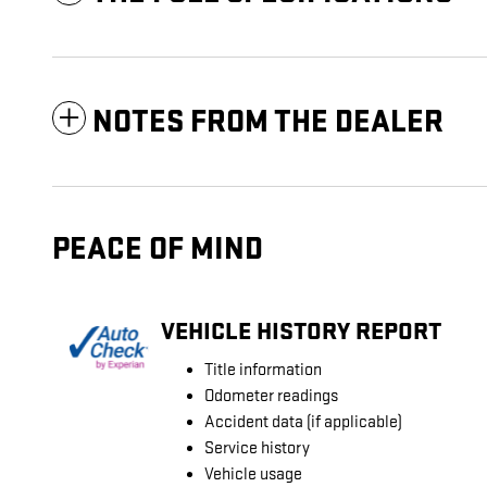
NOTES FROM THE DEALER
PEACE OF MIND
VEHICLE HISTORY REPORT
Title information
Odometer readings
Accident data (if applicable)
Service history
Vehicle usage