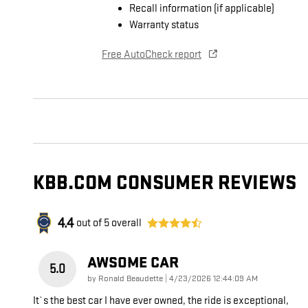
Recall information (if applicable)
Warranty status
Free AutoCheck report
KBB.COM CONSUMER REVIEWS
4.4
out of
5
overall
AWSOME CAR
5.0
on
by
Ronald Beaudette
|
4/23/2026 12:44:09 AM
It`s the best car I have ever owned, the ride is exceptional,