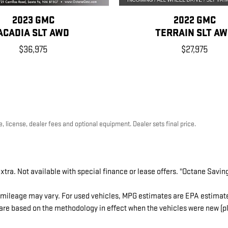
2023 GMC
2022 GMC
ACADIA SLT AWD
TERRAIN SLT A
$36,975
$27,975
, license, dealer fees and optional equipment. Dealer sets final price.
extra. Not available with special finance or lease offers. "Octane Savin
mileage may vary. For used vehicles, MPG estimates are EPA estimates
re based on the methodology in effect when the vehicles were new (ple