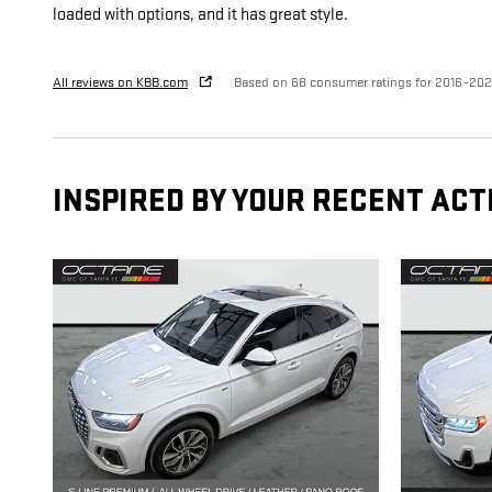
loaded with options, and it has great style.
All reviews on KBB.com
Based on 68 consumer ratings for 2016–20
INSPIRED BY YOUR RECENT ACT