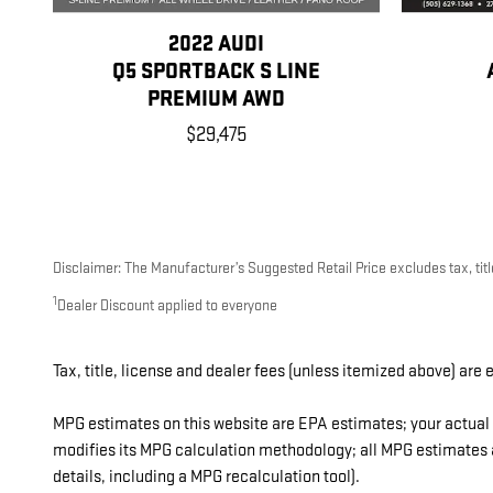
2022 AUDI
Q5 SPORTBACK S LINE
PREMIUM AWD
$29,475
Disclaimer: The Manufacturer’s Suggested Retail Price excludes tax, title
1
Dealer Discount applied to everyone
Tax, title, license and dealer fees (unless itemized above) are 
MPG estimates on this website are EPA estimates; your actual 
modifies its MPG calculation methodology; all MPG estimates a
details, including a MPG recalculation tool).