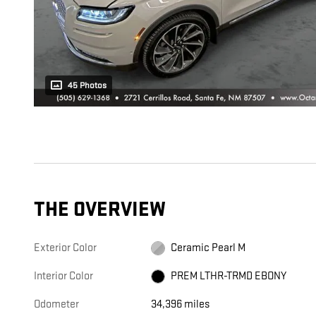
45 Photos
THE OVERVIEW
Exterior Color
Ceramic Pearl M
Interior Color
PREM LTHR-TRMD EBONY
Odometer
34,396 miles