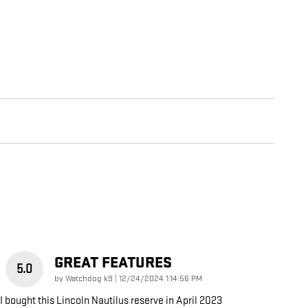
GREAT FEATURES
5.0
on
by
Watchdog k9
|
12/24/2024 1:14:56 PM
I bought this Lincoln Nautilus reserve in April 2023