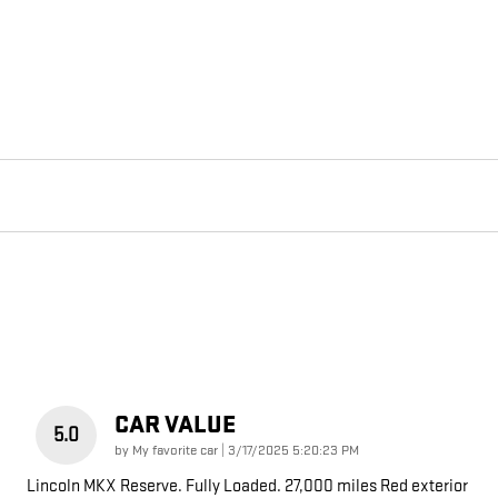
CAR VALUE
5.0
on
by
My favorite car
|
3/17/2025 5:20:23 PM
Lincoln MKX Reserve. Fully Loaded. 27,000 miles Red exterior