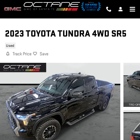
Skip to main content
2023 TOYOTA TUNDRA 4WD SR5
Used
Track Price
Save