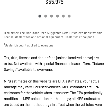
$55,975
Disclaimer: The Manufacturer’s Suggested Retail Price excludes tax, title,
license, dealer fees and optional equipment. Dealer sets final price.
1
Dealer Discount applied to everyone
Tax, title, license and dealer fees (unless itemized above) are
extra. Not available with special finance or lease offers. "Octane
Savings" available to everyone.
MPG estimates on this website are EPA estimates; your actual
mileage may vary. For used vehicles, MPG estimates are EPA
estimates for the vehicle when it was new. The EPA periodically
modifies its MPG calculation methodology; all MPG estimates
are based on the methodology in effect when the vehicles were