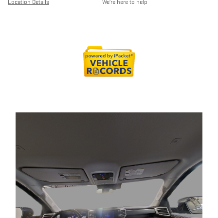
Location Details
We’re here to help