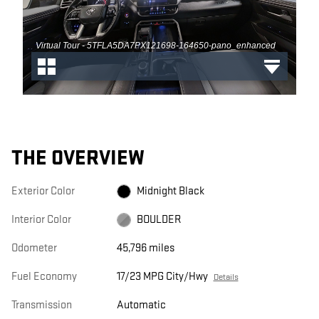
THE OVERVIEW
Exterior Color
Midnight Black
Interior Color
BOULDER
Odometer
45,796 miles
Fuel Economy
17/23 MPG City/Hwy
Details
Transmission
Automatic