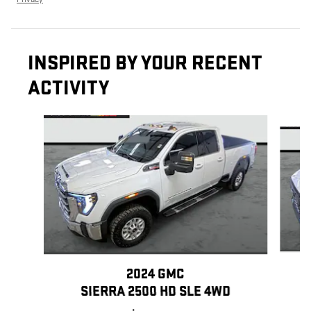
INSPIRED BY YOUR RECENT
ACTIVITY
Slide 1 of 6
2024 GMC
SIERRA 2500 HD SLE 4WD