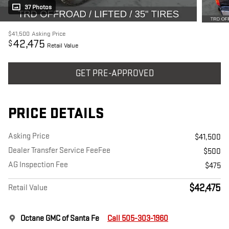
37 Photos
$41,500
Asking Price
42,475
$
Retail Value
GET PRE-APPROVED
PRICE DETAILS
Asking Price
$41,500
Dealer Transfer Service FeeFee
$500
AG Inspection Fee
$475
$42,475
Retail Value
Octane GMC of Santa Fe
Call 505-303-1960