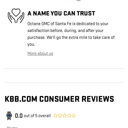
A NAME YOU CAN TRUST
Octane GMC of Santa Fe is dedicated to your
satisfaction before, during, and after your
purchase. We'll go the extra mile to take care of
you.
More about us
KBB.COM CONSUMER REVIEWS
0.0
out of
5
overall
Privacy