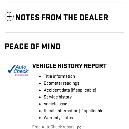
NOTES FROM THE DEALER
PEACE OF MIND
VEHICLE HISTORY REPORT
Title information
Odometer readings
Accident data (if applicable)
Service history
Vehicle usage
Recall information (if applicable)
Warranty status
Free AutoCheck report