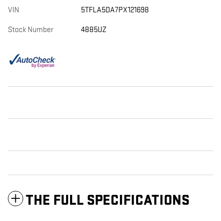
VIN
5TFLA5DA7PX121698
Stock Number
4885UZ
THE FULL SPECIFICATIONS