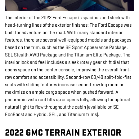
The interior of the 2022 Ford Escape is spacious and sleek with
head-turning lines of the exterior finishes; The Ford Escape was
built for adventure on the road. With many standard interior
features, there are several well-equipped models and packages
based on the trim, such as the SE Sport Appearance Package,
SEL Stealth AWD Package and the Titanium Elite Package. The
interior look and feel includes a sleek rotary gear shift dial that
opens space on the center console, improving the overall front-
row comfort and accessibility. Second-row 60/40 split-fold-flat
seats with sliding features increase second-row leg room or
maximize on ample cargo space when pushed forward. A
panoramic vista roof tilts up or opens fully, allowing for optimal
natural light to flow throughout the cabin (available on SE
EcoBoost and Hybrid, SEL, and Titanium trims).
2022 GMC TERRAIN EXTERIOR