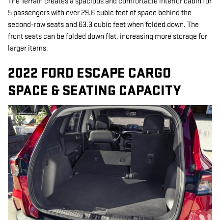
The Terrain creates a spacious and comfortable interior cabin for
5 passengers with over 29.6 cubic feet of space behind the
second-row seats and 63.3 cubic feet when folded down. The
front seats can be folded down flat, increasing more storage for
larger items.
2022 FORD ESCAPE CARGO
SPACE & SEATING CAPACITY