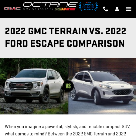
Skip to main content
2022 GMC TERRAIN VS. 2022
FORD ESCAPE COMPARISON
When you imagine a powerful, stylish, and reliable compact SUV,
what comes to mind? Between the 2022 GMC Terrain and 2022