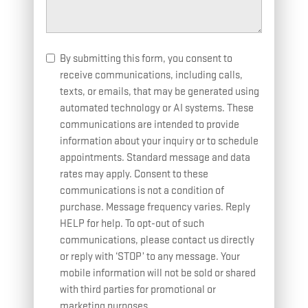
By submitting this form, you consent to
receive communications, including calls,
texts, or emails, that may be generated using
automated technology or AI systems. These
communications are intended to provide
information about your inquiry or to schedule
appointments. Standard message and data
rates may apply. Consent to these
communications is not a condition of
purchase. Message frequency varies. Reply
HELP for help. To opt-out of such
communications, please contact us directly
or reply with ‘STOP’ to any message. Your
mobile information will not be sold or shared
with third parties for promotional or
marketing purposes.