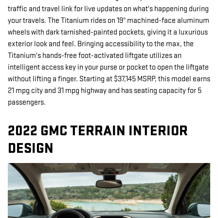
traffic and travel link for live updates on what's happening during
your travels. The Titanium rides on 19" machined-face aluminum
wheels with dark tarnished-painted pockets, giving it a luxurious
exterior look and feel. Bringing accessibility to the max, the
Titanium's hands-free foot-activated liftgate utilizes an
intelligent access key in your purse or pocket to open the liftgate
without lifting a finger. Starting at $37,145 MSRP, this model earns
21 mpg city and 31 mpg highway and has seating capacity for 5
passengers.
2022 GMC TERRAIN INTERIOR
DESIGN