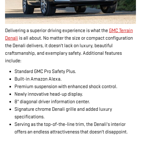
Delivering a superior driving experience is what the
GMC Terrain
Denali
is all about. No matter the size or compact configuration
the Denali delivers, it doesn't lack on luxury, beautiful
craftsmanship, and exemplary safety. Additional features
include:
Standard GMC Pro Safety Plus.
Built-in Amazon Alexa.
Premium suspension with enhanced shock control.
Newly innovative head-up display.
8" diagonal driver information center.
Signature chrome Denali grille and added luxury
specifications.
Serving as the top-of-the-line trim, the Denali's interior
offers an endless attractiveness that doesn't disappoint.