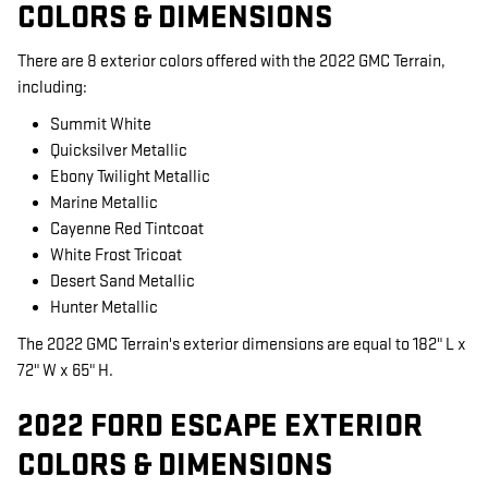
COLORS & DIMENSIONS
There are 8 exterior colors offered with the 2022 GMC Terrain,
including:
Summit White
Quicksilver Metallic
Ebony Twilight Metallic
Marine Metallic
Cayenne Red Tintcoat
White Frost Tricoat
Desert Sand Metallic
Hunter Metallic
The 2022 GMC Terrain's exterior dimensions are equal to 182" L x
72" W x 65" H.
2022 FORD ESCAPE EXTERIOR
COLORS & DIMENSIONS