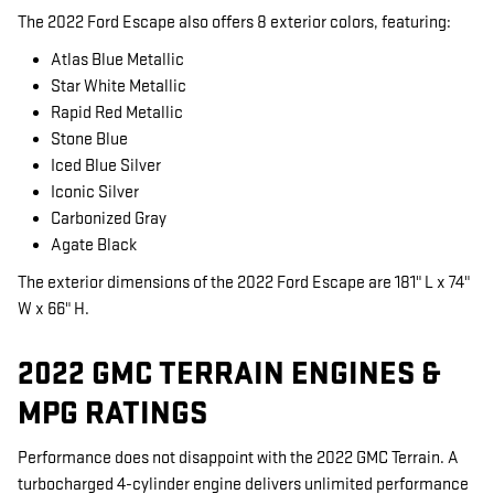
The 2022 Ford Escape also offers 8 exterior colors, featuring:
Atlas Blue Metallic
Star White Metallic
Rapid Red Metallic
Stone Blue
Iced Blue Silver
Iconic Silver
Carbonized Gray
Agate Black
The exterior dimensions of the 2022 Ford Escape are 181" L x 74"
W x 66" H.
2022 GMC TERRAIN ENGINES &
MPG RATINGS
Performance does not disappoint with the 2022 GMC Terrain. A
turbocharged 4-cylinder engine delivers unlimited performance