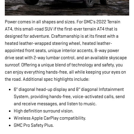
Power comes in all shapes and sizes. For GMC's 2022 Terrain
AT4, this small-road SUV if the first-ever terrain AT4 that is
designed for adventure. Craftsmanship is at its finest with a
heated leather-wrapped steering wheel, heated leather-
appointed front seats, unique interior accents, 8-way power
drive seat with 2-way lumbar control, and an available skyscape
sunroof. Offering a unique blend of technology and safety, you
can enjoy everything hands-free, all while keeping your eyes on
the road. Additional spec highlights include:
6" diagonal head-up display and 8" diagonal Infotainment
System, providing hands-free, voice-activated calls, send
and receive messages, and listen to music.
High definition surround vision.
Wireless Apple CarPlay compatibility.
GMC Pro Safety Plus.