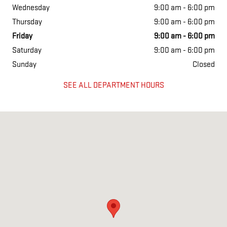
Wednesday
9:00 am - 6:00 pm
Thursday
9:00 am - 6:00 pm
Friday
9:00 am - 6:00 pm
Saturday
9:00 am - 6:00 pm
Sunday
Closed
SEE ALL DEPARTMENT HOURS
Visit us at: 2721 Cerrillos Rd Santa Fe, NM 87507