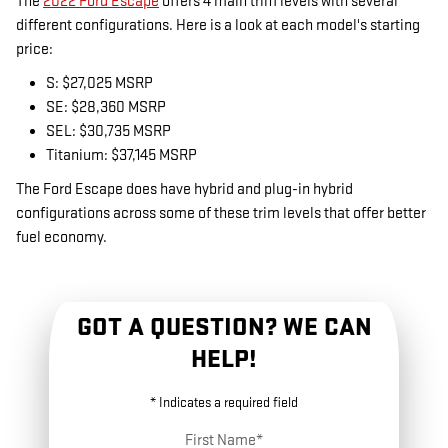
The
2022 Ford Escape
offers 4 main trim levels with several
different configurations. Here is a look at each model's starting
price:
S: $27,025 MSRP
SE: $28,360 MSRP
SEL: $30,735 MSRP
Titanium: $37,145 MSRP
The Ford Escape does have hybrid and plug-in hybrid
configurations across some of these trim levels that offer better
fuel economy.
GOT A QUESTION? WE CAN
HELP!
* Indicates a required field
First Name
*