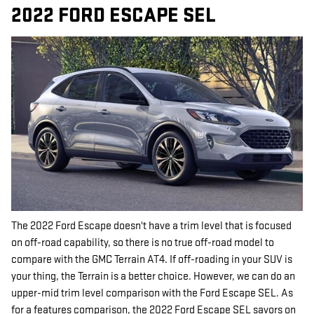
2022 FORD ESCAPE SEL
The 2022 Ford Escape doesn't have a trim level that is focused
on off-road capability, so there is no true off-road model to
compare with the GMC Terrain AT4. If off-roading in your SUV is
your thing, the Terrain is a better choice. However, we can do an
upper-mid trim level comparison with the Ford Escape SEL. As
for a features comparison, the 2022 Ford Escape SEL savors on