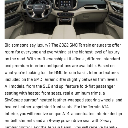
Did someone say luxury? The 2022 GMC Terrain ensures to offer
room for everyone and everything at the highest level of luxury
on the road. With craftsmanship at its finest, different standard
and premium interior configurations are available. Based on
what you're looking for, the GMC Terrain has it. Interior features
included on the GMC Terrain differ slightly between trim levels.
All models, from the SLE and up, feature fold-flat passenger
seating with heated front seats, real aluminum trims, a
SkyScape sunroof, heated leather-wrapped steering wheels, and
heated leather-appointed front seats. For the Terrain AT4
interior, you will receive unique AT4-accentuated interior design
embellishments and an 8-way power drive seat with 2-way
lumbar control. For the Terrain Denali, you will receive Denali-