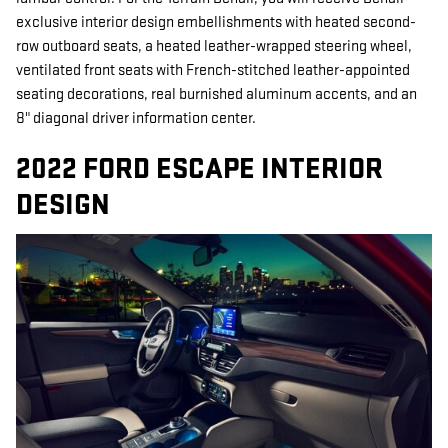
exclusive interior design embellishments with heated second-
row outboard seats, a heated leather-wrapped steering wheel,
ventilated front seats with French-stitched leather-appointed
seating decorations, real burnished aluminum accents, and an
8" diagonal driver information center.
2022 FORD ESCAPE INTERIOR
DESIGN