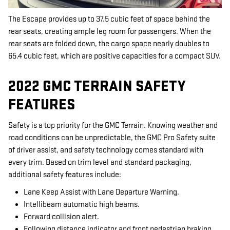
The Escape provides up to 37.5 cubic feet of space behind the
rear seats, creating ample leg room for passengers. When the
rear seats are folded down, the cargo space nearly doubles to
65.4 cubic feet, which are positive capacities for a compact SUV.
2022 GMC TERRAIN SAFETY
FEATURES
Safety is a top priority for the GMC Terrain. Knowing weather and
road conditions can be unpredictable, the GMC Pro Safety suite
of driver assist, and safety technology comes standard with
every trim. Based on trim level and standard packaging,
additional safety features include:
Lane Keep Assist with Lane Departure Warning.
Intellibeam automatic high beams.
Forward collision alert.
Following distance indicator and front pedestrian braking.