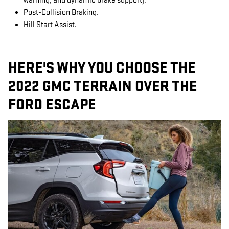
warning, and dynamic brake support).
Post-Collision Braking.
Hill Start Assist.
HERE'S WHY YOU CHOOSE THE
2022 GMC TERRAIN OVER THE
FORD ESCAPE