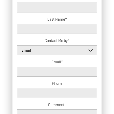
Last Name
*
Contact Me by
*
Email
*
Phone
Comments