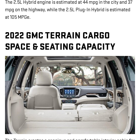
The 2.5L Hybrid engine is estimated at 44 mpg in the city and 37
mpg on the highway, while the 2.5L Plug-In Hybrid is estimated
at 105 MPGe.
2022 GMC TERRAIN CARGO
SPACE & SEATING CAPACITY