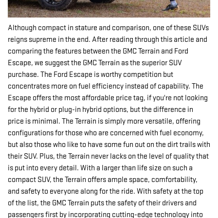
Although compact in stature and comparison, one of these SUVs
reigns supreme in the end. After reading through this article and
comparing the features between the GMC Terrain and Ford
Escape, we suggest the GMC Terrain as the superior SUV
purchase. The Ford Escape is worthy competition but
concentrates more on fuel efficiency instead of capability. The
Escape offers the most affordable price tag, if you're not looking
for the hybrid or plug-in hybrid options, but the difference in
price is minimal. The Terrain is simply more versatile, offering
configurations for those who are concerned with fuel economy,
but also those who like to have some fun out on the dirt trails with
their SUV. Plus, the Terrain never lacks on the level of quality that
is put into every detail. With a larger than life size on such a
compact SUV, the Terrain offers ample space, comfortability,
and safety to everyone along for the ride. With safety at the top
of the list, the GMC Terrain puts the safety of their drivers and
passengers first by incorporating cutting-edge technology into