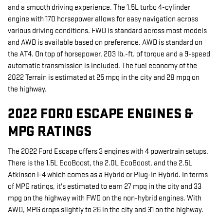
and a smooth driving experience. The 1.5L turbo 4-cylinder
engine with 170 horsepower allows for easy navigation across
various driving conditions. FWD is standard across most models
and AWD is available based on preference. AWD is standard on
the AT4. On top of horsepower, 203 lb.-ft. of torque and a 9-speed
automatic transmission is included. The fuel economy of the
2022 Terrain is estimated at 25 mpg in the city and 28 mpg on
the highway.
2022 FORD ESCAPE ENGINES &
MPG RATINGS
The 2022 Ford Escape offers 3 engines with 4 powertrain setups.
There is the 1.5L EcoBoost, the 2.0L EcoBoost, and the 2.5L
Atkinson I-4 which comes as a Hybrid or Plug-In Hybrid. In terms
of MPG ratings, it's estimated to earn 27 mpg in the city and 33
mpg on the highway with FWD on the non-hybrid engines. With
AWD, MPG drops slightly to 26 in the city and 31 on the highway.