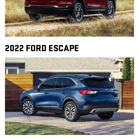
2022 FORD ESCAPE