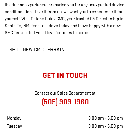
the driving experience, preparing you for any unexpected driving
condition. Don't take it from us, we want you to experience it for
yourself. Visit Octane Buick GMC, your trusted GMC dealership in
Santa Fe, NM, for a test drive today and leave happy with a new
GMC Terrain that you'll love for miles to come.
SHOP NEW GMC TERRAIN
GET IN TOUCH
Contact our Sales Department at
(505) 303-1960
Monday
9:00 am - 6:00 pm
Tuesday
9:00 am - 6:00 pm