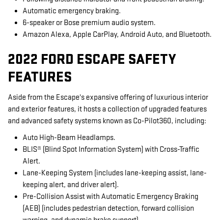
Automatic emergency braking.
6-speaker or Bose premium audio system.
Amazon Alexa, Apple CarPlay, Android Auto, and Bluetooth.
2022 FORD ESCAPE SAFETY
FEATURES
Aside from the Escape's expansive offering of luxurious interior
and exterior features, it hosts a collection of upgraded features
and advanced safety systems known as Co-Pilot360, including:
Auto High-Beam Headlamps.
BLIS® (Blind Spot Information System) with Cross-Traffic
Alert.
Lane-Keeping System (includes lane-keeping assist, lane-
keeping alert, and driver alert).
Pre-Collision Assist with Automatic Emergency Braking
(AEB) (includes pedestrian detection, forward collision