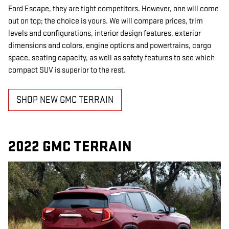
Ford Escape, they are tight competitors. However, one will come
out on top; the choice is yours. We will compare prices, trim
levels and configurations, interior design features, exterior
dimensions and colors, engine options and powertrains, cargo
space, seating capacity, as well as safety features to see which
compact SUV is superior to the rest.
SHOP NEW GMC TERRAIN
2022 GMC TERRAIN