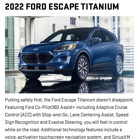
2022 FORD ESCAPE TITANIUM
Putting safety first, the Ford Escape Titanium doesn't disappoint.
Featuring Ford Co-Pilot360 Assist+ including Adaptive Cruise
Control (ACC) with Stop-and-Go, Lane Centering Assist, Speed
Sign Recognition and Evasive Steering, you will feel in control
while on the road. Additional technology features include a
voice-activation touchscreen navigation system, and SiriusXM