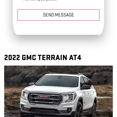
SEND MESSAGE
2022 GMC TERRAIN AT4