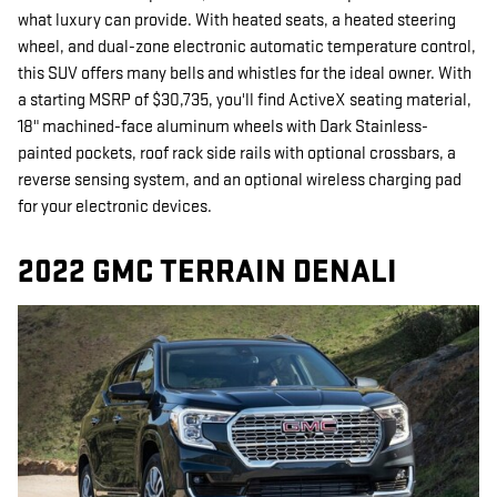
what luxury can provide. With heated seats, a heated steering
wheel, and dual-zone electronic automatic temperature control,
this SUV offers many bells and whistles for the ideal owner. With
a starting MSRP of $30,735, you'll find ActiveX seating material,
18" machined-face aluminum wheels with Dark Stainless-
painted pockets, roof rack side rails with optional crossbars, a
reverse sensing system, and an optional wireless charging pad
for your electronic devices.
2022 GMC TERRAIN DENALI