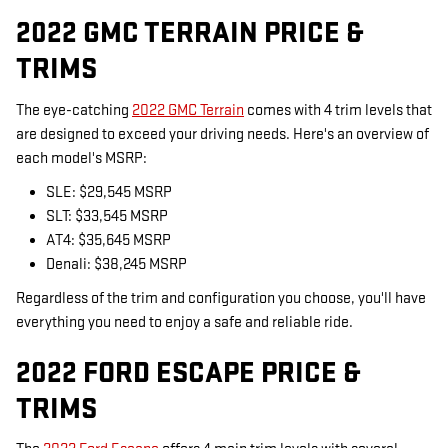
2022 GMC TERRAIN PRICE &
TRIMS
The eye-catching
2022 GMC Terrain
comes with 4 trim levels that
are designed to exceed your driving needs. Here's an overview of
each model's MSRP:
SLE: $29,545 MSRP
SLT: $33,545 MSRP
AT4: $35,645 MSRP
Denali: $38,245 MSRP
Regardless of the trim and configuration you choose, you'll have
everything you need to enjoy a safe and reliable ride.
2022 FORD ESCAPE PRICE &
TRIMS