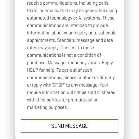
receive communications, including calls,
texts, or emails, that may be generated using
automated technology or AI systems. These
communications are intended to provide
information about your inquiry or to schedule
appointments. Standard message and data
rates may apply. Consent to these
communications is not a condition of
purchase. Message frequency varies. Reply
HELP for help. To opt-out of such
communications, please contact us directly
or reply with ‘STOP’ to any message. Your
mobile information will not be sold or shared
with third parties for promotional or
marketing purposes.
SEND MESSAGE