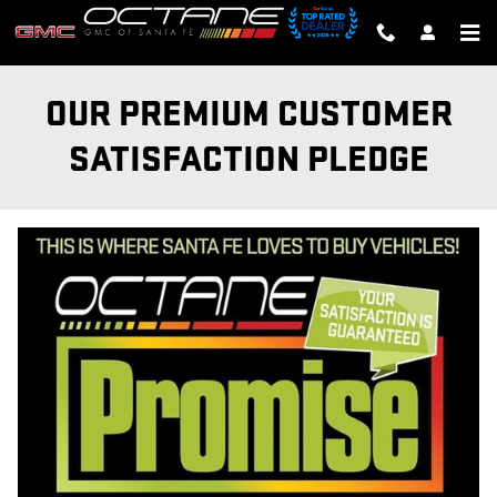
Skip to main content
OUR PREMIUM CUSTOMER
SATISFACTION PLEDGE