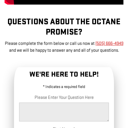
QUESTIONS ABOUT THE OCTANE
PROMISE?
Please complete the form below or call us now at
(505) 666-4949
and we will be happy to answer any and all of your questions.
WE'RE HERE TO HELP!
* Indicates a required field
Please Enter Your Question Here