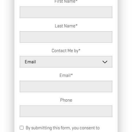
First Name
*
Last Name
*
Contact Me by
*
Email
*
Phone
By submitting this form, you consent to