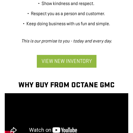
• Show kindness and respect.
• Respect you as a person and customer.
• Keep doing business with us fun and simple.
This is our promise to you - today and every day.
VIEW NEW INVENTORY
WHY BUY FROM OCTANE GMC