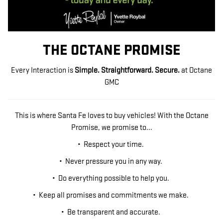
THE OCTANE PROMISE
Every Interaction is
Simple. Straightforward. Secure.
at Octane
GMC
This is where Santa Fe loves to buy vehicles! With the Octane
Promise, we promise to...
• Respect your time.
• Never pressure you in any way.
• Do everything possible to help you.
• Keep all promises and commitments we make.
• Be transparent and accurate.