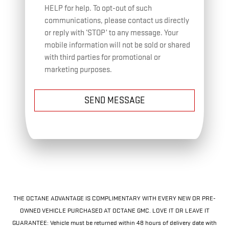
HELP for help. To opt-out of such
communications, please contact us directly
or reply with ‘STOP’ to any message. Your
mobile information will not be sold or shared
with third parties for promotional or
marketing purposes.
SEND MESSAGE
THE OCTANE ADVANTAGE IS COMPLIMENTARY WITH EVERY NEW OR PRE-
OWNED VEHICLE PURCHASED AT OCTANE GMC. LOVE IT OR LEAVE IT
GUARANTEE: Vehicle must be returned within 48 hours of delivery date with