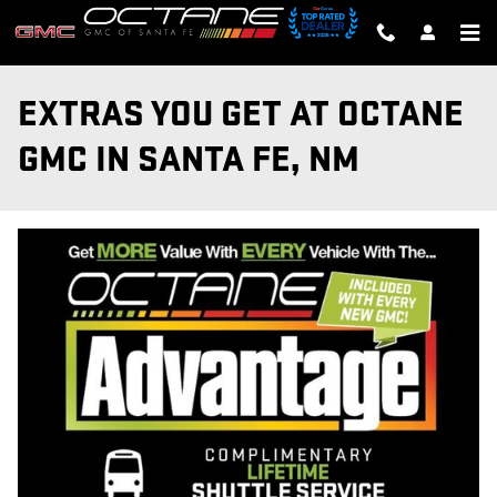
Skip to main content
EXTRAS YOU GET AT OCTANE
GMC IN SANTA FE, NM