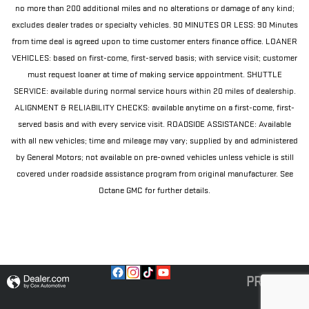
no more than 200 additional miles and no alterations or damage of any kind;
excludes dealer trades or specialty vehicles. 90 MINUTES OR LESS: 90 Minutes
from time deal is agreed upon to time customer enters finance office. LOANER
VEHICLES: based on first-come, first-served basis; with service visit; customer
must request loaner at time of making service appointment. SHUTTLE
SERVICE: available during normal service hours within 20 miles of dealership.
ALIGNMENT & RELIABILITY CHECKS: available anytime on a first-come, first-
served basis and with every service visit. ROADSIDE ASSISTANCE: Available
with all new vehicles; time and mileage may vary; supplied by and administered
by General Motors; not available on pre-owned vehicles unless vehicle is still
covered under roadside assistance program from original manufacturer. See
Octane GMC for further details.
PRIVACY