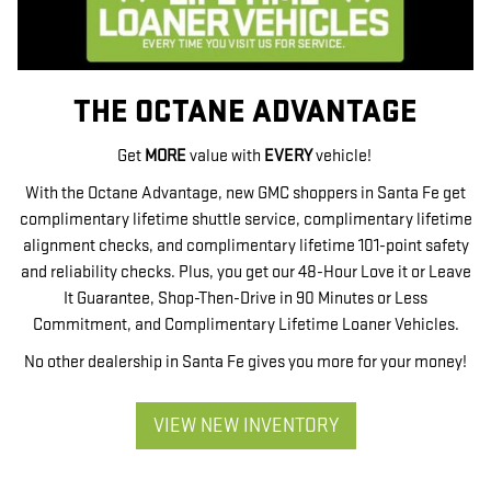
THE OCTANE ADVANTAGE
Get
MORE
value with
EVERY
vehicle!
With the Octane Advantage, new GMC shoppers in Santa Fe get
complimentary lifetime shuttle service, complimentary lifetime
alignment checks, and complimentary lifetime 101-point safety
and reliability checks. Plus, you get our 48-Hour Love it or Leave
It Guarantee, Shop-Then-Drive in 90 Minutes or Less
Commitment, and Complimentary Lifetime Loaner Vehicles.
No other dealership in Santa Fe gives you more for your money!
VIEW NEW INVENTORY