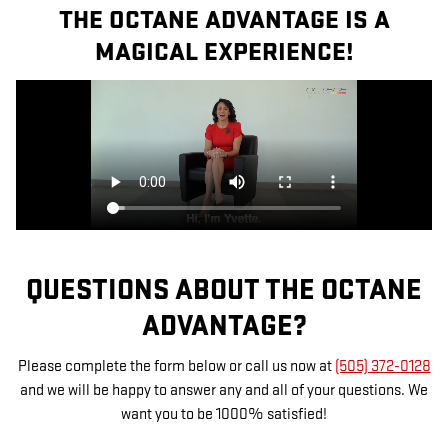
THE OCTANE ADVANTAGE IS A
MAGICAL EXPERIENCE!
QUESTIONS ABOUT THE OCTANE
ADVANTAGE?
Please complete the form below or call us now at
(505) 372-0128
and we will be happy to answer any and all of your questions. We
want you to be 1000% satisfied!