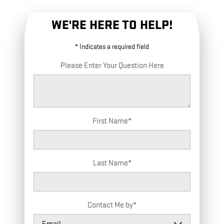
WE'RE HERE TO HELP!
* Indicates a required field
Please Enter Your Question Here
First Name
*
Last Name
*
Contact Me by
*