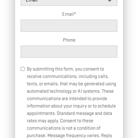
Email
*
Phone
By submitting this form, you consent to
receive communications, including calls,
texts, or emails, that may be generated using
automated technology or AI systems. These
communications are intended to provide
information about your inquiry or to schedule
appointments. Standard message and data
rates may apply. Consent to these
communications is not a condition of
purchase. Message frequency varies. Reply