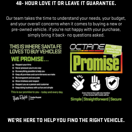
48- HOUR LOVE IT OR LEAVE IT GUARANTEE.
Our team takes the time to understand your needs, your budget,
and your overall concerns when it comes to buying a new or
pre-owned vehicle. if you're not happy with your purchase,
simply bring it back- no questions asked.
WE'RE HERE TO HELP YOU FIND THE RIGHT VEHICLE.