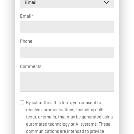
Email
*
Phone
Comments
By submitting this form, you consent to
receive communications, including calls,
texts, or emails, that may be generated using
automated technology or AI systems. These
communications are intended to provide