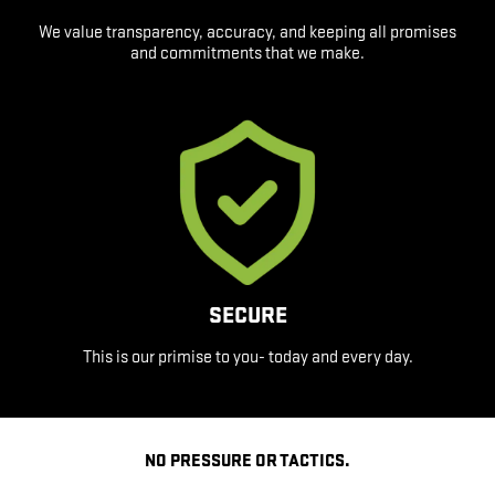
We value transparency, accuracy, and keeping all promises
and commitments that we make.
SECURE
This is our primise to you- today and every day.
NO PRESSURE OR TACTICS.