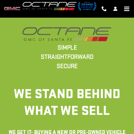
SALES
Skip to main content
SIMPLE
STRAIGHTFORWARD
SECURE
WE STAND BEHIND
WHAT WE SELL
WE GET IT- BUYING A NEW OR PRE-OWNED VEHICLE