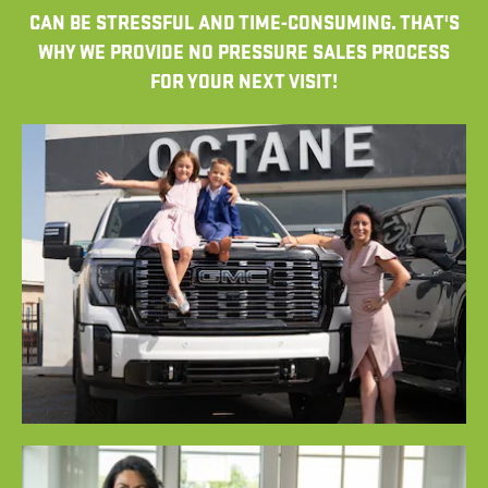
CAN BE STRESSFUL AND TIME-CONSUMING. THAT'S
WHY WE PROVIDE NO PRESSURE SALES PROCESS
FOR YOUR NEXT VISIT!