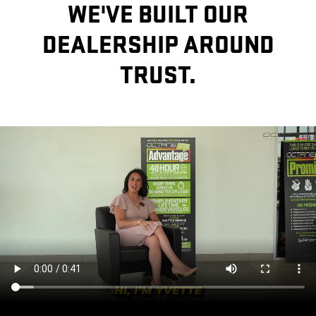
WE'VE BUILT OUR
DEALERSHIP AROUND
TRUST.