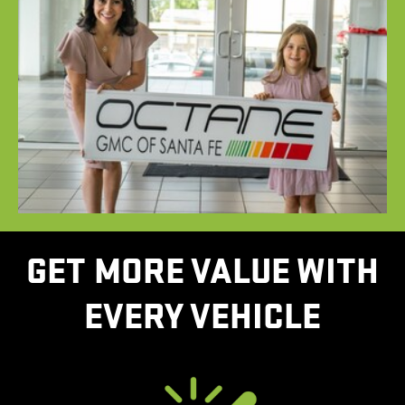
GET MORE VALUE WITH
EVERY VEHICLE