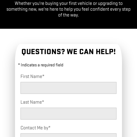
Whether you're buying your first vehicle or upgrading to
something new, we're here to help you feel confident every step
of the way.
QUESTIONS? WE CAN HELP!
* Indicates a required field
First Name
*
Last Name
*
Contact Me by
*