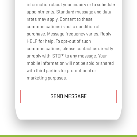
information about your inquiry or to schedule
appointments. Standard message and data
rates may apply. Consent to these
communications is not a condition of
purchase. Message frequency varies. Reply
HELP for help. To opt-out of such
communications, please contact us directly
or reply with ‘STOP’ to any message. Your
mobile information will not be sold or shared
with third parties for promotional or
marketing purposes.
SEND MESSAGE