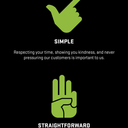
SIMPLE
Respecting your time, showing you kindness, and never
pressuring our customers is important to us.
STRAIGHTFORWARD