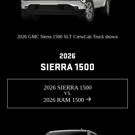
2026 GMC Sierra 1500 SLT CrewCab Truck shown
2026
SIERRA 1500
2026 SIERRA 1500
VS.
2026 RAM 1500