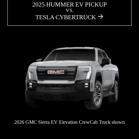
2025 HUMMER EV PICKUP
VS.
TESLA CYBERTRUCK
2026 GMC Sierra EV Elevation CrewCab Truck shown