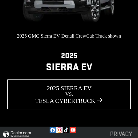
2025 GMC Sierra EV Denali CrewCab Truck shown
2025
SIERRA EV
2025 SIERRA EV
VS.
TESLA CYBERTRUCK
PRIVACY