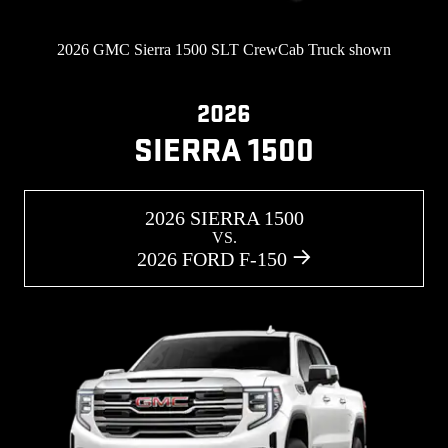
2026 GMC Sierra 1500 SLT CrewCab Truck shown
2026
SIERRA 1500
2026 SIERRA 1500
VS.
2026 FORD F-150