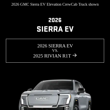
2026 GMC Sierra EV Elevation CrewCab Truck shown
2026
SIERRA EV
2026 SIERRA EV
VS.
2025 RIVIAN R1T