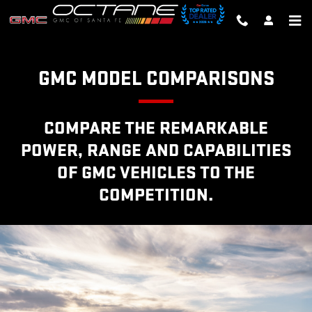
GMC COMPETITOR COMPARISO
Skip to main content
GMC MODEL COMPARISONS
COMPARE THE REMARKABLE
POWER, RANGE AND CAPABILITIES
OF GMC VEHICLES TO THE
COMPETITION.