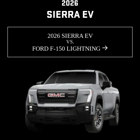
2026
SIERRA EV
2026 SIERRA EV
VS.
FORD F-150 LIGHTNING