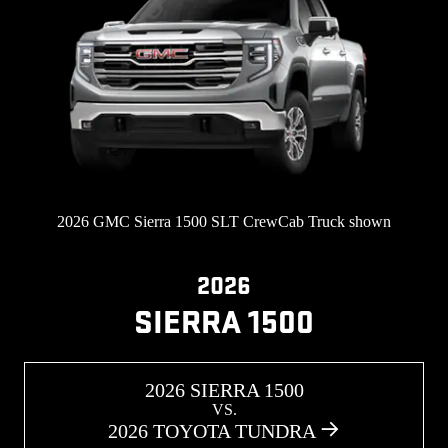
2026 GMC Sierra 1500 SLT CrewCab Truck shown
2026
SIERRA 1500
2026 SIERRA 1500
VS.
2026 TOYOTA TUNDRA