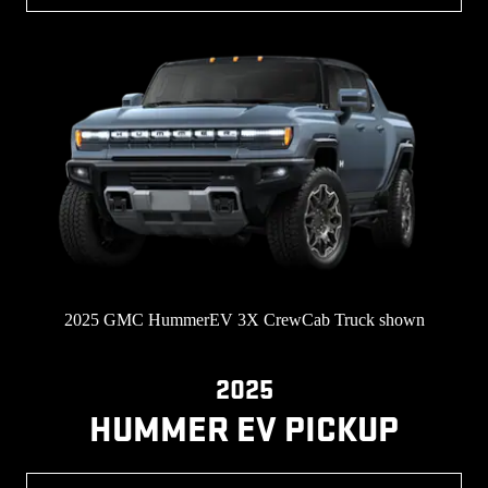
2025 GMC HummerEV 3X CrewCab Truck shown
2025
HUMMER EV PICKUP