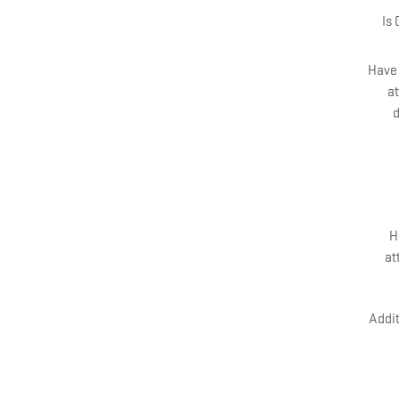
Is
Have 
at
d
H
at
Addit