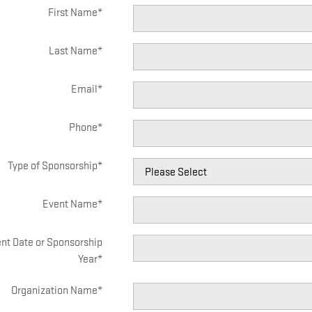
First Name
*
Last Name
*
Email
*
Phone
*
Type of Sponsorship
*
Event Name
*
nt Date or Sponsorship
Year
*
Organization Name
*