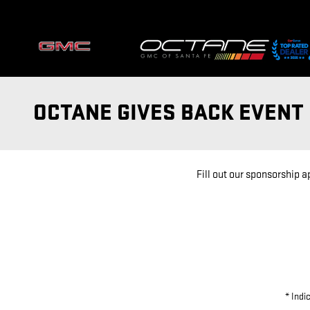
Skip to main content
OCTANE GIVES BACK EVEN
Fill out our sponsorship 
* Indi