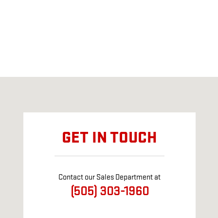
Visit us at: 2721 Cerrillos Rd Santa Fe, NM 87507
GET IN TOUCH
Contact our Sales Department at
(505) 303-1960