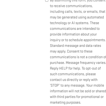
By submitting this form, you consent
to receive communications,
including calls, texts, or emails, that
may be generated using automated
technology or AI systems. These
communications are intended to
provide information about your
inquiry or to schedule appointments.
Standard message and data rates
may apply. Consent to these
communications is not a condition o
purchase. Message frequency varies
Reply HELP for help. To opt-out of
such communications, please
contact us directly or reply with
‘STOP’ to any message. Your mobile
information will not be sold or shared
with third parties for promotional or
marketing purposes.