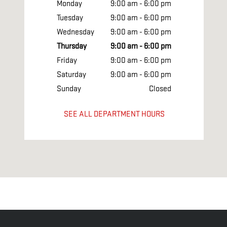
Monday
9:00 am - 6:00 pm
Tuesday
9:00 am - 6:00 pm
Wednesday
9:00 am - 6:00 pm
Thursday
9:00 am - 6:00 pm
Friday
9:00 am - 6:00 pm
Saturday
9:00 am - 6:00 pm
Sunday
Closed
SEE ALL DEPARTMENT HOURS