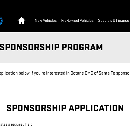
Home
New Vehicles
Pre-Owned Vehicles
Specials & Finance
T SPONSORSHIP PROGRAM
application below if you're interested in Octane GMC of Santa Fe spons
SPONSORSHIP APPLICATION
cates a required field