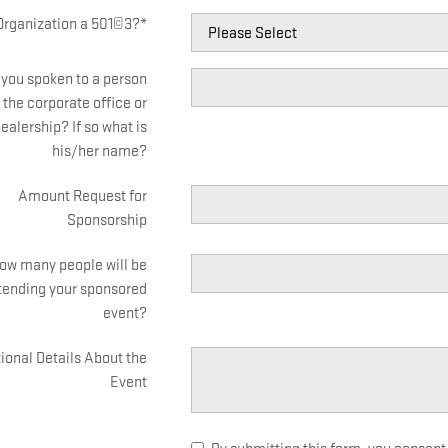
 Organization a 501©3?
*
you spoken to a person
 the corporate office or
ealership? If so what is
his/her name?
Amount Request for
Sponsorship
ow many people will be
tending your sponsored
event?
ional Details About the
Event