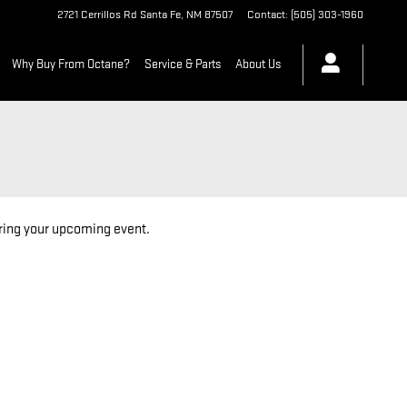
2721 Cerrillos Rd
Santa Fe
,
NM
87507
Contact
:
(505) 303-1960
Why Buy From Octane?
Service & Parts
About Us
oring your upcoming event.