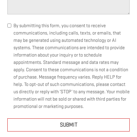
By submitting this form, you consent to receive
communications, including calls, texts, or emails, that
may be generated using automated technology or AI
systems. These communications are intended to provide
information about your inquiry or to schedule
appointments. Standard message and data rates may
apply. Consent to these communications is not a condition
of purchase. Message frequency varies. Reply HELP for
help. To opt-out of such communications, please contact
us directly or reply with ‘STOP’ to any message. Your mobile
information will not be sold or shared with third parties for
promotional or marketing purposes.
SUBMIT