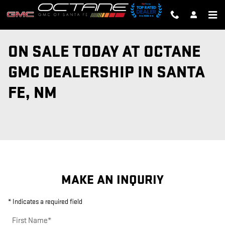
Skip to main content
ON SALE TODAY AT OCTANE
GMC DEALERSHIP IN SANTA
FE, NM
MAKE AN INQURIY
* Indicates a required field
First Name
*