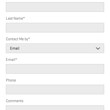
Last Name
*
Contact Me by
*
Email
*
Phone
Comments