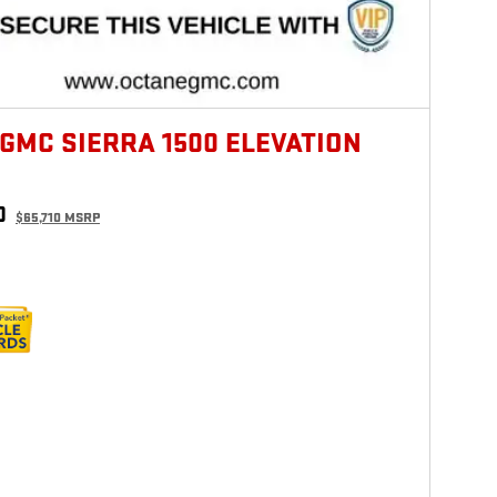
 GMC SIERRA 1500 ELEVATION
0
$65,710 MSRP