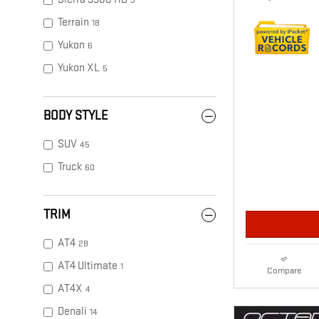
3
Terrain
18
Yukon
6
Yukon XL
5
BODY STYLE
SUV
45
Truck
60
TRIM
AT4
28
AT4 Ultimate
1
Compare
AT4X
4
Denali
14