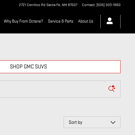
2721 Cerrillos Rd
Santa Fe
,
NM
87507
Contact
:
(505) 303-1960
Why Buy From Octane?
Service & Parts
About Us
SHOP GMC SUVS
Sort by