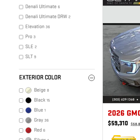
Denali Ultimate
6
Denali Ultimate DRW
2
Elevation
36
Pro
3
SLE
2
SLT
9
EXTERIOR COLOR
Beige
8
Black
15
Blue
1
2026 GM
Gray
36
$59,310
$58,
Red
6