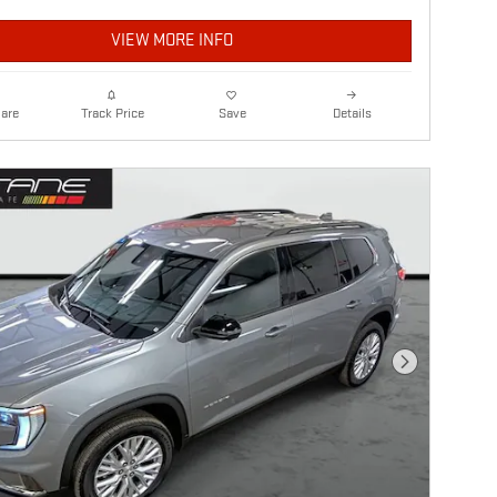
VIEW MORE INFO
are
Details
Track Price
Save
Next Photo