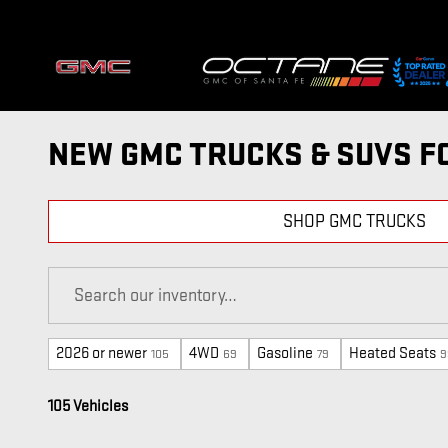
Skip to main content
NEW GMC TRUCKS & SUVS FO
SHOP GMC TRUCKS
2026 or newer
4WD
Gasoline
Heated Seats
105
69
79
9
105 Vehicles