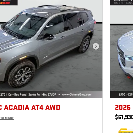
Next Photo
C ACADIA AT4 AWD
2026
$61,93
810 MSRP