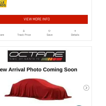
VIEW MORE INFO
are
Details
Track Price
Save
Next Photo