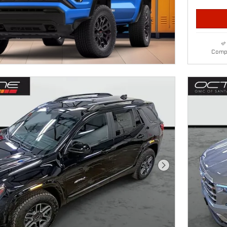
Comp
Next Photo