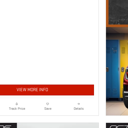
VIEW MORE INFO
Details
Track Price
Save