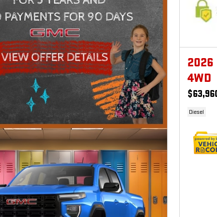
2026
4WD
$63,96
Diesel