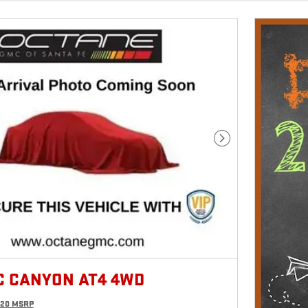
Next Photo
C CANYON AT4 4WD
620 MSRP