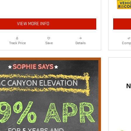
VIEW MORE INFO
Details
Comp
Track Price
Save