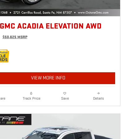
 GMC ACADIA ELEVATION AWD
$50,625 MSRP
VIEW MORE INFO
are
Details
Track Price
Save