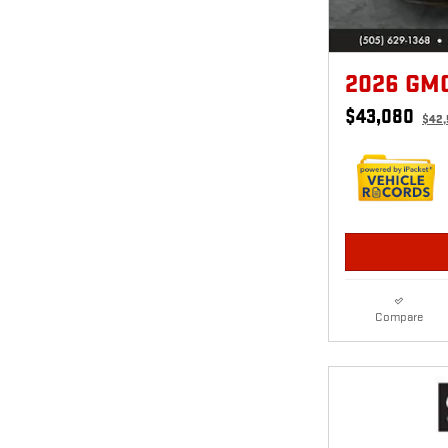
2026 GM
$43,080
$42
Compare