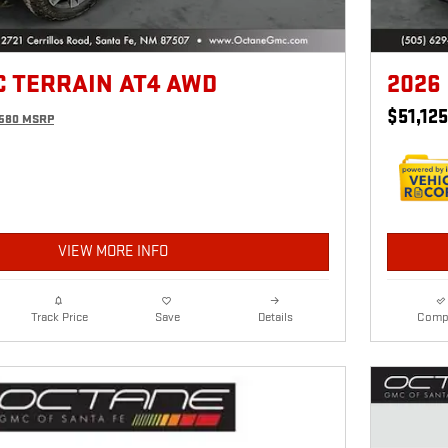
C TERRAIN AT4 AWD
2026
$51,125
,580 MSRP
VIEW MORE INFO
Details
Comp
Track Price
Save