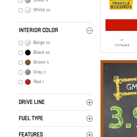
Silver
4
White
35
INTERIOR COLOR
Beige
30
Compare
Black
66
Brown
5
Gray
3
Red
1
DRIVE LINE
FUEL TYPE
FEATURES