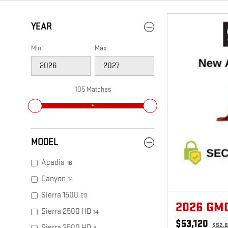
YEAR
Min
Max
105 Matches
MODEL
Acadia
16
Canyon
14
Sierra 1500
29
2026 GM
Sierra 2500 HD
14
$53,120
$52,
Sierra 3500 HD