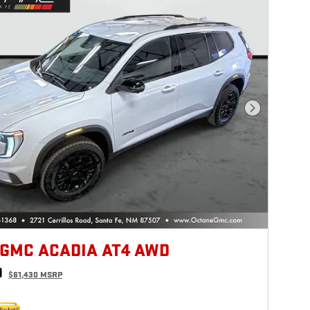
Next Photo
 GMC ACADIA AT4 AWD
0
$61,430 MSRP