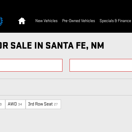
Home
New Vehicles
Pre-Owned Vehicles
Specials & Finance
R SALE IN SANTA FE, NM
AWD
3rd Row Seat
9
34
27