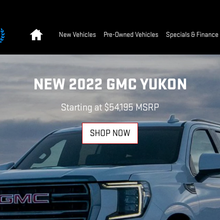
Home
New Vehicles
Pre-Owned Vehicles
Specials & Finance
NEW 2022 GMC YUKON
Starting at $54,195 MSRP
SHOP NOW