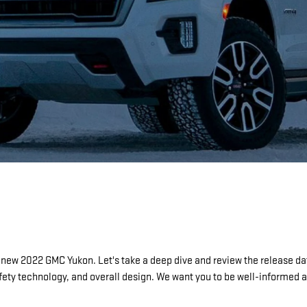
-new 2022 GMC Yukon. Let's take a deep dive and review the release dat
 safety technology, and overall design. We want you to be well-informe