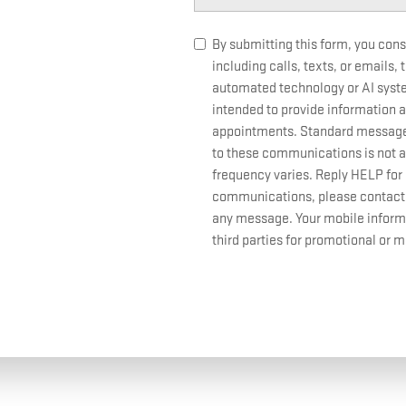
By submitting this form, you con
including calls, texts, or emails,
automated technology or AI sys
intended to provide information a
appointments. Standard message 
to these communications is not a
frequency varies. Reply HELP for 
communications, please contact us
any message. Your mobile informat
third parties for promotional or 