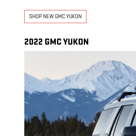
SHOP NEW GMC YUKON
2022 GMC YUKON