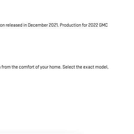
ukon released in December 2021. Production for 2022 GMC
n from the comfort of your home. Select the exact model,