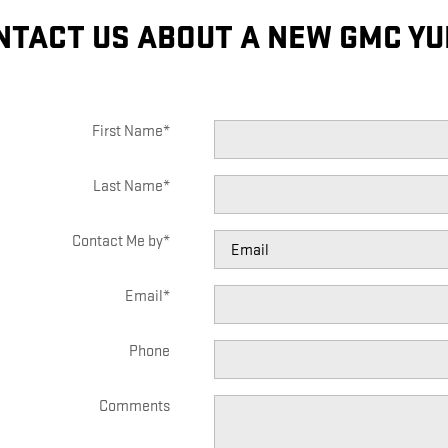
NTACT US ABOUT A NEW GMC YU
First Name
*
Last Name
*
Contact Me by
*
Email
*
Phone
Comments