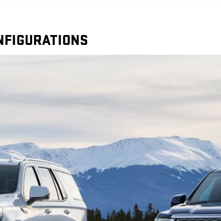
ONFIGURATIONS