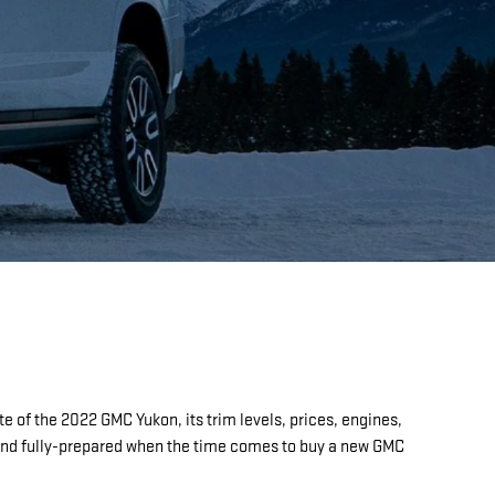
e of the 2022 GMC Yukon, its trim levels, prices, engines,
d and fully-prepared when the time comes to buy a new GMC