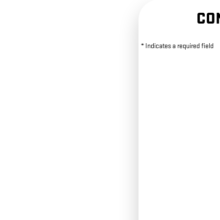
CO
* Indicates a required field