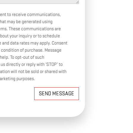
sent to receive communications,
 that may be generated using
tems. These communications are
bout your inquiry or to schedule
and data rates may apply. Consent
 condition of purchase. Message
help. To opt-out of such
 directly or reply with ‘STOP’ to
ion will not be sold or shared with
marketing purposes.
SEND MESSAGE