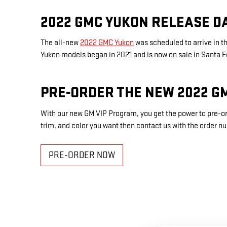
2022 GMC YUKON RELEASE D
The all-new
2022 GMC Yukon
was scheduled to arrive in 
Yukon models began in 2021 and is now on sale in Santa 
PRE-ORDER THE NEW 2022 G
With our new GM VIP Program, you get the power to pre-or
trim, and color you want then contact us with the order n
PRE-ORDER NOW