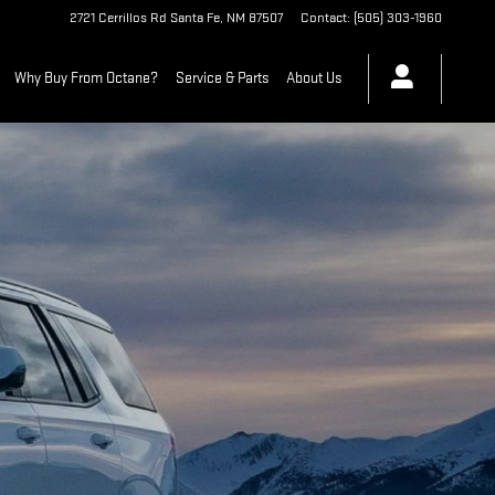
2721 Cerrillos Rd
Santa Fe
,
NM
87507
Contact
:
(505) 303-1960
Why Buy From Octane?
Service & Parts
About Us