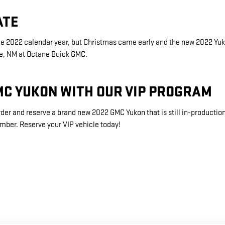
ATE
the 2022 calendar year, but Christmas came early and the new 2022 Y
Fe, NM at Octane Buick GMC.
MC YUKON WITH OUR VIP PROGRAM
der and reserve a brand new 2022 GMC Yukon that is still in-productio
umber. Reserve your VIP vehicle today!