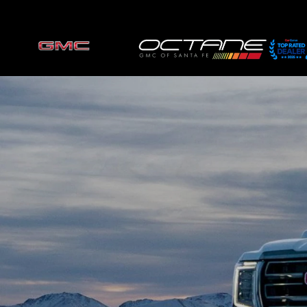
Skip to main content