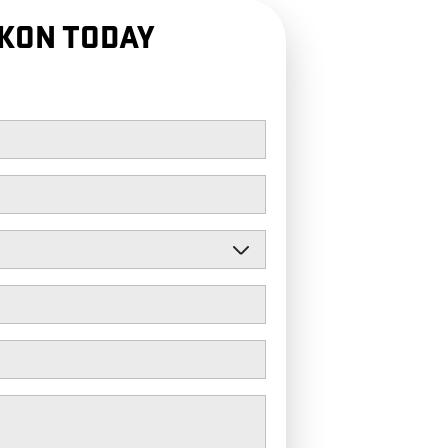
KON TODAY