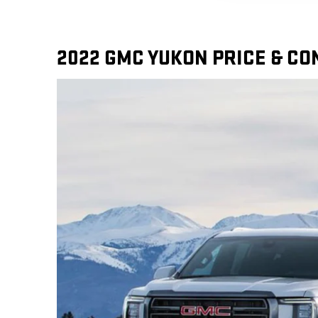
2022 GMC YUKON PRICE & C