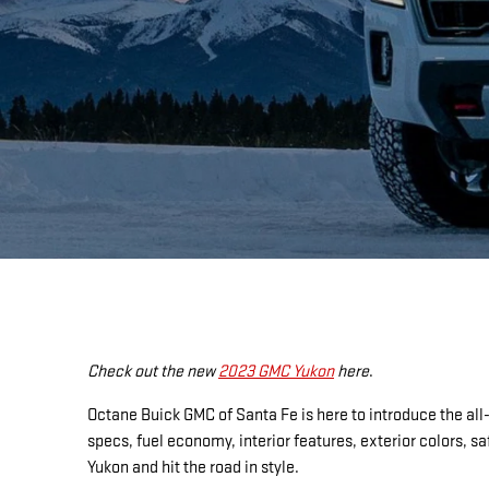
Check out the new
2023 GMC Yukon
here
.
Octane Buick GMC of Santa Fe is here to introduce the all
specs, fuel economy, interior features, exterior colors,
Yukon and hit the road in style.