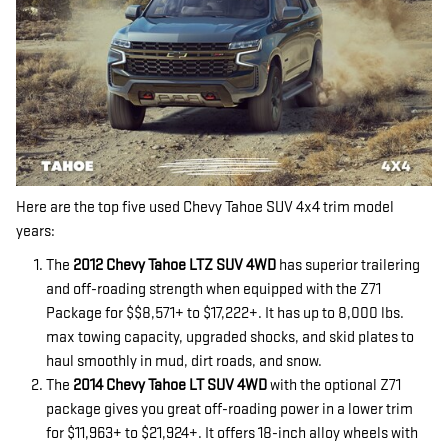
Here are the top five used Chevy Tahoe SUV 4x4 trim model
years:
The
2012 Chevy Tahoe LTZ SUV 4WD
has superior trailering
and off-roading strength when equipped with the Z71
Package for $$8,571+ to $17,222+. It has up to 8,000 lbs.
max towing capacity, upgraded shocks, and skid plates to
haul smoothly in mud, dirt roads, and snow.
The
2014 Chevy Tahoe LT SUV 4WD
with the optional Z71
package gives you great off-roading power in a lower trim
for $11,963+ to $21,924+. It offers 18-inch alloy wheels with