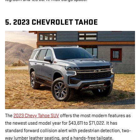
5. 2023 CHEVROLET TAHOE
The
2023 Chevy Tahoe SUV
offers the most modern features as
the newest used model year for $43,611 to $71,022. It has
standard forward collision alert with pedestrian detection, two-
way lumber leather seating, and a hands-free tailgate.