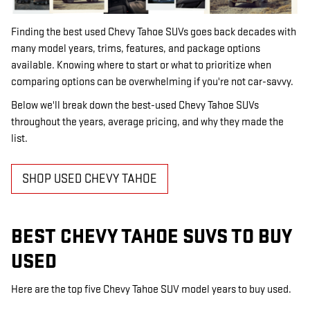
Finding the best used Chevy Tahoe SUVs goes back decades with
many model years, trims, features, and package options
available. Knowing where to start or what to prioritize when
comparing options can be overwhelming if you're not car-savvy.
Below we'll break down the best-used Chevy Tahoe SUVs
throughout the years, average pricing, and why they made the
list.
SHOP USED CHEVY TAHOE
BEST CHEVY TAHOE SUVS TO BUY
USED
Here are the top five Chevy Tahoe SUV model years to buy used.