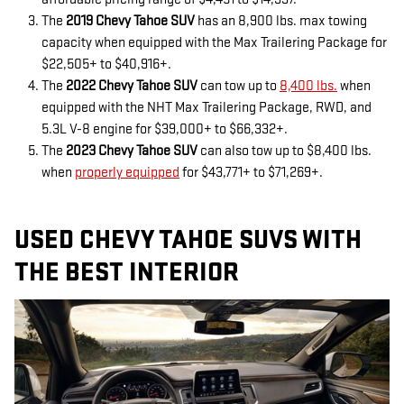
The
2019 Chevy Tahoe SUV
has an 8,900 lbs. max towing
capacity when equipped with the Max Trailering Package for
$22,505+ to $40,916+.
The
2022 Chevy Tahoe SUV
can tow up to
8,400 lbs.
when
equipped with the NHT Max Trailering Package, RWD, and
5.3L V-8 engine for $39,000+ to $66,332+.
The
2023 Chevy Tahoe SUV
can also tow up to $8,400 lbs.
when
properly equipped
for $43,771+ to $71,269+.
USED CHEVY TAHOE SUVS WITH
THE BEST INTERIOR