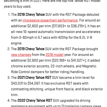
becoming a trim in 2021. Here are the top five Tahoe RST model
years to buy used.
The
2018 Chevy Tahoe
SUV with the RST Package debuted
with an
impressive powertrain performance
. For around an
additional $2,600 per trim ($17,803+ to $36,219+), it has an
all-new 10-speed automatic transmission and accelerates
from 0-60mph in 5.7 secs with 420hp for the 6.2L V-8
engine.
The
2019 Chevy Tahoe
SUV with the RST Package brought
new changes
from the
2018 model
year. For around an
additional $2,600 per trim ($22,169+ to $41,027+), it added
chrome exterior accents, 22-inch wheels, and Magnetic
Ride Control dampers for better riding/handling.
The
2021 Chevy Tahoe RST
SUV became a trim level for
$43,031 to $54,087. It has exclusive RST seats with
contrasting stitching, unique front fascia, and black exterior
trim.
The
2022 Chevy Tahoe RST
SUV upgraded its driving
assistance equipment with up to 13 trailering camera views,