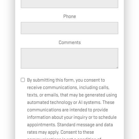
Phone
Comments
By submitting this form, you consent to
receive communications, including calls,
texts, or emails, that may be generated using
automated technology or AI systems. These
communications are intended to provide
information about your inquiry or to schedule
appointments. Standard message and data
rates may apply. Consent to these