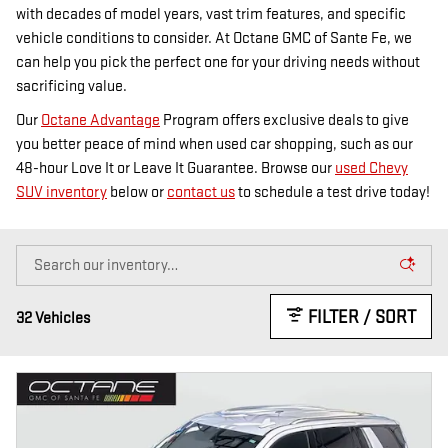
with decades of model years, vast trim features, and specific
vehicle conditions to consider. At Octane GMC of Sante Fe, we
can help you pick the perfect one for your driving needs without
sacrificing value.
Our
Octane Advantage
Program offers exclusive deals to give
you better peace of mind when used car shopping, such as our
48-hour Love It or Leave It Guarantee. Browse our
used Chevy
SUV inventory
below or
contact us
to schedule a test drive today!
FILTER / SORT
32 Vehicles