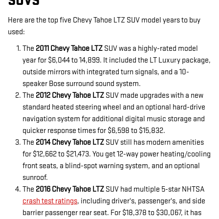
SUVS
Here are the top five Chevy Tahoe LTZ SUV model years to buy
used:
The
2011 Chevy Tahoe LTZ
SUV was a highly-rated model
year for $6,044 to 14,899. It included the LT Luxury package,
outside mirrors with integrated turn signals, and a 10-
speaker Bose surround sound system.
The
2012 Chevy Tahoe LTZ
SUV made upgrades with a new
standard heated steering wheel and an optional hard-drive
navigation system for additional digital music storage and
quicker response times for $6,598 to $15,832.
The
2014 Chevy Tahoe LTZ
SUV still has modern amenities
for $12,662 to $21,473. You get 12-way power heating/cooling
front seats, a blind-spot warning system, and an optional
sunroof.
The
2016 Chevy Tahoe LTZ
SUV had multiple 5-star NHTSA
crash test ratings
, including driver's, passenger's, and side
barrier passenger rear seat. For $18,378 to $30,067, it has