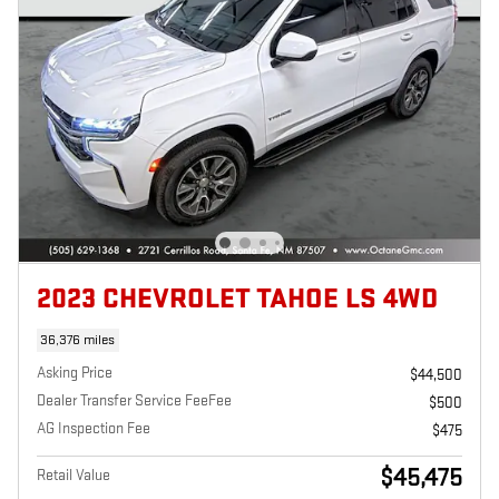
2023 CHEVROLET TAHOE LS 4WD
36,376 miles
Asking Price
$44,500
Dealer Transfer Service FeeFee
$500
AG Inspection Fee
$475
$45,475
Retail Value