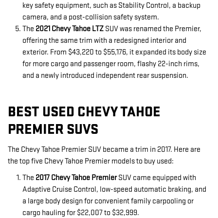
key safety equipment, such as Stability Control, a backup
camera, and a post-collision safety system.
The
2021 Chevy Tahoe LTZ
SUV was renamed the Premier,
offering the same trim with a redesigned interior and
exterior. From $43,220 to $55,176, it expanded its body size
for more cargo and passenger room, flashy 22-inch rims,
and a newly introduced independent rear suspension.
BEST USED CHEVY TAHOE
PREMIER SUVS
The Chevy Tahoe Premier SUV became a trim in 2017. Here are
the top five Chevy Tahoe Premier models to buy used:
The
2017 Chevy Tahoe Premier
SUV came equipped with
Adaptive Cruise Control, low-speed automatic braking, and
a large body design for convenient family carpooling or
cargo hauling for $22,007 to $32,999.