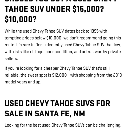
TAHOE SUV UNDER $15,000?
$10,000?
While the used Chevy Tahoe SUV dates back to 1995 with
tempting prices below $10,000, we don't recommend going this
route. It's rare to find a decently used Chevy Tahoe SUV that low,
with risks like old age, poor condition, and untrustworthy private
sellers.
If you're looking for a cheaper Chevy Tahoe SUV that's still
reliable, the sweet spot is $12,000+ with shopping from the 2010
model years and up.
USED CHEVY TAHOE SUVS FOR
SALE IN SANTA FE, NM
Looking for the best used Chevy Tahoe SUVs can be challenging,