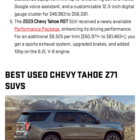
Google voice assistant, and a customizable 12.3-inch digital
gauge cluster for $46,963 to $58,061.
The
2023 Chevy Tahoe RST
SUV received a newly available
Performance Package
, enhancing its driving performance.
For an additional $8,525 per trim ($50,971+ to $61,483+), you
get a sports exhaust system, upgraded brakes, and added
13hp on the 6.2L V-8 engine.
BEST USED CHEVY TAHOE Z71
SUVS