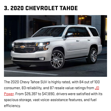
3. 2020 CHEVROLET TAHOE
The 2020 Chevy Tahoe SUV is highly rated, with 84 out of 100
consumer, 83 reliability, and 87 resale value ratings from
JD
Power
. From $26,397 to $47,890, drivers were satisfied with its
spacious storage, vast voice-assistance features, and fuel
efficiency.