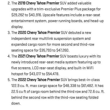
The
2019 Chevy Tahoe Premier
SUV added valuable
upgrades with a trim-exclusive Premier Plus package for
$29,262 to $40,916. Upscale features include a rear-seat
entertainment system, power running boards, and head-up
display.
The
2020 Chevy Tahoe Premier
SUV debuted a new
independent rear multilink suspension system and
expanded cargo room for more second and third-row
seating space for $35,793 to $47,260.
The
2021 Chevy Tahoe Premier
SUV boasts luxury with its
newly introduced rear-seat media system featuring up to
five screens, LCD rear-seat display, and built-in WiFi
hotspot for $43,017 to $54,478.
The
2022 Chevy Tahoe Premier
SUV brings best-in-class
122.9 cu. ft. max cargo space for $48,338 to $61,482. It has
22.5 cu ft of cargo room behind the third row and 72.6 cu. ft.
behind the second row with the third-row seating folded
down.