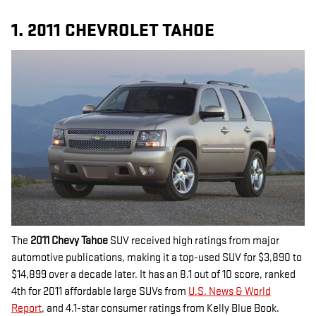
1. 2011 CHEVROLET TAHOE
The
2011 Chevy Tahoe
SUV received high ratings from major
automotive publications, making it a top-used SUV for $3,890 to
$14,899 over a decade later. It has an 8.1 out of 10 score, ranked
4th for 2011 affordable large SUVs from
U.S. News & World
Report
, and 4.1-star consumer ratings from Kelly Blue Book.