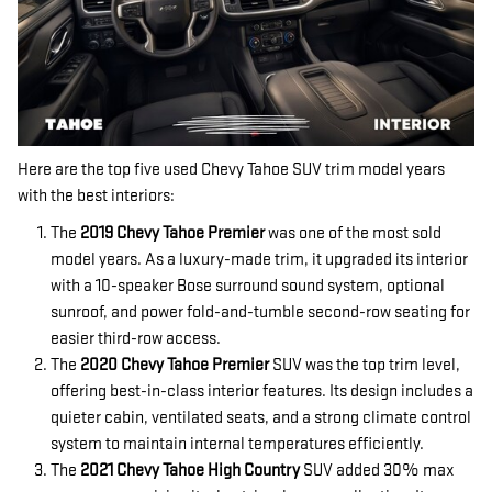
Here are the top five used Chevy Tahoe SUV trim model years
with the best interiors:
The
2019 Chevy Tahoe Premier
was one of the most sold
model years. As a luxury-made trim, it upgraded its interior
with a 10-speaker Bose surround sound system, optional
sunroof, and power fold-and-tumble second-row seating for
easier third-row access.
The
2020 Chevy Tahoe Premier
SUV was the top trim level,
offering best-in-class interior features. Its design includes a
quieter cabin, ventilated seats, and a strong climate control
system to maintain internal temperatures efficiently.
The
2021 Chevy Tahoe High Country
SUV added 30% max