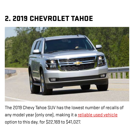
2. 2019 CHEVROLET TAHOE
The 2019 Chevy Tahoe SUV has the lowest number of recalls of
any model year (only one), making it a
reliable used vehicle
option to this day, for $22,169 to $41,027.