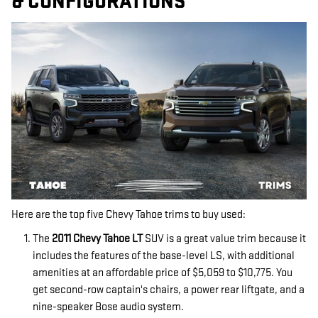
& CONFIGURATIONS
Here are the top five Chevy Tahoe trims to buy used:
The
2011 Chevy Tahoe LT
SUV is a great value trim because it
includes the features of the base-level LS, with additional
amenities at an affordable price of $5,059 to $10,775. You
get second-row captain's chairs, a power rear liftgate, and a
nine-speaker Bose audio system.