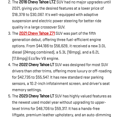
The
2016 Chevy Tahoe LTZ
SUV had no major upgrades until
2021, giving you the desired features at a lower price of
$18,378 to $30,067. It's well-equipped with adaptive
suspension and electric power steering for better ride
quality in a large crossover SUV.
The
2021 Chevy Tahoe Z71
SUV was part of the fifth
generation debut, offering three fuel-efficient engine
options. From $44,186 to $56,628, it received a new 3.0L
diesel (24mpg combined), a 5.3L (18mpg), and a 6.2L
(17.8mpg) EcoTev V8 engine.
The
2022 Chevy Tahoe LT
SUV was designed for most SUV
drivers than other trims, offering more luxury or off-roading
for $42,735 to $55,547. It has new standard rear parking
sensors, a 10.2-inch infotainment screen, and driver's seat
memory settings.
The
2023 Chevy Tahoe LT
SUV has highly valued features as
the newest used model year without upgrading to upper-
level trims for $48,706 to $59,317. It has a hands-free
liftgate, premium leather upholstery, and an auto-dimming