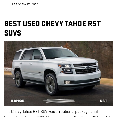
rearview mirror.
BEST USED CHEVY TAHOE RST
SUVS
The Chevy Tahoe RST SUV was an optional package until