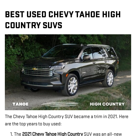
BEST USED CHEVY TAHOE HIGH
COUNTRY SUVS
The Chevy Tahoe High Country SUV became a trim in 2021. Here
are the top years to buy used:
The
2021 Chevy Tahoe High Country
SUV was an all-new