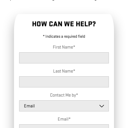
HOW CAN WE HELP?
* Indicates a required field
First Name
*
Last Name
*
Contact Me by
*
Email
*