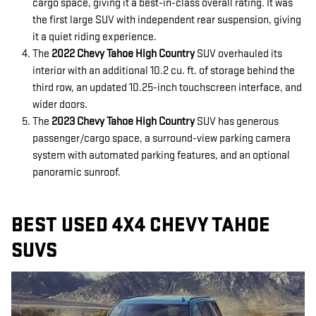
cargo space, giving it a best-in-class overall rating. It was
the first large SUV with independent rear suspension, giving
it a quiet riding experience.
The
2022 Chevy Tahoe High Country
SUV overhauled its
interior with an additional 10.2 cu. ft. of storage behind the
third row, an updated 10.25-inch touchscreen interface, and
wider doors.
The
2023 Chevy Tahoe High Country
SUV has generous
passenger/cargo space, a surround-view parking camera
system with automated parking features, and an optional
panoramic sunroof.
BEST USED 4X4 CHEVY TAHOE
SUVS