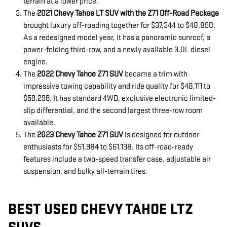
terrain at a lower price.
The
2021 Chevy Tahoe LT SUV with the Z71 Off-Road Package
brought luxury off-roading together for $37,344 to $48,890.
As a redesigned model year, it has a panoramic sunroof, a
power-folding third-row, and a newly available 3.0L diesel
engine.
The
2022 Chevy Tahoe Z71 SUV
became a trim with
impressive towing capability and ride quality for $48,111 to
$59,296. It has standard 4WD, exclusive electronic limited-
slip differential, and the second largest three-row room
available.
The
2023 Chevy Tahoe Z71 SUV
is designed for outdoor
enthusiasts for $51,984 to $61,138. Its off-road-ready
features include a two-speed transfer case, adjustable air
suspension, and bulky all-terrain tires.
BEST USED CHEVY TAHOE LTZ