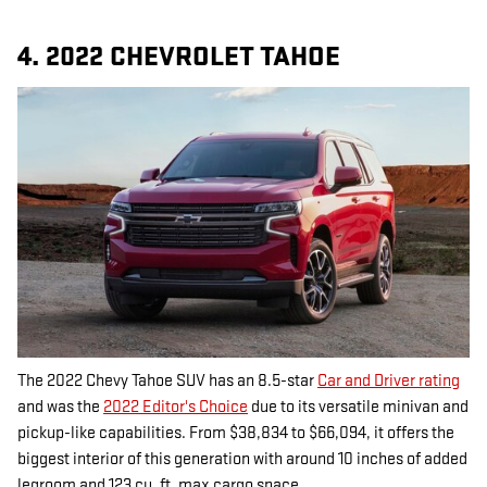
4. 2022 CHEVROLET TAHOE
The 2022 Chevy Tahoe SUV has an 8.5-star
Car and Driver rating
and was the
2022 Editor's Choice
due to its versatile minivan and
pickup-like capabilities. From $38,834 to $66,094, it offers the
biggest interior of this generation with around 10 inches of added
legroom and 123 cu. ft. max cargo space.