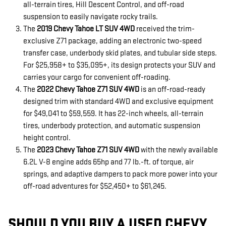
all-terrain tires, Hill Descent Control, and off-road
suspension to easily navigate rocky trails.
The
2019 Chevy Tahoe LT SUV 4WD
received the trim-
exclusive Z71 package, adding an electronic two-speed
transfer case, underbody skid plates, and tubular side steps.
For $25,958+ to $35,095+, its design protects your SUV and
carries your cargo for convenient off-roading.
The
2022 Chevy Tahoe Z71 SUV 4WD
is an off-road-ready
designed trim with standard 4WD and exclusive equipment
for $49,041 to $59,559. It has 22-inch wheels, all-terrain
tires, underbody protection, and automatic suspension
height control.
The
2023 Chevy Tahoe Z71 SUV 4WD
with the newly available
6.2L V-8 engine adds 65hp and 77 lb.-ft. of torque, air
springs, and adaptive dampers to pack more power into your
off-road adventures for $52,450+ to $61,245.
SHOULD YOU BUY A USED CHEVY