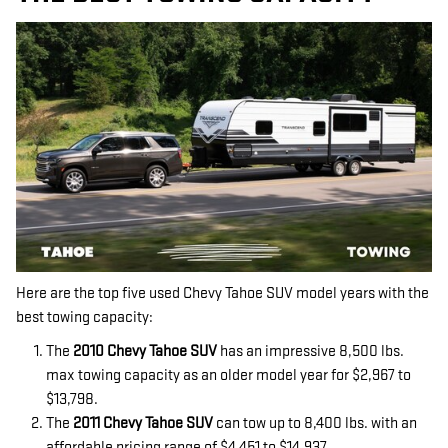
Here are the top five used Chevy Tahoe SUV model years with the
best towing capacity:
The
2010 Chevy Tahoe SUV
has an impressive 8,500 lbs.
max towing capacity as an older model year for $2,967 to
$13,798.
The
2011 Chevy Tahoe SUV
can tow up to 8,400 lbs. with an
affordable pricing range of $4,451 to $14,937.