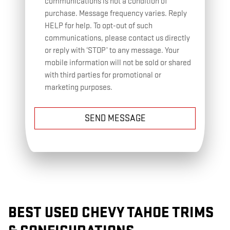
communications is not a condition of
purchase. Message frequency varies. Reply
HELP for help. To opt-out of such
communications, please contact us directly
or reply with ‘STOP’ to any message. Your
mobile information will not be sold or shared
with third parties for promotional or
marketing purposes.
SEND MESSAGE
BEST USED CHEVY TAHOE TRIMS