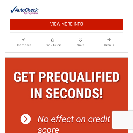
VIEW MORE INFO
Compare
Track Price
Save
Details