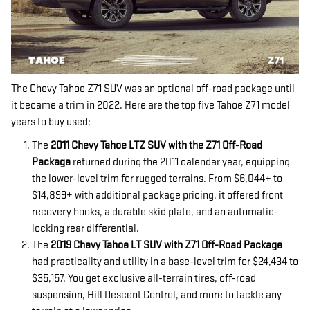
The Chevy Tahoe Z71 SUV was an optional off-road package until
it became a trim in 2022. Here are the top five Tahoe Z71 model
years to buy used:
The
2011 Chevy Tahoe LTZ SUV with the Z71 Off-Road
Package
returned during the 2011 calendar year, equipping
the lower-level trim for rugged terrains. From $6,044+ to
$14,899+ with additional package pricing, it offered front
recovery hooks, a durable skid plate, and an automatic-
locking rear differential.
The
2019 Chevy Tahoe LT SUV with Z71 Off-Road Package
had practicality and utility in a base-level trim for $24,434 to
$35,157. You get exclusive all-terrain tires, off-road
suspension, Hill Descent Control, and more to tackle any