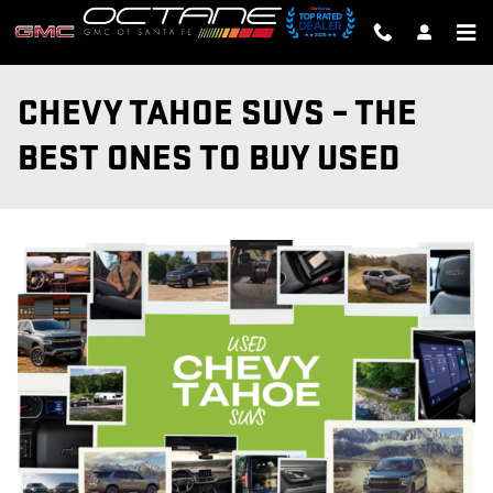
Skip to main content
CHEVY TAHOE SUVS – THE
BEST ONES TO BUY USED