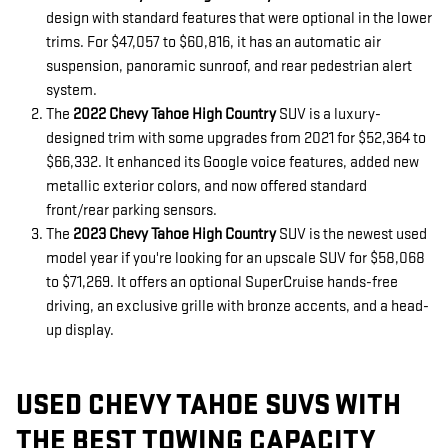
design with standard features that were optional in the lower
trims. For $47,057 to $60,816, it has an automatic air
suspension, panoramic sunroof, and rear pedestrian alert
system.
The
2022 Chevy Tahoe High Country
SUV is a luxury-
designed trim with some upgrades from 2021 for $52,364 to
$66,332. It enhanced its Google voice features, added new
metallic exterior colors, and now offered standard
front/rear parking sensors.
The
2023 Chevy Tahoe High Country
SUV is the newest used
model year if you're looking for an upscale SUV for $58,068
to $71,269. It offers an optional SuperCruise hands-free
driving, an exclusive grille with bronze accents, and a head-
up display.
USED CHEVY TAHOE SUVS WITH
THE BEST TOWING CAPACITY