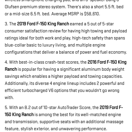
Olufsen premium stereo system. There's also a short 5.5 ft. bed
or a mid-size 6.5 ft. bed. Average MSRP is $58,610.
3. The
2019 Ford F-150 King Ranch
earned a 5 out of 5-star
consumer satisfaction review for having high towing and payload
ratings ideal for both work and play, high-tech safety than spans
blue-collar basic to luxury living, and multiple engine
configurations that deliver a balance of power and fuel economy.
4. With best-in-class crash-test scores, the
2016 Ford F-150 King
Ranch
is popular for having a significant aluminum body weight
savings which enables a higher payload and towing capacities.
Additionally, its diverse 4 engine lineup includes 2 powerful and
efficient turbocharged V6 options that you wouldn't go wrong
with.
5. With an 8.2 out of 10-star AutoTrader Score, the
2019 Ford F-
150 King Ranch
is among the best for its well-matched engine
and transmission, supportive seats with an additional massage
feature, stylish exterior, and unwavering performance.