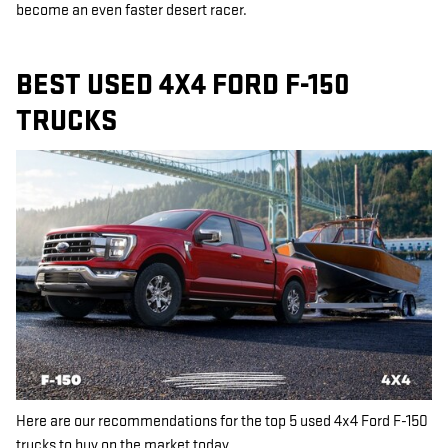
become an even faster desert racer.
BEST USED 4X4 FORD F-150
TRUCKS
Here are our recommendations for the top 5 used 4x4 Ford F-150
trucks to buy on the market today.