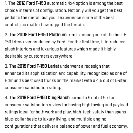
1. The
2012 Ford F-150
automatic 4x4 option is among the best
choice in terms of configuration. Not only will you get the best
pedal to the metal, but you'll experience some of the best
controls no matter how rugged the terrain.
2. The
2009 Ford F-150
Platinum
trim is among one of the best F-
150 trims ever produced by Ford. For the first time, it introduced
plush interiors and luxurious features which made it highly
desirable by customers everywhere.
3. The
2015 Ford F-150 Lariat
underwent a redesign that
enhanced its sophistication and capability, recognized as one of
Edmund's best used trucks on the market with a 4.5 out of 5-star
consumer satisfaction rating.
4. The
2019 Ford F-150 King Ranch
earned a 5 out of 5-star
consumer satisfaction review for having high towing and payload
ratings ideal for both work and play, high-tech safety than spans
blue-collar basic to luxury living, and multiple engine
configurations that deliver a balance of power and fuel economy.