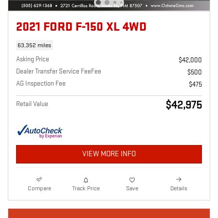
2021 FORD F-150 XL 4WD
63,352 miles
Asking Price
$42,000
Dealer Transfer Service FeeFee
$500
AG Inspection Fee
$475
$42,975
Retail Value
VIEW MORE INFO
Compare
Track Price
Save
Details