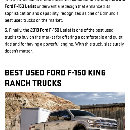
Ford F-150 Lariat
underwent a redesign that enhanced its
sophistication and capability, recognized as one of Edmund's
best used trucks on the market.
5. Finally, the
2019 Ford F-150 Lariat
is one of the best used
trucks to buy on the market for offering a comfortable and quiet
ride and for having a powerful engine. With this truck, size surely
doesn't matter.
BEST USED FORD F-150 KING
RANCH TRUCKS