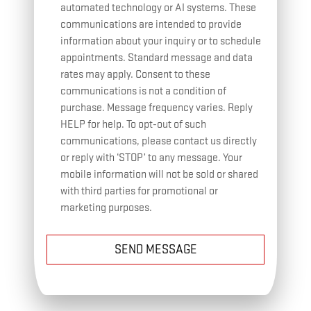
automated technology or AI systems. These
communications are intended to provide
information about your inquiry or to schedule
appointments. Standard message and data
rates may apply. Consent to these
communications is not a condition of
purchase. Message frequency varies. Reply
HELP for help. To opt-out of such
communications, please contact us directly
or reply with ‘STOP’ to any message. Your
mobile information will not be sold or shared
with third parties for promotional or
marketing purposes.
SEND MESSAGE