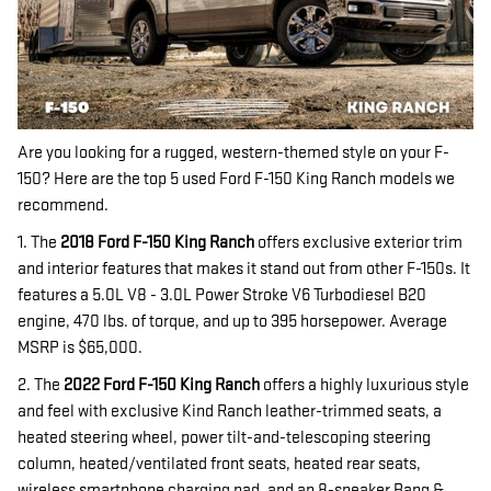
Are you looking for a rugged, western-themed style on your F-
150? Here are the top 5 used Ford F-150 King Ranch models we
recommend.
1. The
2018 Ford F-150 King Ranch
offers exclusive exterior trim
and interior features that makes it stand out from other F-150s. It
features a 5.0L V8 - 3.0L Power Stroke V6 Turbodiesel B20
engine, 470 lbs. of torque, and up to 395 horsepower. Average
MSRP is $65,000.
2. The
2022 Ford F-150 King Ranch
offers a highly luxurious style
and feel with exclusive Kind Ranch leather-trimmed seats, a
heated steering wheel, power tilt-and-telescoping steering
column, heated/ventilated front seats, heated rear seats,
wireless smartphone charging pad, and an 8-speaker Bang &