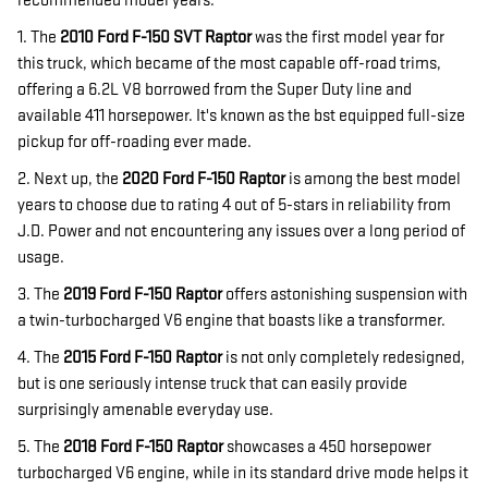
recommended model years.
1. The
2010 Ford F-150 SVT Raptor
was the first model year for
this truck, which became of the most capable off-road trims,
offering a 6.2L V8 borrowed from the Super Duty line and
available 411 horsepower. It's known as the bst equipped full-size
pickup for off-roading ever made.
2. Next up, the
2020 Ford F-150 Raptor
is among the best model
years to choose due to rating 4 out of 5-stars in reliability from
J.D. Power and not encountering any issues over a long period of
usage.
3. The
2019 Ford F-150 Raptor
offers astonishing suspension with
a twin-turbocharged V6 engine that boasts like a transformer.
4. The
2015 Ford F-150 Raptor
is not only completely redesigned,
but is one seriously intense truck that can easily provide
surprisingly amenable everyday use.
5. The
2018 Ford F-150 Raptor
showcases a 450 horsepower
turbocharged V6 engine, while in its standard drive mode helps it