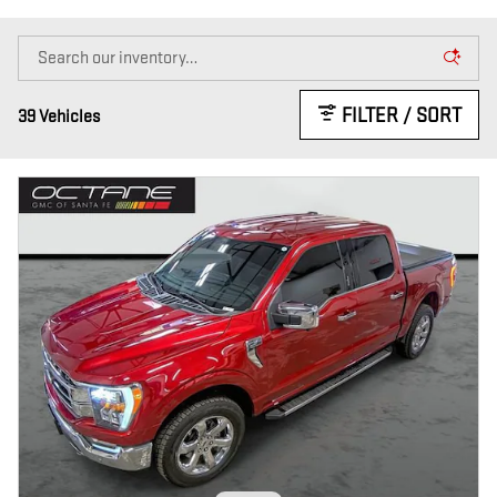
FILTER / SORT
39 Vehicles