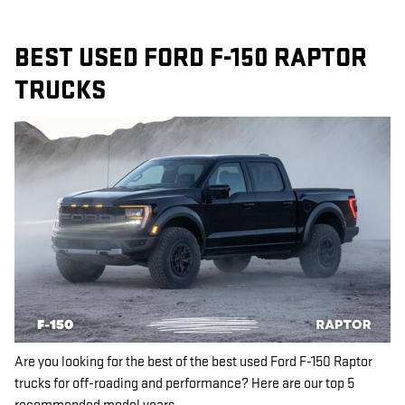
BEST USED FORD F-150 RAPTOR
TRUCKS
Are you looking for the best of the best used Ford F-150 Raptor
trucks for off-roading and performance? Here are our top 5