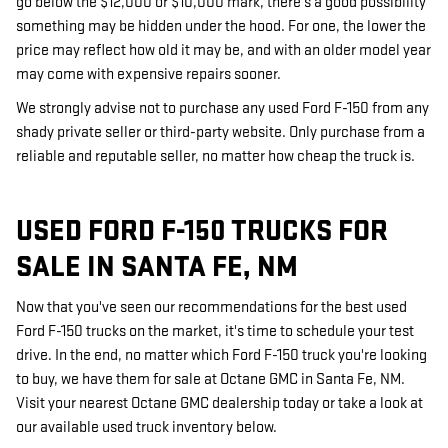
go below the $12,000 or $10,000 mark, there's a good possibility
something may be hidden under the hood. For one, the lower the
price may reflect how old it may be, and with an older model year
may come with expensive repairs sooner.
We strongly advise not to purchase any used Ford F-150 from any
shady private seller or third-party website. Only purchase from a
reliable and reputable seller, no matter how cheap the truck is.
USED FORD F-150 TRUCKS FOR
SALE IN SANTA FE, NM
Now that you've seen our recommendations for the best used
Ford F-150 trucks on the market, it's time to schedule your test
drive. In the end, no matter which Ford F-150 truck you're looking
to buy, we have them for sale at Octane GMC in Santa Fe, NM.
Visit your nearest Octane GMC dealership today or take a look at
our available used truck inventory below.