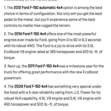
1. The
2012 Ford F-150
automatic 4x4
option is among the best
choice in terms of configuration. Not only will you get the best
pedal to the metal, but you'll experience some of the best
controls no matter how rugged the terrain.
2. The
2014 Ford F-150 4x4
offers one of the most powerful
engines ever made by Ford, going from 0 to 60 in 6.3 seconds
with its robust 4WD. The Ford is a joy to drive with its 3.5L
EcoBoost V6 engine rated at 365 horsepower and 420 lb.-ft. of
torque.
3. Next up, the
2011 Ford F-150 4x4
was a milestone year for the
truck for offering great performance with the new EcoBoost
powertrain.
4. The
2008 Ford F-150
4x4
has something very special under
the hood with a 5-star reliability rating from J.D. Power for its
robust 4x4 capability, 4.6L V8 engine and 5.4L V8 engine with
450 horsepower and 500 lb.-ft. of torque.