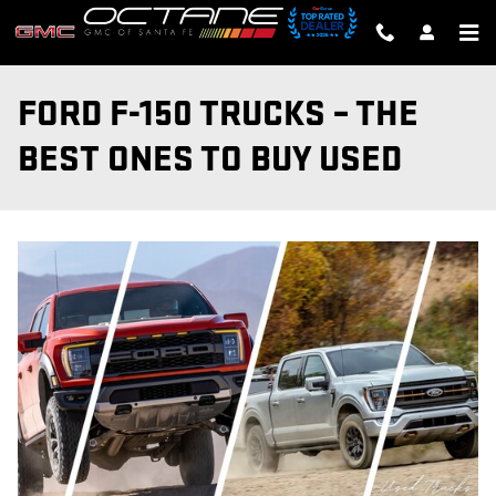
Skip to main content
FORD F-150 TRUCKS – THE
BEST ONES TO BUY USED