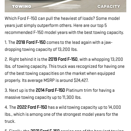
Which Ford F-150 can pull the heaviest of loads? Some model
years just simply outperform others. Here are our top 5
recommended F-150 model years with the best towing capacity.
1. The
2018 Ford F-150
comes to the lead again with a jaw-
dropping towing capacity of 13,200 lbs.
2. Right behind it is the
2019 Ford F-150
, with a whopping 13,200
lbs. of towing capacity. This truck was recognized for having one
of the best towing capacities on the market when equipped
properly. Its average MSRP is around $24,427.
3. Next up is the
2014 Ford F-150
Platinum trim for having a
massive towing capacity up to 11,300 lbs.
4. The
2022 Ford F-150
has a wild towing capacity up to 14,000
lbs., which is among one of the strongest model years for the
truck.