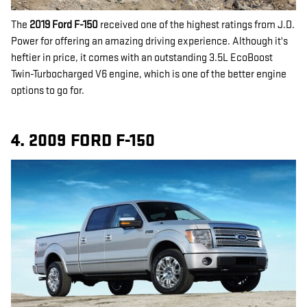
The
2019 Ford F-150
received one of the highest ratings from J.D.
Power for offering an amazing driving experience. Although it's
heftier in price, it comes with an outstanding 3.5L EcoBoost
Twin-Turbocharged V6 engine, which is one of the better engine
options to go for.
4. 2009 FORD F-150