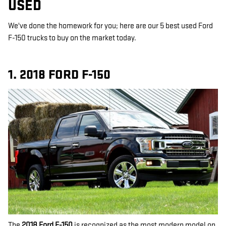
USED
We've done the homework for you; here are our 5 best used Ford
F-150 trucks to buy on the market today.
1. 2018 FORD F-150
The
2018 Ford F-150
is recognized as the most modern model on