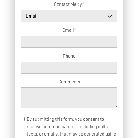
Contact Me by
*
Email
*
Phone
Comments
By submitting this form, you consent to
receive communications, including calls,
texts, or emails, that may be generated using