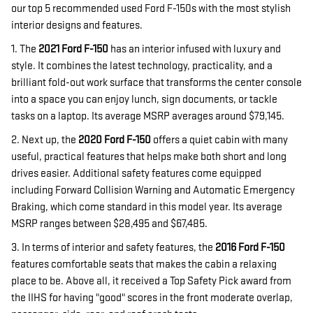
our top 5 recommended used Ford F-150s with the most stylish
interior designs and features.
1. The
2021 Ford F-150
has an interior infused with luxury and
style. It combines the latest technology, practicality, and a
brilliant fold-out work surface that transforms the center console
into a space you can enjoy lunch, sign documents, or tackle
tasks on a laptop. Its average MSRP averages around $79,145.
2. Next up, the
2020 Ford F-150
offers a quiet cabin with many
useful, practical features that helps make both short and long
drives easier. Additional safety features come equipped
including Forward Collision Warning and Automatic Emergency
Braking, which come standard in this model year. Its average
MSRP ranges between $28,495 and $67,485.
3. In terms of interior and safety features, the
2016 Ford F-150
features comfortable seats that makes the cabin a relaxing
place to be. Above all, it received a Top Safety Pick award from
the IIHS for having "good" scores in the front moderate overlap,