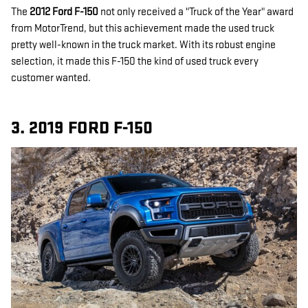
The
2012 Ford F-150
not only received a "Truck of the Year" award
from MotorTrend, but this achievement made the used truck
pretty well-known in the truck market. With its robust engine
selection, it made this F-150 the kind of used truck every
customer wanted.
3. 2019 FORD F-150