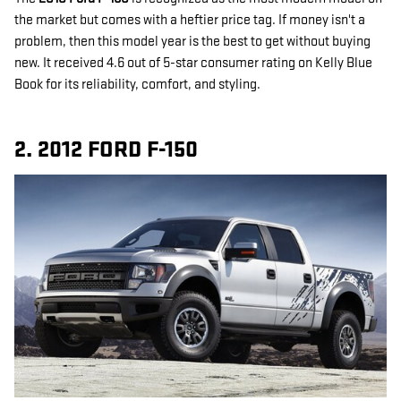
the market but comes with a heftier price tag. If money isn't a
problem, then this model year is the best to get without buying
new. It received 4.6 out of 5-star consumer rating on Kelly Blue
Book for its reliability, comfort, and styling.
2. 2012 FORD F-150