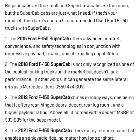
Regular cabs are too small and SuperCrew cabs are too much,
but the SuperCab cabs are just what I need. If that's your
mindset, then here's our top 5 recommended Used Ford F-150
trucks with SuperCabs.
1. The
2015 Ford F-150 SuperCab
offers advanced comfort,
convenience, and safety technologies in conjunction with
impressive payload, towing, and off-roading capabilities.
2. The
2018 Ford F-150 SuperCab
is not only recognized as one of
the coolest looking trucks on the market but doesn't lack
performance. In other words, it can generate the same lateral
grip as a Mercedes-Benz G550 4x4 SUV.
3. The
2019 Ford F-150 SuperCab
shines in many ways, one being
that it offers rear-hinged doors, decent rear leg room, and a
higher payload rating. Above all, it comes with a decent MSRP of
$33,835 for the base model.
4. The
2021 Ford F-150 SuperCab
offers roomy interior space that
enables an enjoyable ride, no matter how long or short.