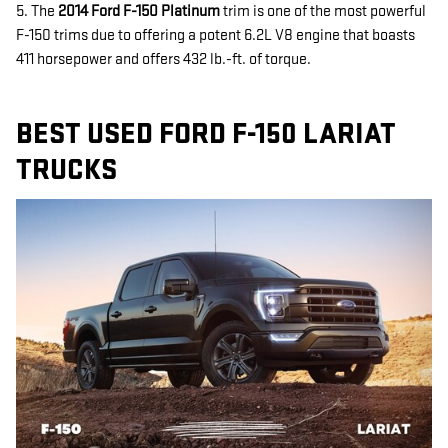
5. The
2014 Ford F-150 Platinum
trim is one of the most powerful
F-150 trims due to offering a potent 6.2L V8 engine that boasts
411 horsepower and offers 432 lb.-ft. of torque.
BEST USED FORD F-150 LARIAT
TRUCKS