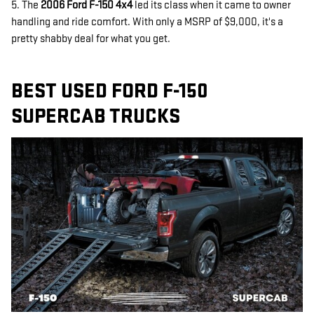
5. The
2006 Ford F-150 4x4
led its class when it came to owner
handling and ride comfort. With only a MSRP of $9,000, it's a
pretty shabby deal for what you get.
BEST USED FORD F-150
SUPERCAB TRUCKS