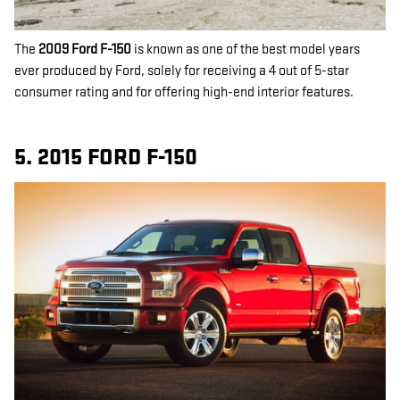
The
2009 Ford F-150
is known as one of the best model years
ever produced by Ford, solely for receiving a 4 out of 5-star
consumer rating and for offering high-end interior features.
5. 2015 FORD F-150