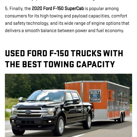
5. Finally, the
2020 Ford F-150 SuperCab
is popular among
consumers for its high towing and payload capacities, comfort
and safety technology, and its wide range of engine options that
delivers a smooth balance between power and fuel economy.
USED FORD F-150 TRUCKS WITH
THE BEST TOWING CAPACITY