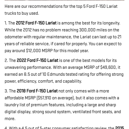
Here are our recommendations for the top 5 Ford F-150 Lariat
trucks to buy used.
1. The
2012 Ford F-150 Lariat
is among the best for its longevity.
While the 2012 has no problem reaching 300,000 miles on the
odometer with regular maintenance, the Lariat can last up to 21
years of reliable service, if cared for properly. You can expect to
pay around $12,000 MSRP for this model year.
2. The
2022 Ford F-150 Lariat
is one of the best models for its
unwavering performance. With an average MSRP of $49,600, it
earned an 8.5 out of 10 Edmunds tested rating for offering strong
power, efficiency, comfort, and capability.
3. The
2018 Ford F-150
Lariat
not only comes with a more
affordable MSRP ($57,910 on average), but it also comes with a
laundry list of premium features, including a large and sharp
digital display, strong sound system, ventilated front seats, and
more.
4. With a 4.5 out of 5-star consumer satisfaction review, the
2015