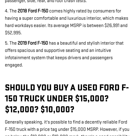
passenger, side, rear, and roof crash tests.
4. The
2018 Ford F-150
comes highly rated by consumers for
having a super comfortable and luxurious interior, which makes
hard workdays easier. Its average MSRP is between $26,991 and
$52,995.
5. The
2019 Ford F-150
has a beautiful and stylish interior that
offers spacious and supportive seating and an intuitive
infotainment system that keeps drivers and passengers
engaged.
SHOULD YOU BUY A USED FORD F-
150 TRUCK UNDER $15,000?
$12,000? $10,000?
Generally speaking, it's possible to find a decently reliable Ford
F-150 truck with a price tag under $15,000 MSRP. However, if you