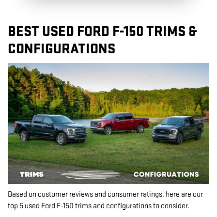
BEST USED FORD F-150 TRIMS &
CONFIGURATIONS
Based on customer reviews and consumer ratings, here are our
top 5 used Ford F-150 trims and configurations to consider.