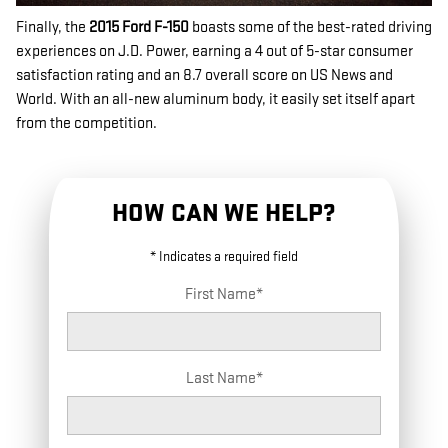
Finally, the
2015 Ford F-150
boasts some of the best-rated driving
experiences on J.D. Power, earning a 4 out of 5-star consumer
satisfaction rating and an 8.7 overall score on US News and
World. With an all-new aluminum body, it easily set itself apart
from the competition.
HOW CAN WE HELP?
* Indicates a required field
First Name
*
Last Name
*