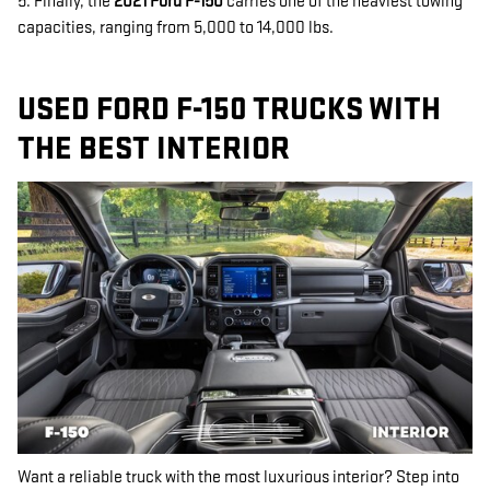
5. Finally, the
2021 Ford F-150
carries one of the heaviest towing
capacities, ranging from 5,000 to 14,000 lbs.
USED FORD F-150 TRUCKS WITH
THE BEST INTERIOR
Want a reliable truck with the most luxurious interior? Step into