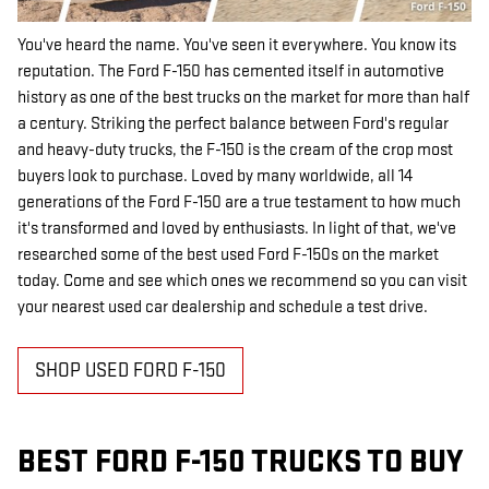
You've heard the name. You've seen it everywhere. You know its
reputation. The Ford F-150 has cemented itself in automotive
history as one of the best trucks on the market for more than half
a century. Striking the perfect balance between Ford's regular
and heavy-duty trucks, the F-150 is the cream of the crop most
buyers look to purchase. Loved by many worldwide, all 14
generations of the Ford F-150 are a true testament to how much
it's transformed and loved by enthusiasts. In light of that, we've
researched some of the best used Ford F-150s on the market
today. Come and see which ones we recommend so you can visit
your nearest used car dealership and schedule a test drive.
SHOP USED FORD F-150
BEST FORD F-150 TRUCKS TO BUY