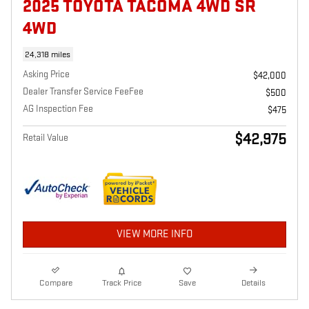
2025 TOYOTA TACOMA 4WD SR
4WD
24,318 miles
Asking Price
$42,000
Dealer Transfer Service FeeFee
$500
AG Inspection Fee
$475
$42,975
Retail Value
VIEW MORE INFO
Compare
Track Price
Save
Details