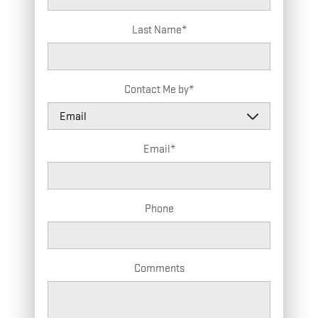
Last Name
*
Contact Me by
*
Email
*
Phone
Comments