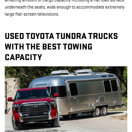
amazing amount of cargo capacity including a flat load surface
underneath the seats, wide enough to accommodate extremely
large flat-screen televisions.
USED TOYOTA TUNDRA TRUCKS
WITH THE BEST TOWING
CAPACITY