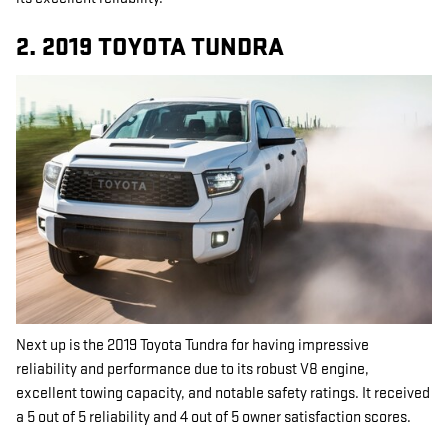
2. 2019 TOYOTA TUNDRA
Next up is the 2019 Toyota Tundra for having impressive
reliability and performance due to its robust V8 engine,
excellent towing capacity, and notable safety ratings. It received
a 5 out of 5 reliability and 4 out of 5 owner satisfaction scores.