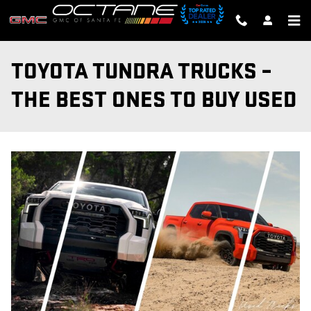
Skip to main content
TOYOTA TUNDRA TRUCKS –
THE BEST ONES TO BUY USED