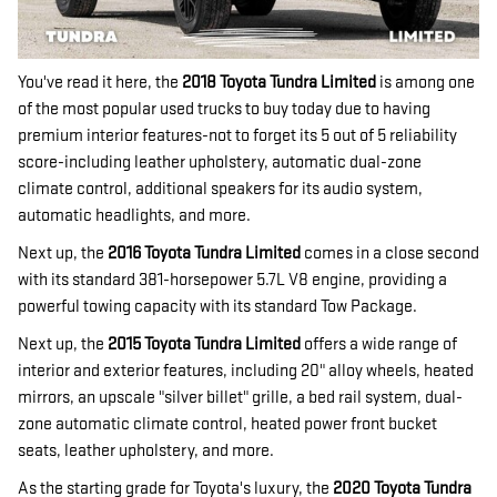
You've read it here, the
2018 Toyota Tundra Limited
is among one
of the most popular used trucks to buy today due to having
premium interior features-not to forget its 5 out of 5 reliability
score-including leather upholstery, automatic dual-zone
climate control, additional speakers for its audio system,
automatic headlights, and more.
Next up, the
2016 Toyota Tundra Limited
comes in a close second
with its standard 381-horsepower 5.7L V8 engine, providing a
powerful towing capacity with its standard Tow Package.
Next up, the
2015 Toyota Tundra Limited
offers a wide range of
interior and exterior features, including 20" alloy wheels, heated
mirrors, an upscale "silver billet" grille, a bed rail system, dual-
zone automatic climate control, heated power front bucket
seats, leather upholstery, and more.
As the starting grade for Toyota's luxury, the
2020 Toyota Tundra