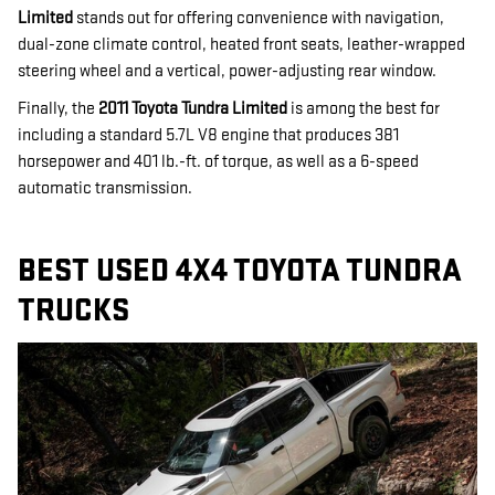
Limited
stands out for offering convenience with navigation,
dual-zone climate control, heated front seats, leather-wrapped
steering wheel and a vertical, power-adjusting rear window.
Finally, the
2011 Toyota Tundra Limited
is among the best for
including a standard 5.7L V8 engine that produces 381
horsepower and 401 lb.-ft. of torque, as well as a 6-speed
automatic transmission.
BEST USED 4X4 TOYOTA TUNDRA
TRUCKS