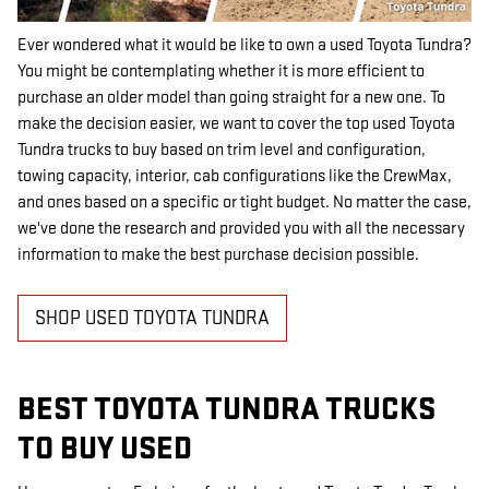
Ever wondered what it would be like to own a used Toyota Tundra?
You might be contemplating whether it is more efficient to
purchase an older model than going straight for a new one. To
make the decision easier, we want to cover the top used Toyota
Tundra trucks to buy based on trim level and configuration,
towing capacity, interior, cab configurations like the CrewMax,
and ones based on a specific or tight budget. No matter the case,
we've done the research and provided you with all the necessary
information to make the best purchase decision possible.
SHOP USED TOYOTA TUNDRA
BEST TOYOTA TUNDRA TRUCKS
TO BUY USED