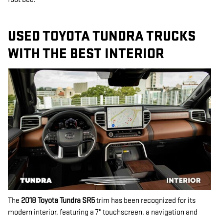
USED TOYOTA TUNDRA TRUCKS
WITH THE BEST INTERIOR
The
2018 Toyota Tundra SR5
trim has been recognized for its
modern interior, featuring a 7" touchscreen, a navigation and