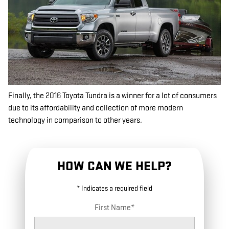
Finally, the 2016 Toyota Tundra is a winner for a lot of consumers
due to its affordability and collection of more modern
technology in comparison to other years.
HOW CAN WE HELP?
* Indicates a required field
First Name
*