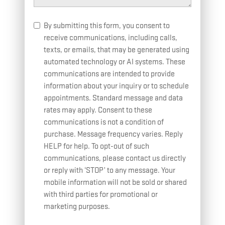
By submitting this form, you consent to
receive communications, including calls,
texts, or emails, that may be generated using
automated technology or AI systems. These
communications are intended to provide
information about your inquiry or to schedule
appointments. Standard message and data
rates may apply. Consent to these
communications is not a condition of
purchase. Message frequency varies. Reply
HELP for help. To opt-out of such
communications, please contact us directly
or reply with ‘STOP’ to any message. Your
mobile information will not be sold or shared
with third parties for promotional or
marketing purposes.