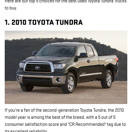
Here are our top 5 choices for the best used Toyota Tundra Trucks
to buy.
1. 2010 TOYOTA TUNDRA
If you're a fan of the second-generation Toyota Tundra, the 2010
model year is among the best of the breed, with a 5 out of 5
consumer satisfaction score and "CR Recommended" tag due to
its excellent reliability.