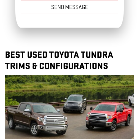
SEND MESSAGE
BEST USED TOYOTA TUNDRA
TRIMS & CONFIGURATIONS