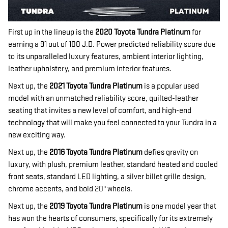
First up in the lineup is the
2020 Toyota Tundra Platinum
for
earning a 91 out of 100 J.D. Power predicted reliability score due
to its unparalleled luxury features, ambient interior lighting,
leather upholstery, and premium interior features.
Next up, the
2021 Toyota Tundra Platinum
is a popular used
model with an unmatched reliability score, quilted-leather
seating that invites a new level of comfort, and high-end
technology that will make you feel connected to your Tundra in a
new exciting way.
Next up, the
2016 Toyota Tundra Platinum
defies gravity on
luxury, with plush, premium leather, standard heated and cooled
front seats, standard LED lighting, a silver billet grille design,
chrome accents, and bold 20" wheels.
Next up, the
2019 Toyota Tundra Platinum
is one model year that
has won the hearts of consumers, specifically for its extremely