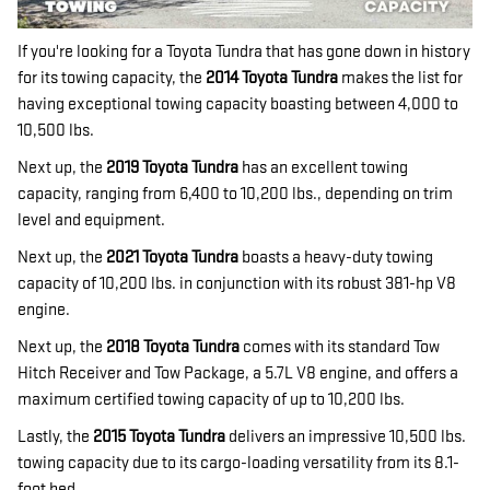
If you're looking for a Toyota Tundra that has gone down in history
for its towing capacity, the
2014 Toyota Tundra
makes the list for
having exceptional towing capacity boasting between 4,000 to
10,500 lbs.
Next up, the
2019 Toyota Tundra
has an excellent towing
capacity, ranging from 6,400 to 10,200 lbs., depending on trim
level and equipment.
Next up, the
2021 Toyota Tundra
boasts a heavy-duty towing
capacity of 10,200 lbs. in conjunction with its robust 381-hp V8
engine.
Next up, the
2018 Toyota Tundra
comes with its standard Tow
Hitch Receiver and Tow Package, a 5.7L V8 engine, and offers a
maximum certified towing capacity of up to 10,200 lbs.
Lastly, the
2015 Toyota Tundra
delivers an impressive 10,500 lbs.
towing capacity due to its cargo-loading versatility from its 8.1-
foot bed.