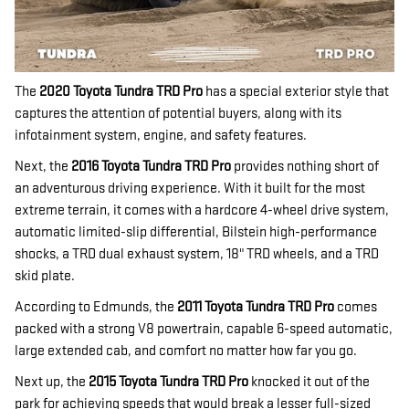
The
2020 Toyota Tundra TRD Pro
has a special exterior style that
captures the attention of potential buyers, along with its
infotainment system, engine, and safety features.
Next, the
2016 Toyota Tundra TRD Pro
provides nothing short of
an adventurous driving experience. With it built for the most
extreme terrain, it comes with a hardcore 4-wheel drive system,
automatic limited-slip differential, Bilstein high-performance
shocks, a TRD dual exhaust system, 18" TRD wheels, and a TRD
skid plate.
According to Edmunds, the
2011 Toyota Tundra TRD Pro
comes
packed with a strong V8 powertrain, capable 6-speed automatic,
large extended cab, and comfort no matter how far you go.
Next up, the
2015 Toyota Tundra TRD Pro
knocked it out of the
park for achieving speeds that would break a lesser full-sized