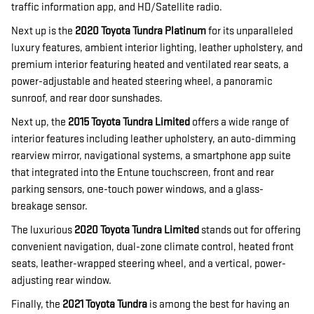
traffic information app, and HD/Satellite radio.
Next up is the
2020 Toyota Tundra Platinum
for its unparalleled
luxury features, ambient interior lighting, leather upholstery, and
premium interior featuring heated and ventilated rear seats, a
power-adjustable and heated steering wheel, a panoramic
sunroof, and rear door sunshades.
Next up, the
2015 Toyota Tundra Limited
offers a wide range of
interior features including leather upholstery, an auto-dimming
rearview mirror, navigational systems, a smartphone app suite
that integrated into the Entune touchscreen, front and rear
parking sensors, one-touch power windows, and a glass-
breakage sensor.
The luxurious
2020 Toyota Tundra Limited
stands out for offering
convenient navigation, dual-zone climate control, heated front
seats, leather-wrapped steering wheel, and a vertical, power-
adjusting rear window.
Finally, the
2021 Toyota Tundra
is among the best for having an