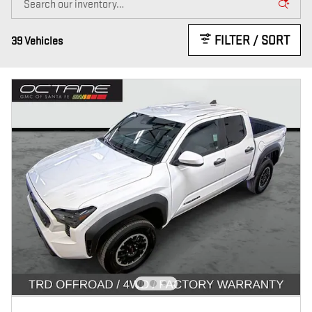
FILTER / SORT
39 Vehicles