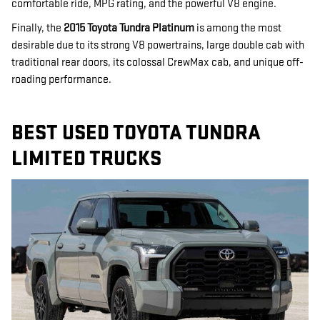
comfortable ride, MPG rating, and the powerful V8 engine.
Finally, the
2015 Toyota Tundra Platinum
is among the most
desirable due to its strong V8 powertrains, large double cab with
traditional rear doors, its colossal CrewMax cab, and unique off-
roading performance.
BEST USED TOYOTA TUNDRA
LIMITED TRUCKS