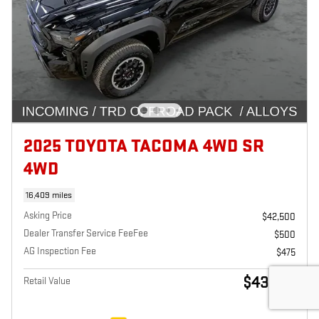
2025 TOYOTA TACOMA 4WD SR
4WD
16,409 miles
Asking Price
$42,500
Dealer Transfer Service FeeFee
$500
AG Inspection Fee
$475
$43,475
Retail Value