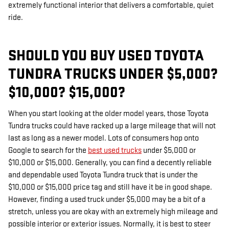
extremely functional interior that delivers a comfortable, quiet
ride.
SHOULD YOU BUY USED TOYOTA
TUNDRA TRUCKS UNDER $5,000?
$10,000? $15,000?
When you start looking at the older model years, those Toyota
Tundra trucks could have racked up a large mileage that will not
last as long as a newer model. Lots of consumers hop onto
Google to search for the
best used trucks
under $5,000 or
$10,000 or $15,000. Generally, you can find a decently reliable
and dependable used Toyota Tundra truck that is under the
$10,000 or $15,000 price tag and still have it be in good shape.
However, finding a used truck under $5,000 may be a bit of a
stretch, unless you are okay with an extremely high mileage and
possible interior or exterior issues. Normally, it is best to steer