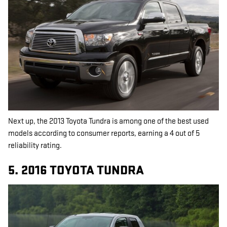
Next up, the 2013 Toyota Tundra is among one of the best used
models according to consumer reports, earning a 4 out of 5
reliability rating.
5. 2016 TOYOTA TUNDRA