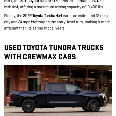
Next, the
2011 Toyota Tundra 4x4
earns an estimated 13/17/14
with 4x4, offering a maximum towing capacity of 10,400 lbs.
Finally, the
2022 Toyota Tundra 4x4
earns an estimated 18 mpg
city and 24 mpg highway on the entry-level trim, making it more
efficient than its earlier model years.
USED TOYOTA TUNDRA TRUCKS
WITH CREWMAX CABS