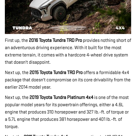
First up, the
2016 Toyota Tundra TRD Pro
provides nothing short of
an adventurous driving experience. With it built for the most
extreme terrain, it comes with a hardcore 4-wheel drive system
that doesn't disappoint.
Next up, the
2015 Toyota Tundra TRD Pro
offers a formidable 4x4
package that doesn't compromise on its core drivability from the
earlier 2014 model year.
Next up, the
2019 Toyota Tundra Platinum 4x4
is one of the most
popular model years for its powertrain offerings, either a 4.6L
engine that produces 310 horsepower and 327 lb.-ft. of torque or
a 5.7L engine that produces 381 horsepower and 401 lb.-ft. of
torque.