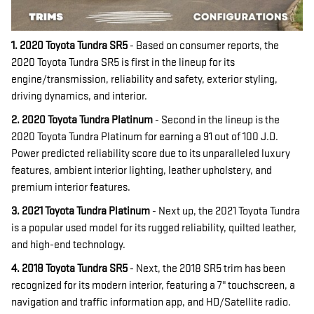
1. 2020 Toyota Tundra SR5
- Based on consumer reports, the
2020 Toyota Tundra SR5 is first in the lineup for its
engine/transmission, reliability and safety, exterior styling,
driving dynamics, and interior.
2. 2020 Toyota Tundra Platinum
- Second in the lineup is the
2020 Toyota Tundra Platinum for earning a 91 out of 100 J.D.
Power predicted reliability score due to its unparalleled luxury
features, ambient interior lighting, leather upholstery, and
premium interior features.
3. 2021 Toyota Tundra Platinum
- Next up, the 2021 Toyota Tundra
is a popular used model for its rugged reliability, quilted leather,
and high-end technology.
4. 2018 Toyota Tundra SR5
- Next, the 2018 SR5 trim has been
recognized for its modern interior, featuring a 7" touchscreen, a
navigation and traffic information app, and HD/Satellite radio.