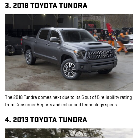
3. 2018 TOYOTA TUNDRA
The 2018 Tundra comes next due to its 5 out of 5 reliability rating
from Consumer Reports and enhanced technology specs.
4. 2013 TOYOTA TUNDRA