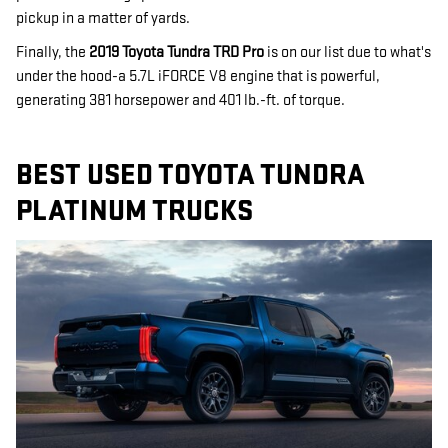
pickup in a matter of yards.
Finally, the
2019 Toyota Tundra TRD Pro
is on our list due to what's
under the hood-a 5.7L iFORCE V8 engine that is powerful,
generating 381 horsepower and 401 lb.-ft. of torque.
BEST USED TOYOTA TUNDRA
PLATINUM TRUCKS