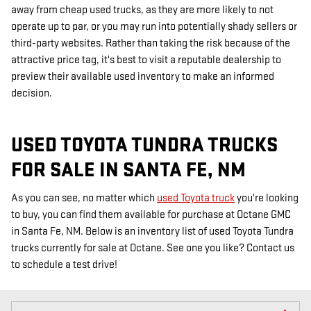
away from cheap used trucks, as they are more likely to not
operate up to par, or you may run into potentially shady sellers or
third-party websites. Rather than taking the risk because of the
attractive price tag, it's best to visit a reputable dealership to
preview their available used inventory to make an informed
decision.
USED TOYOTA TUNDRA TRUCKS
FOR SALE IN SANTA FE, NM
As you can see, no matter which
used Toyota truck
you're looking
to buy, you can find them available for purchase at Octane GMC
in Santa Fe, NM. Below is an inventory list of used Toyota Tundra
trucks currently for sale at Octane. See one you like? Contact us
to schedule a test drive!