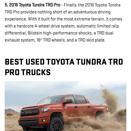
5. 2016 Toyota Tundra TRD Pro
- Finally, the 2016 Toyota Tundra
TRD Pro provides nothing short of an adventurous driving
experience. With it built for the most extreme terrain, it comes
with a hardcore 4-wheel drive system, automatic limited-slip
differential, Bilstein high-performance shocks, a TRD dual
exhaust system, 18" TRD wheels, and a TRD skid plate.
BEST USED TOYOTA TUNDRA TRD
PRO TRUCKS