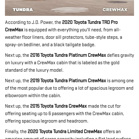
According to J.D. Power, the
2020 Toyota Tundra TRD Pro
CrewMax
is equipped with everything you'll need, from all-
weather floor liners, door sill protectors, tube-style steps, a
spray-on bedliner, and a black tailgate badge.
Next up, the
2016 Toyota Tundra Platinum CrewMax
defies gravity
on luxury with a CrewMax cabin that is labeled as the gold
standard of the luxury model.
Next up, the
2019 Toyota Tundra Platinum CrewMax
is among one
of the most popular due to offering a lot of spacious legroom and
elbowroom within the cabin.
Next up, the
2015 Toyota Tundra CrewMax
made the cut for
offering seating up to 6 passengers with the CrewMax cabin,
offering spacious legroom and headroom.
Finally, the
2020 Toyota Tundra Limited CrewMax
offers an