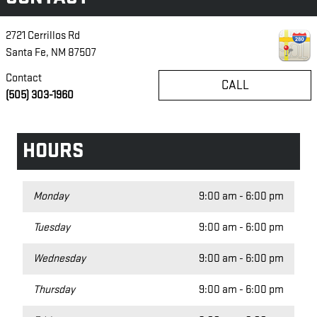
2721 Cerrillos Rd
Santa Fe
,
NM
87507
Contact
CALL
(505) 303-1960
HOURS
Monday
9:00 am - 6:00 pm
Tuesday
9:00 am - 6:00 pm
Wednesday
9:00 am - 6:00 pm
Thursday
9:00 am - 6:00 pm