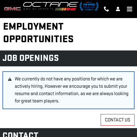
Skip to main content
EMPLOYMENT
OPPORTUNITIES
JOB OPENINGS
We currently do not have any positions for which we are
actively hiring. However we encourage you to submit your
resume and contact information, as we are always looking
for great team players.
CONTACT US
CONTACT