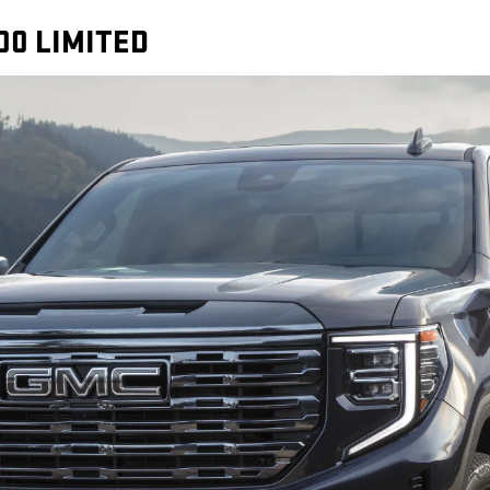
00 LIMITED