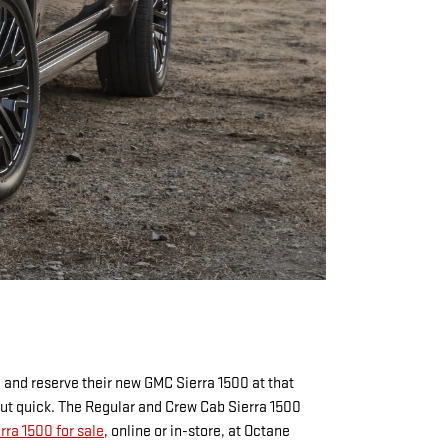
 and reserve their new GMC Sierra 1500 at that
out quick. The Regular and Crew Cab Sierra 1500
ra 1500 for sale
, online or in-store, at Octane