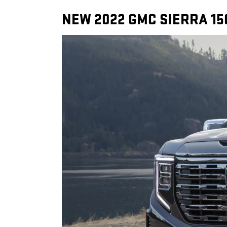
NEW 2022 GMC SIERRA 15