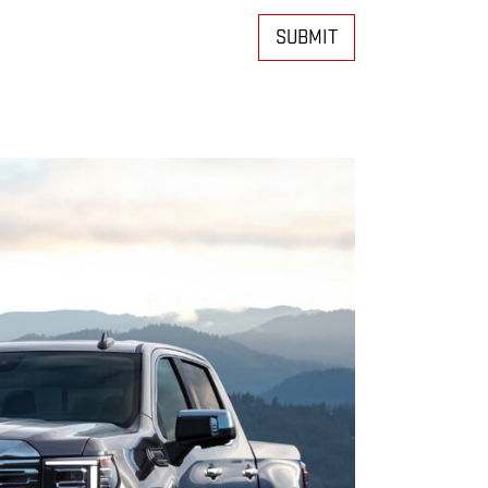
SUBMIT