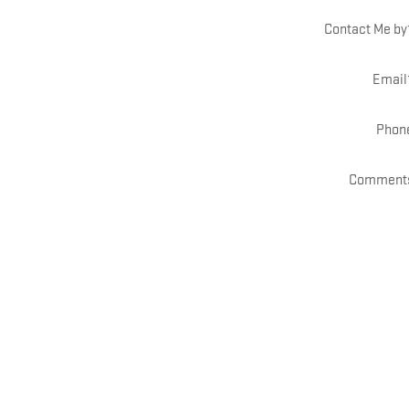
Contact Me by
Email
Phon
Comment