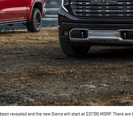
been revealed and the new Sierra will start at $37,195 MSRP. There are 