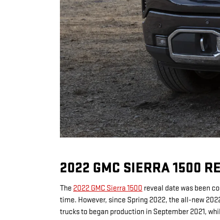
2022 GMC SIERRA 1500 R
The
2022 GMC Sierra 1500
reveal date was been con
time. However, since Spring 2022, the all-new 2022
trucks to began production in September 2021, whi