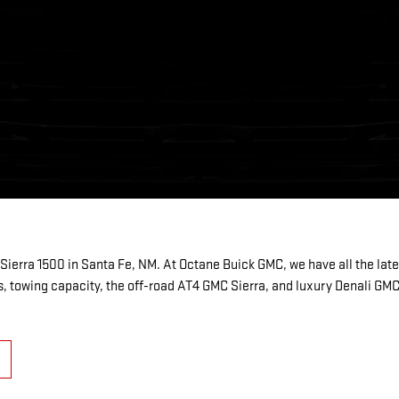
ierra 1500 in Santa Fe, NM. At Octane Buick GMC, we have all the la
, towing capacity, the off-road AT4 GMC Sierra, and luxury Denali GM