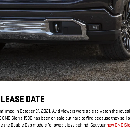
ELEASE DATE
firmed in October 21, 2021. Avid viewers were able to watch the reveal
 GMC Sierra 1500 has been on sale but hard to find because they sell 
le the Double Cab models followed close behind. Get your
new GMC Sier