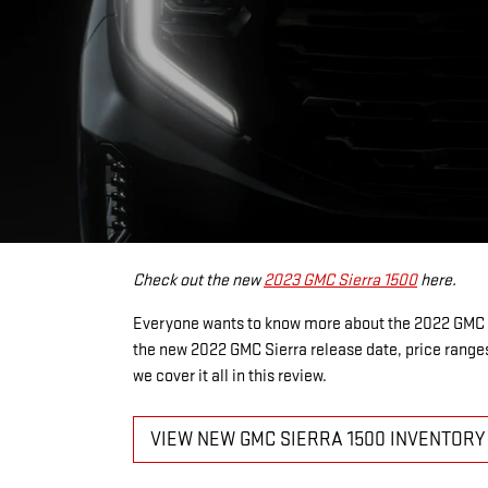
Check out the new
2023 GMC Sierra 1500
here.
Everyone wants to know more about the 2022 GMC S
the new 2022 GMC Sierra release date, price ranges
we cover it all in this review.
VIEW NEW GMC SIERRA 1500 INVENTORY