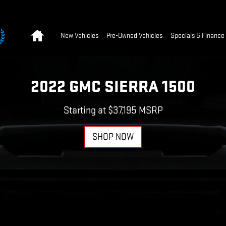
Home
New Vehicles
Pre-Owned Vehicles
Specials & Finance
2022 GMC SIERRA 1500
Starting at $37,195 MSRP
SHOP NOW