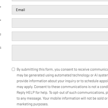
*
*
e
s
By submitting this form, you consent to receive communicati
may be generated using automated technology or AI syste
provide information about your inquiry or to schedule app
may apply. Consent to these communications is not a condi
Reply HELP for help. To opt-out of such communications, ple
to any message. Your mobile information will not be sold or 
marketing purposes.