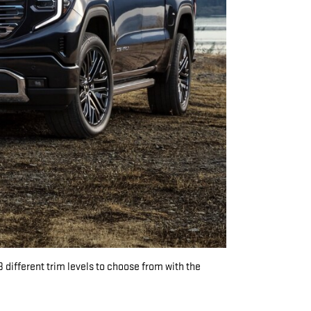
8 different trim levels to choose from with the