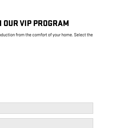
H OUR VIP PROGRAM
roduction from the comfort of your home. Select the