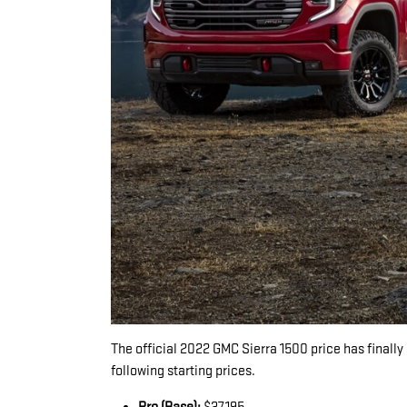
The official 2022 GMC Sierra 1500 price has finally 
following starting prices.