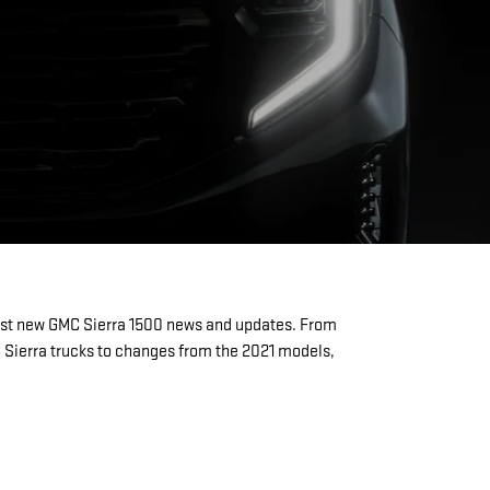
test new GMC Sierra 1500 news and updates. From
C Sierra trucks to changes from the 2021 models,