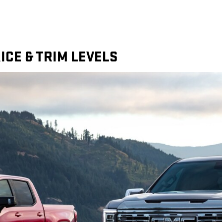
ICE & TRIM LEVELS