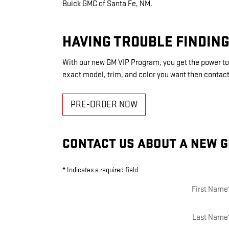
Buick GMC of Santa Fe, NM.
HAVING TROUBLE FINDING
With our new GM VIP Program, you get the power to 
exact model, trim, and color you want then contact
PRE-ORDER NOW
CONTACT US ABOUT A NEW G
* Indicates a required field
First Name
Last Name