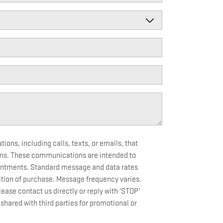
ons, including calls, texts, or emails, that
ms. These communications are intended to
ointments. Standard message and data rates
tion of purchase. Message frequency varies.
ase contact us directly or reply with ‘STOP’
shared with third parties for promotional or