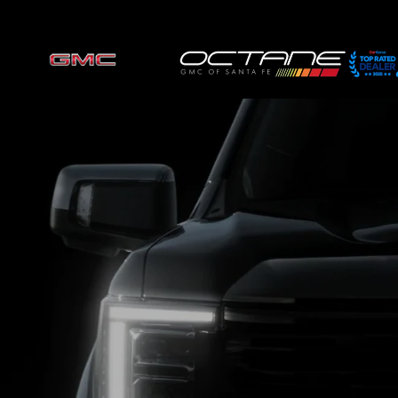
Skip to main content