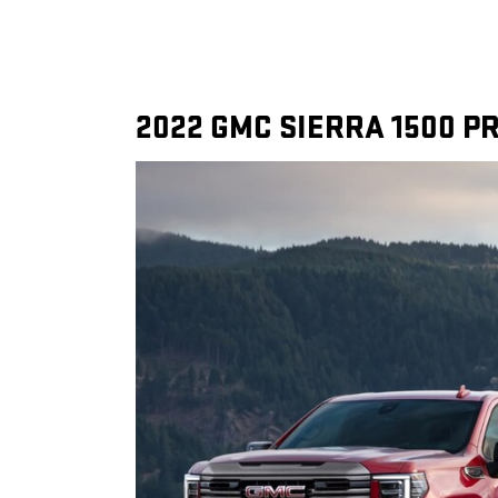
2022 GMC SIERRA 1500 PR