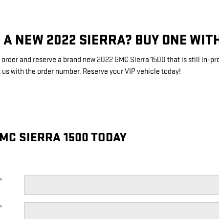
 A NEW 2022 SIERRA? BUY ONE WIT
order and reserve a brand new 2022 GMC Sierra 1500 that is still in-p
 us with the order number. Reserve your VIP vehicle today!
MC SIERRA 1500 TODAY
*
*