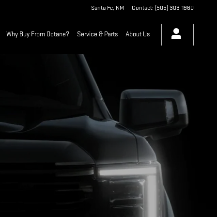
Santa Fe
,
NM
Contact
:
(505) 303-1960
Why Buy From Octane?
Service & Parts
About Us