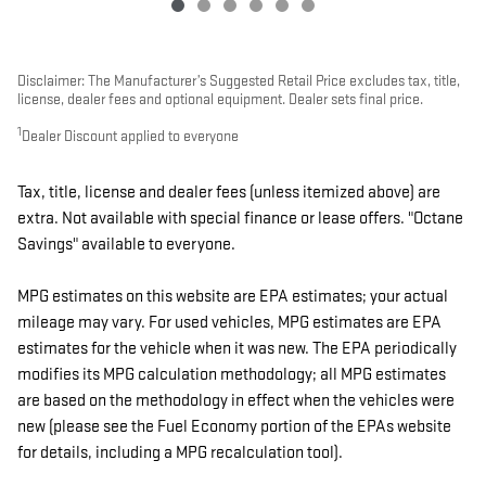
Disclaimer: The Manufacturer’s Suggested Retail Price excludes tax, title,
license, dealer fees and optional equipment. Dealer sets final price.
1
Dealer Discount applied to everyone
Tax, title, license and dealer fees (unless itemized above) are
extra. Not available with special finance or lease offers. "Octane
Savings" available to everyone.
MPG estimates on this website are EPA estimates; your actual
mileage may vary. For used vehicles, MPG estimates are EPA
estimates for the vehicle when it was new. The EPA periodically
modifies its MPG calculation methodology; all MPG estimates
are based on the methodology in effect when the vehicles were
new (please see the Fuel Economy portion of the EPAs website
for details, including a MPG recalculation tool).