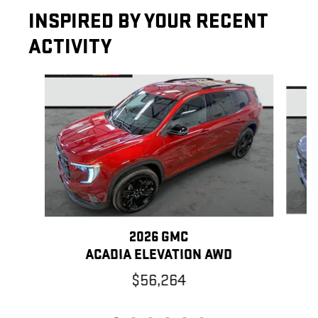
INSPIRED BY YOUR RECENT
ACTIVITY
Slide 1 of 6
2026 GMC
ACADIA ELEVATION AWD
$56,264