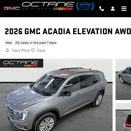
Skip to main content
2026 GMC ACADIA ELEVATION AW
New
26 views in the past 7 days
Track Price
Save