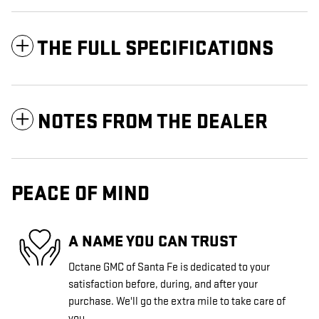
THE FULL SPECIFICATIONS
NOTES FROM THE DEALER
PEACE OF MIND
A NAME YOU CAN TRUST
Octane GMC of Santa Fe is dedicated to your
satisfaction before, during, and after your
purchase. We'll go the extra mile to take care of
you.