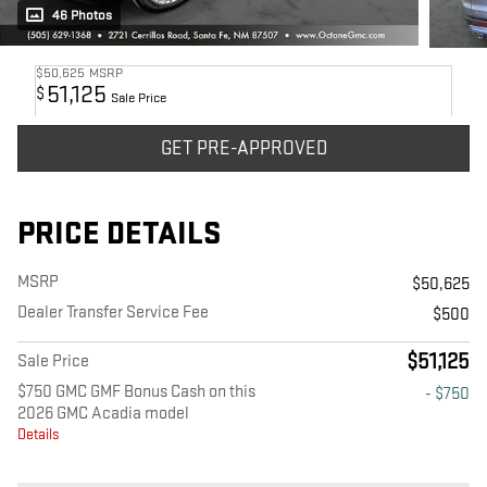
46 Photos
$50,625
MSRP
51,125
$
Sale Price
GET PRE-APPROVED
PRICE DETAILS
MSRP
$50,625
Dealer Transfer Service Fee
$500
$51,125
Sale Price
$750 GMC GMF Bonus Cash on this
- $750
2026 GMC Acadia model
Details