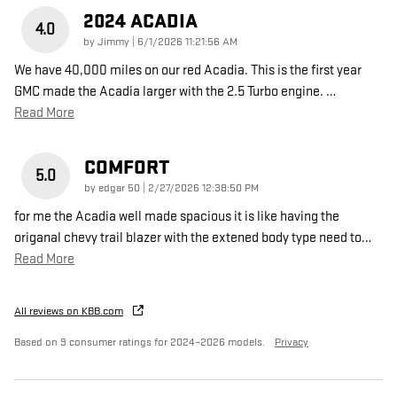
2024 ACADIA
4.0
on
by
Jimmy
|
6/1/2026 11:21:56 AM
We have 40,000 miles on our red Acadia. This is the first year
GMC made the Acadia larger with the 2.5 Turbo engine.
…
Read More
COMFORT
5.0
on
by
edgar 50
|
2/27/2026 12:38:50 PM
for me the Acadia well made spacious it is like having the
origanal chevy trail blazer with the extened body type need to
…
Read More
All reviews on KBB.com
Based on 9 consumer ratings for 2024–2026 models.
Privacy