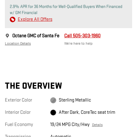
2.9% APR for 36 Months for Well-Qualified Buyers When Financed
w/ GM Financial
Explore All Offers
Octane GMC of Santa Fe
Call 505-303-1960
Location Details
We’re here to help
THE OVERVIEW
Exterior Color
Sterling Metallic
Interior Color
After Dark, CoreTec seat trim
Fuel Economy
19/24 MPG City/Hwy
Details
Transmission
Automatic