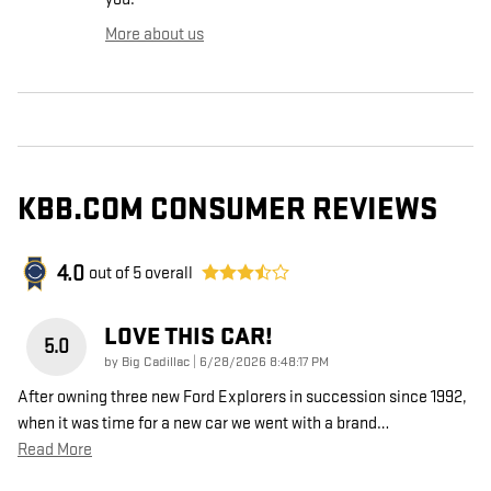
More about us
KBB.COM CONSUMER REVIEWS
4.0
out of
5
overall
LOVE THIS CAR!
5.0
on
by
Big Cadillac
|
6/28/2026 8:48:17 PM
After owning three new Ford Explorers in succession since 1992,
when it was time for a new car we went with a brand
…
Read More