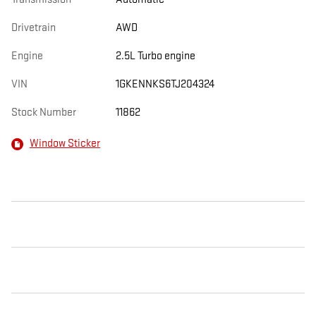
Drivetrain
AWD
Engine
2.5L Turbo engine
VIN
1GKENNKS6TJ204324
Stock Number
11862
Window Sticker