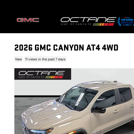
Skip to main content
2026 GMC CANYON AT4 4WD
New
11 views in the past 7 days