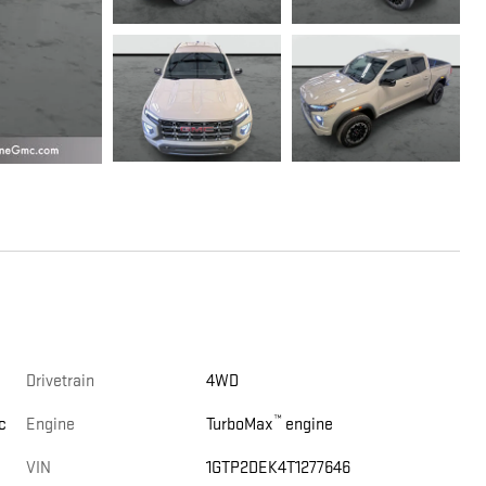
Drivetrain
4WD
™
c
Engine
TurboMax
engine
VIN
1GTP2DEK4T1277646