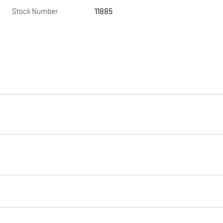
Stock Number
11885