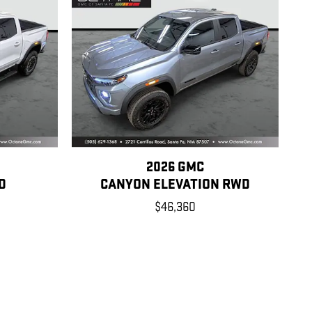
2026 GMC
D
CANYON ELEVATION RWD
$46,360