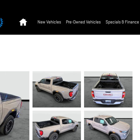
Home
New Vehicles
Pre-Owned Vehicles
Specials & Finance