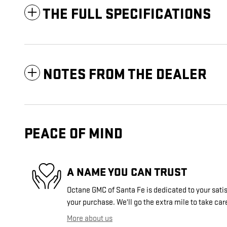
THE FULL SPECIFICATIONS
NOTES FROM THE DEALER
PEACE OF MIND
A NAME YOU CAN TRUST
Octane GMC of Santa Fe is dedicated to your satis
your purchase. We'll go the extra mile to take car
More about us