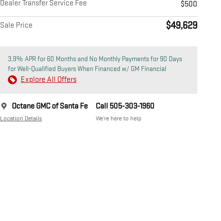
Dealer Transfer Service Fee
$500
$49,629
Sale Price
3.9% APR for 60 Months and No Monthly Payments for 90 Days
for Well-Qualified Buyers When Financed w/ GM Financial
Explore All Offers
Octane GMC of Santa Fe
Call 505-303-1960
Location Details
We’re here to help