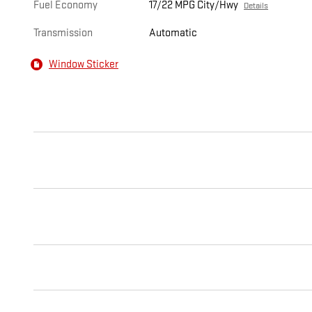
Fuel Economy
17/22 MPG City/Hwy
Details
Transmission
Automatic
Window Sticker