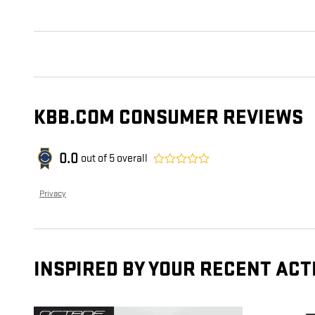
KBB.COM CONSUMER REVIEWS
0.0
out of
5
overall
Privacy
INSPIRED BY YOUR RECENT ACT