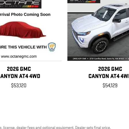
2026 GMC
2026 GMC
CANYON AT4 4WD
CANYON AT4 4W
$53,120
$54,129
, license, dealer fees and optional equipment. Dealer sets final price.