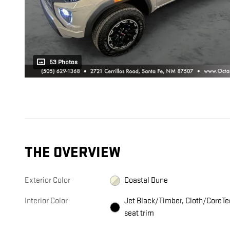
53 Photos
THE OVERVIEW
Exterior Color
Coastal Dune
Interior Color
Jet Black/Timber, Cloth/CoreTe
seat trim