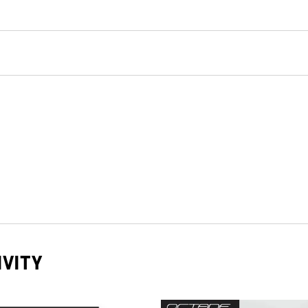
IVITY