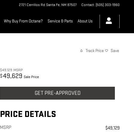
2721 Cerrillos Rd
Santa Fe
,
NM
87507
Contact
:
(505) 303-1960
Why Buy From Octane?
Service & Parts
About Us
Track Price
Save
$49,129
MSRP
49,629
$
Sale Price
GET PRE-APPROVED
PRICE DETAILS
MSRP
$49,129