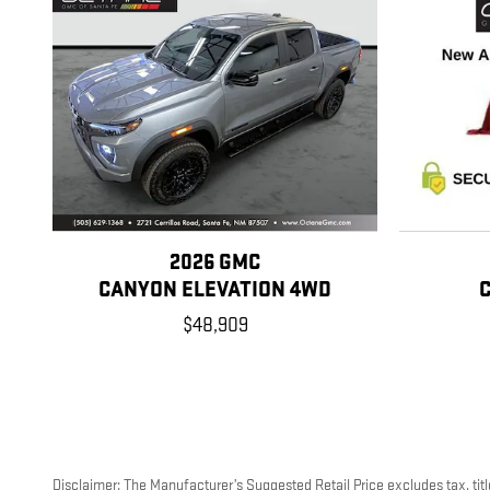
2026 GMC
CANYON ELEVATION 4WD
$48,909
Disclaimer: The Manufacturer’s Suggested Retail Price excludes tax, title