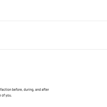
faction before, during, and after
e of you.