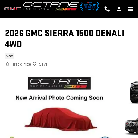
Skip to main content
2026 GMC SIERRA 1500 DENALI
4WD
New
Track Price
Save