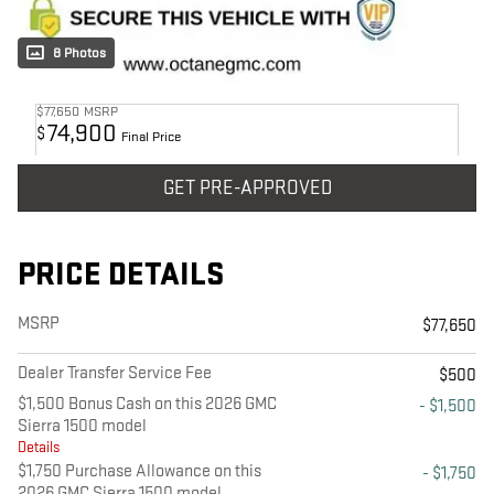
8 Photos
$77,650
MSRP
74,900
$
Final Price
GET PRE-APPROVED
PRICE DETAILS
MSRP
$77,650
Dealer Transfer Service Fee
$500
$1,500 Bonus Cash on this 2026 GMC
- $1,500
Sierra 1500 model
Details
$1,750 Purchase Allowance on this
- $1,750
2026 GMC Sierra 1500 model