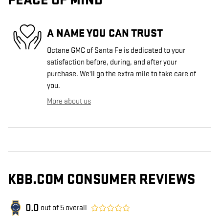
PEACE OF MIND
A NAME YOU CAN TRUST
Octane GMC of Santa Fe is dedicated to your
satisfaction before, during, and after your
purchase. We'll go the extra mile to take care of
you.
More about us
KBB.COM CONSUMER REVIEWS
0.0
out of
5
overall