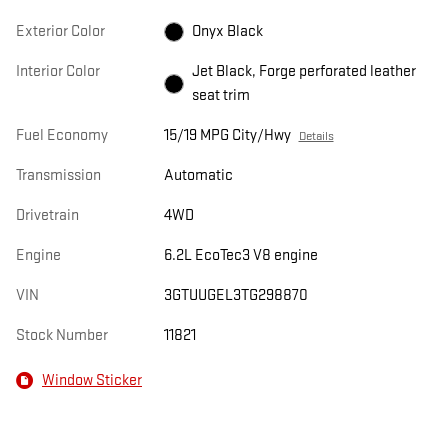
Exterior Color
Onyx Black
Interior Color
Jet Black, Forge perforated leather
seat trim
Fuel Economy
15/19 MPG City/Hwy
Details
Transmission
Automatic
Drivetrain
4WD
Engine
6.2L EcoTec3 V8 engine
VIN
3GTUUGEL3TG298870
Stock Number
11821
Window Sticker