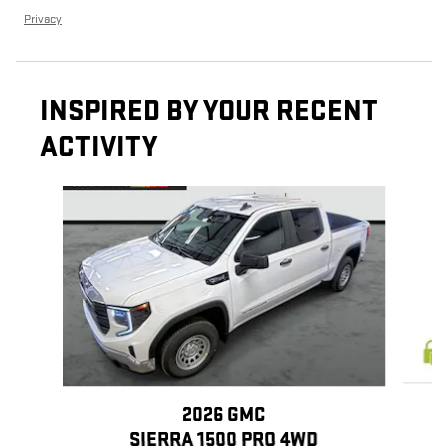
Privacy
INSPIRED BY YOUR RECENT
ACTIVITY
Slide 1 of 6
2026 GMC
SIERRA 1500 PRO 4WD