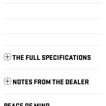
THE FULL SPECIFICATIONS
NOTES FROM THE DEALER