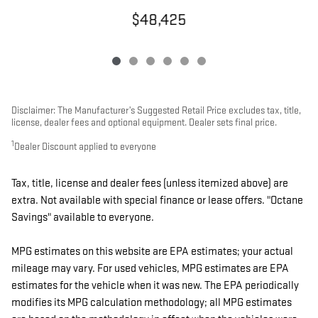
$48,425
Disclaimer: The Manufacturer’s Suggested Retail Price excludes tax, title,
license, dealer fees and optional equipment. Dealer sets final price.
1
Dealer Discount applied to everyone
Tax, title, license and dealer fees (unless itemized above) are
extra. Not available with special finance or lease offers. "Octane
Savings" available to everyone.
MPG estimates on this website are EPA estimates; your actual
mileage may vary. For used vehicles, MPG estimates are EPA
estimates for the vehicle when it was new. The EPA periodically
modifies its MPG calculation methodology; all MPG estimates