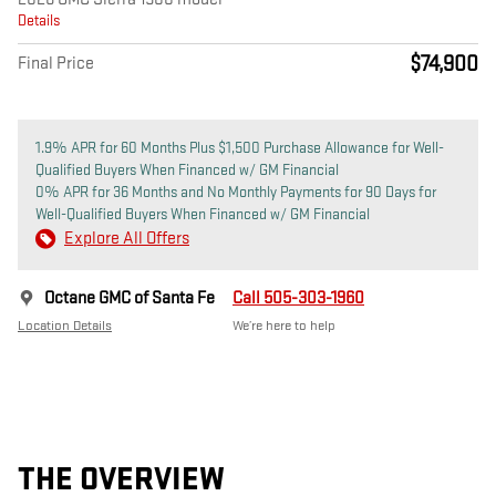
Details
$74,900
Final Price
1.9% APR for 60 Months Plus $1,500 Purchase Allowance for Well-
Qualified Buyers When Financed w/ GM Financial
0% APR for 36 Months and No Monthly Payments for 90 Days for
Well-Qualified Buyers When Financed w/ GM Financial
Explore All Offers
Octane GMC of Santa Fe
Call 505-303-1960
Location Details
We’re here to help
THE OVERVIEW