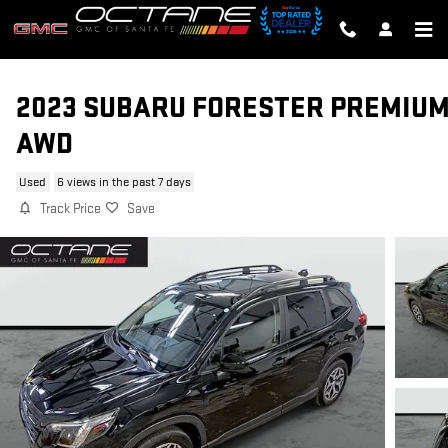
Skip to main content
2023 SUBARU FORESTER PREMIU
AWD
Used
6 views in the past 7 days
Track Price
Save