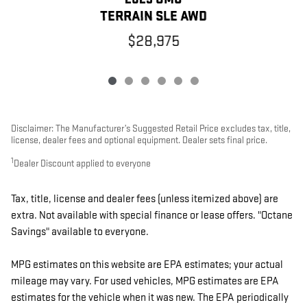
TERRAIN SLE AWD
$28,975
Disclaimer: The Manufacturer’s Suggested Retail Price excludes tax, title,
license, dealer fees and optional equipment. Dealer sets final price.
1
Dealer Discount applied to everyone
Tax, title, license and dealer fees (unless itemized above) are
extra. Not available with special finance or lease offers. "Octane
Savings" available to everyone.
MPG estimates on this website are EPA estimates; your actual
mileage may vary. For used vehicles, MPG estimates are EPA
estimates for the vehicle when it was new. The EPA periodically