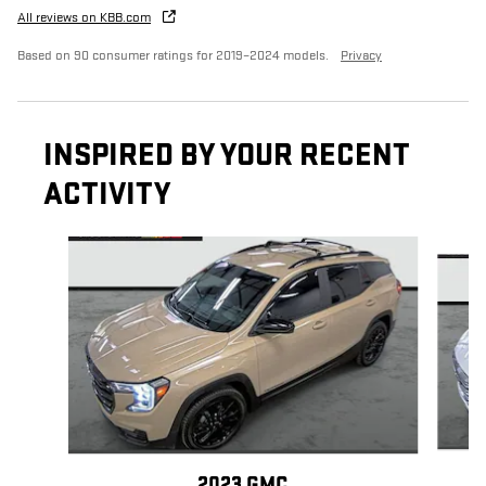
All reviews on KBB.com
Based on 90 consumer ratings for 2019–2024 models.
Privacy
INSPIRED BY YOUR RECENT
ACTIVITY
Slide 1 of 6
2023 GMC