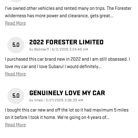
I've owned other vehicles and rented many on trips. The Forester
wilderness has more power and clearance, gets great
…
Read More
2022 FORESTER LIMITED
5.0
on
by
Bobitax11
|
6/3/2026 3:24:46 AM
I purchased this car brand new in 2022 and I am still obsessed. I
love my car and I love Subaru! I would definitely
…
Read More
GENUINELY LOVE MY CAR
5.0
on
by
limes
|
3/27/2026 3:06:39 AM
I bought this car new and off the lot so it had maximum 5 miles
on it before I took it home. We’re going on 4 years of
…
Read More