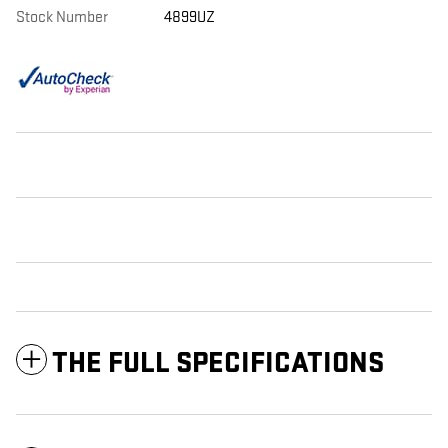
Stock Number
4899UZ
THE FULL SPECIFICATIONS