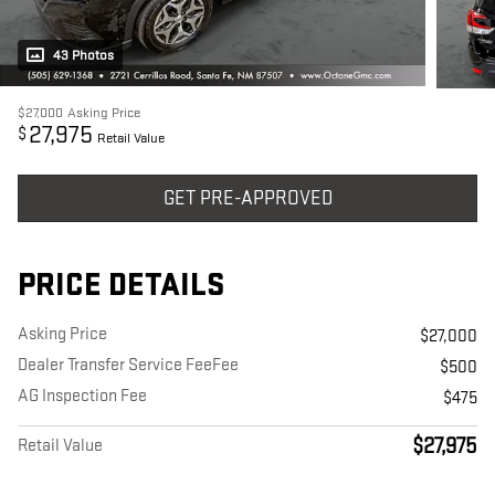
43 Photos
$27,000
Asking Price
27,975
$
Retail Value
GET PRE-APPROVED
PRICE DETAILS
Asking Price
$27,000
Dealer Transfer Service FeeFee
$500
AG Inspection Fee
$475
$27,975
Retail Value