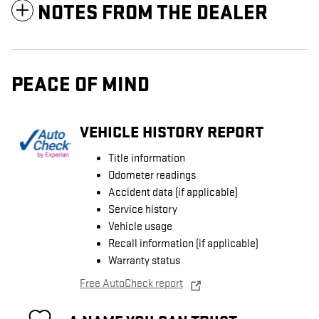
NOTES FROM THE DEALER
PEACE OF MIND
VEHICLE HISTORY REPORT
Title information
Odometer readings
Accident data (if applicable)
Service history
Vehicle usage
Recall information (if applicable)
Warranty status
Free AutoCheck report