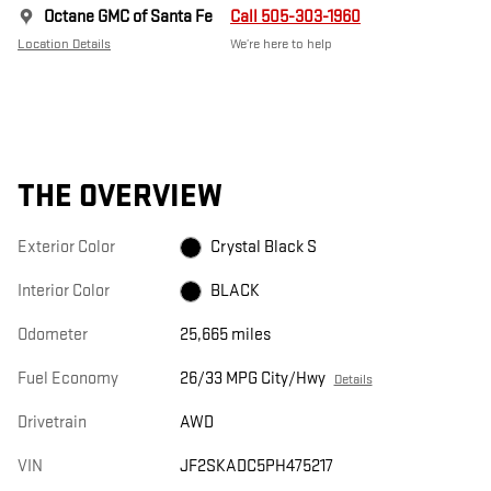
Octane GMC of Santa Fe
Call 505-303-1960
Location Details
We’re here to help
THE OVERVIEW
Exterior Color
Crystal Black S
Interior Color
BLACK
Odometer
25,665 miles
Fuel Economy
26/33 MPG City/Hwy
Details
Drivetrain
AWD
VIN
JF2SKADC5PH475217