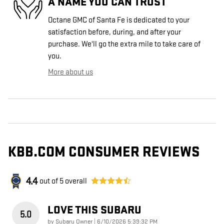
A NAME YOU CAN TRUST
Octane GMC of Santa Fe is dedicated to your
satisfaction before, during, and after your
purchase. We'll go the extra mile to take care of
you.
More about us
KBB.COM CONSUMER REVIEWS
4.4
out of
5
overall
LOVE THIS SUBARU
5.0
on
by
Subaru Owner
|
6/10/2026 5:39:32 PM