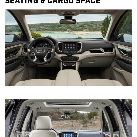
SEATING & CARGO SPACE