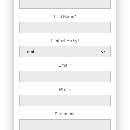
Last Name
*
Contact Me by
*
Email
*
Phone
Comments