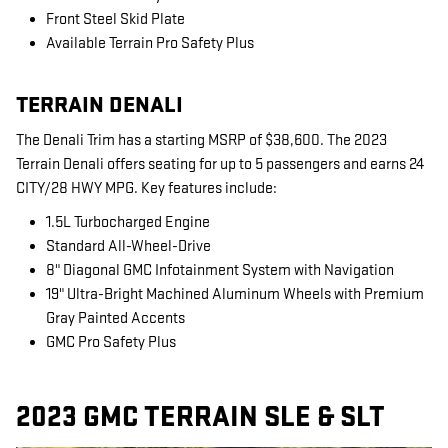
Front Steel Skid Plate
Available Terrain Pro Safety Plus
TERRAIN DENALI
The Denali Trim has a starting MSRP of $38,600. The 2023
Terrain Denali offers seating for up to 5 passengers and earns 24
CITY/28 HWY MPG. Key features include:
1.5L Turbocharged Engine
Standard All-Wheel-Drive
8" Diagonal GMC Infotainment System with Navigation
19" Ultra-Bright Machined Aluminum Wheels with Premium
Gray Painted Accents
GMC Pro Safety Plus
2023 GMC TERRAIN SLE & SLT