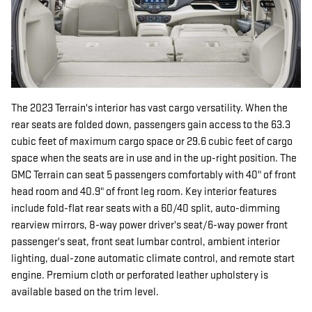
The 2023 Terrain's interior has vast cargo versatility. When the
rear seats are folded down, passengers gain access to the 63.3
cubic feet of maximum cargo space or 29.6 cubic feet of cargo
space when the seats are in use and in the up-right position. The
GMC Terrain can seat 5 passengers comfortably with 40" of front
head room and 40.9" of front leg room. Key interior features
include fold-flat rear seats with a 60/40 split, auto-dimming
rearview mirrors, 8-way power driver's seat/6-way power front
passenger's seat, front seat lumbar control, ambient interior
lighting, dual-zone automatic climate control, and remote start
engine. Premium cloth or perforated leather upholstery is
available based on the trim level.