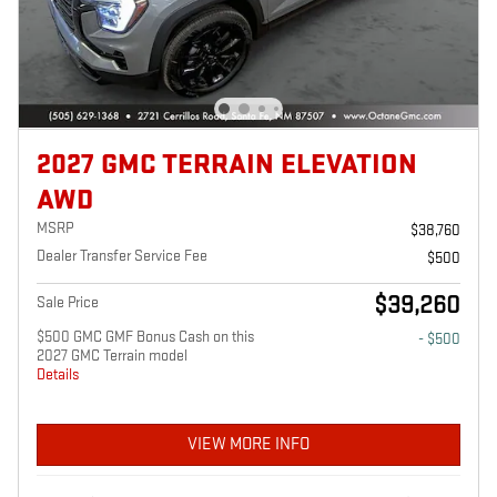
2027 GMC TERRAIN ELEVATION
AWD
MSRP
$38,760
Dealer Transfer Service Fee
$500
$39,260
Sale Price
$500 GMC GMF Bonus Cash on this
- $500
2027 GMC Terrain model
Details
VIEW MORE INFO