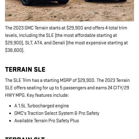
The 2023 GMC Terrain starts at $29,900 and offers 4 total trim
levels, including the SLE (the most affordable starting at
$29,900), SLT, AT4, and Denali (the most expensive starting at
$38,600).
TERRAIN SLE
The SLE Trim has a starting MSRP of $29,900. The 2023 Terrain
SLE offers seating for up to 5 passengers and earns 24 CITY/29
HWY MPG. Key features include:
A 1.5L Turbocharged engine
GMC's Traction Select System & Pro Safety
Available Terrain Pro Safety Plus