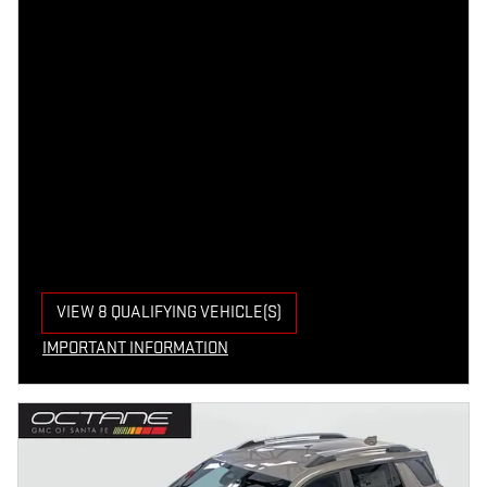
VIEW 8 QUALIFYING VEHICLE(S)
OPEN IN SAME TAB
IMPORTANT INFORMATION
OPEN INCENTIVE MODAL