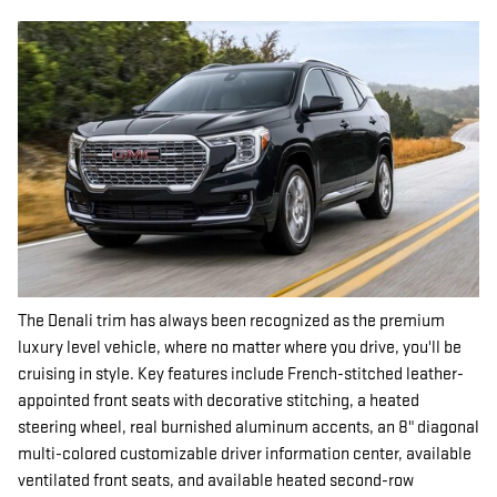
The Denali trim has always been recognized as the premium
luxury level vehicle, where no matter where you drive, you'll be
cruising in style. Key features include French-stitched leather-
appointed front seats with decorative stitching, a heated
steering wheel, real burnished aluminum accents, an 8" diagonal
multi-colored customizable driver information center, available
ventilated front seats, and available heated second-row