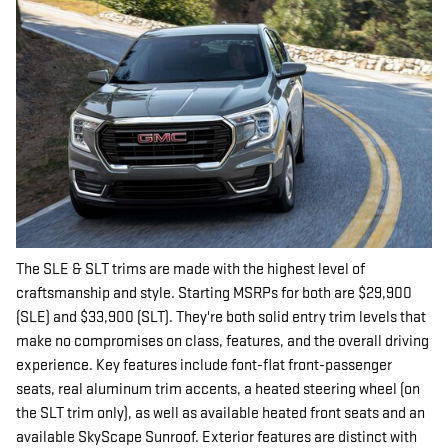
The SLE & SLT trims are made with the highest level of
craftsmanship and style. Starting MSRPs for both are $29,900
(SLE) and $33,900 (SLT). They're both solid entry trim levels that
make no compromises on class, features, and the overall driving
experience. Key features include font-flat front-passenger
seats, real aluminum trim accents, a heated steering wheel (on
the SLT trim only), as well as available heated front seats and an
available SkyScape Sunroof. Exterior features are distinct with