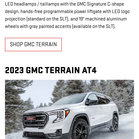
LED headlamps / taillamps with the GMC Signature C-shape
design, hands-free programmable power liftgate with LED logo
projection (standard on the SLT), and 19" machined aluminum
wheels with gray painted accents (available on the SLT).
SHOP GMC TERRAIN
2023 GMC TERRAIN AT4