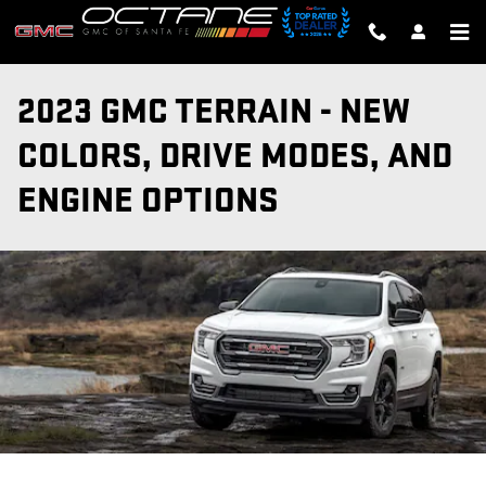
Skip to main content
2023 GMC TERRAIN - NEW
COLORS, DRIVE MODES, AND
ENGINE OPTIONS