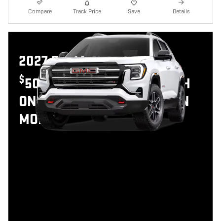
Compare
Track Price
Save
Details
2027 GMC TERRAIN
$
500 GMC GMF BONUS CASH
ON THIS 2027 GMC TERRAIN
MODEL