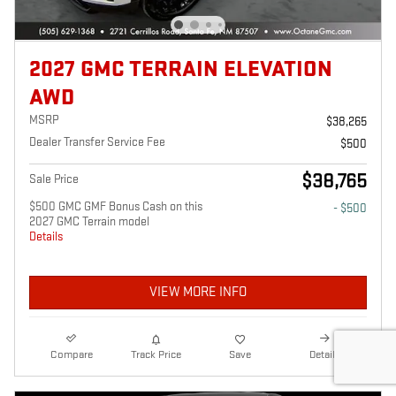
2027 GMC TERRAIN ELEVATION
AWD
MSRP
$38,265
Dealer Transfer Service Fee
$500
$38,765
Sale Price
$500 GMC GMF Bonus Cash on this
- $500
2027 GMC Terrain model
Details
VIEW MORE INFO
Compare
Track Price
Save
Details