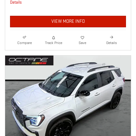
Details
VIEW MORE INFO
Compare
Track Price
Save
Details