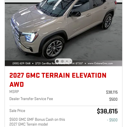
2027 GMC TERRAIN ELEVATION
AWD
MSRP
$38,115
Dealer Transfer Service Fee
$500
$38,615
Sale Price
$500 GMC GMF Bonus Cash on this
- $500
2027 GMC Terrain model