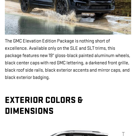
The GMC Elevation Edition Package is nothing short of
excellence. Available only on the SLE and SLT trims, this
package features new 19" gloss-black painted aluminum wheels,
black center caps with red GMC lettering, a darkened front grille,
black roof side rails, black exterior accents and mirror caps, and
black exterior badging.
EXTERIOR COLORS &
DIMENSIONS