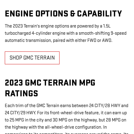
ENGINE OPTIONS & CAPABILITY
The 2023 Terrain's engine options are powered by a 1.5L
turbocharged 4-cylinder engine with a smooth-shifting 9-speed
automatic transmission, paired with either FWD or AWD.
SHOP GMC TERRAIN
2023 GMC TERRAIN MPG
RATINGS
Each trim of the GMC Terrain earns between 24 CITY/28 HWY and
24 CITY/29 HWY. For its front-wheel-drive feature, it can earn up
to 25 MPG in the city and 30 MPG on the highway, but 28 MPG on
the highway with the all-wheel-drive configuration. In