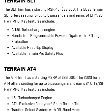
TERRAIN SLT
The SLT Trim has a starting MSRP of $33,900. The 2023 Terrain
SLT offers seating for up to 5 passengers and earns 24 CITY/29
HWY MPG. Key features include:
A 1.5L Turbocharged engine
Hands-free Programmable Power Liftgate with LED Logo
Projection
Available Head-Up Display
Available Terrain Pro Safety Plus
TERRAIN AT4
The AT4 Trim has a starting MSRP of $36,000. The 2023 Terrain
AT4 offers seating for up to 5 passengers and earns 24 CITY/28
HWY MPG. Key features include:
1.5L Turbocharged Engine
AT4-Exclusive Goodyear® Sport Terrain Tires
Traction Select System with Off-Road Mode