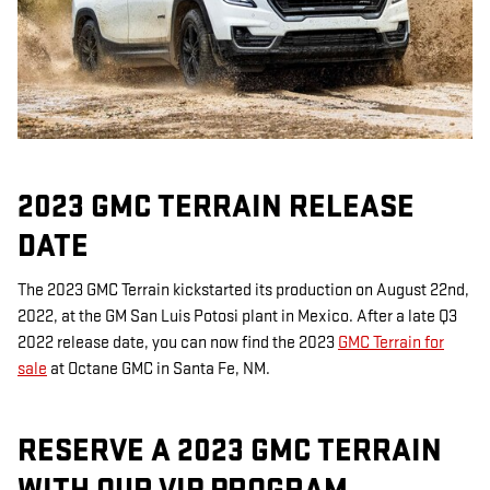
2023 GMC TERRAIN RELEASE
DATE
The 2023 GMC Terrain kickstarted its production on August 22nd,
2022, at the GM San Luis Potosi plant in Mexico. After a late Q3
2022 release date, you can now find the 2023
GMC Terrain for
sale
at Octane GMC in Santa Fe, NM.
RESERVE A 2023 GMC TERRAIN