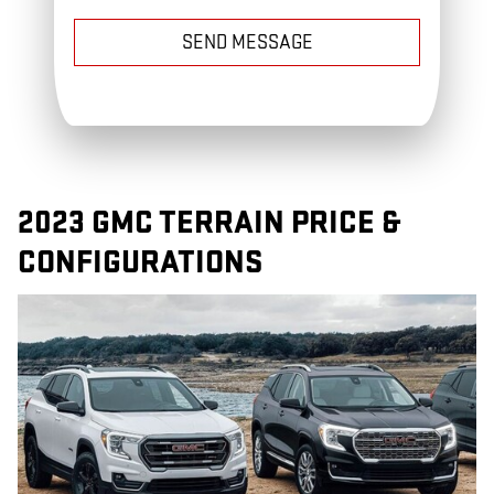
SEND MESSAGE
2023 GMC TERRAIN PRICE &
CONFIGURATIONS