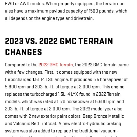
FWD or AWD modes. When properly equipped, the terrain can
also have a maximum payload capacity of 1500 pounds, which
all depends on the engine type and drivetrain.
2023 VS. 2022 GMC TERRAIN
CHANGES
Compared to the
2022 GMC Terrain
, the 2023 GMC Terrain came
with a few changes. First, it comes equipped with the new
turbocharged 1.5L I4 LSD engine. It produces 175 horsepower at
5,800 rpm and 203 lb.-ft. of torque at 2,000 rpm. This engine
replaces the turbocharged 1.5L I4 LYX found in 2022 Terrain
models, which was rated at 170 horsepower at 5,600 rpm and
203 lb.-ft. of torque at 2,000 rpm. The 2023 model year also
comes with 2 new exterior paint colors: Deep Bronze Metallic
and Volcanic Red Tintcoat. A new electro-hydraulic braking
system was also added to replace the traditional vacuum-