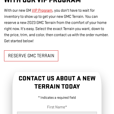
WITH OUR VIP PROGRAM
With our new GM
VIP Program
, you don't have to wait for
inventory to show up to get your new GMC Terrain. You can
reserve a new 2023 GMC Terrain from the comfort of your home
right now. It's easy. Select the exact Terrain you want, down to
the price, trim, and color, then contact us with the order number.
Get started below!
RESERVE GMC TERRAIN
CONTACT US ABOUT A NEW
TERRAIN TODAY
* Indicates a required field
First Name
*