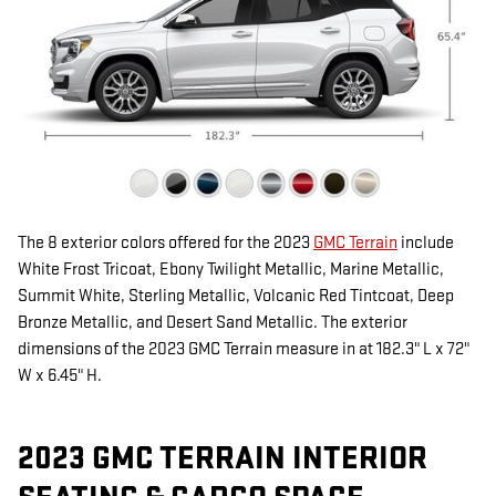
The 8 exterior colors offered for the 2023
GMC Terrain
include
White Frost Tricoat, Ebony Twilight Metallic, Marine Metallic,
Summit White, Sterling Metallic, Volcanic Red Tintcoat, Deep
Bronze Metallic, and Desert Sand Metallic. The exterior
dimensions of the 2023 GMC Terrain measure in at 182.3" L x 72"
W x 6.45" H.
2023 GMC TERRAIN INTERIOR