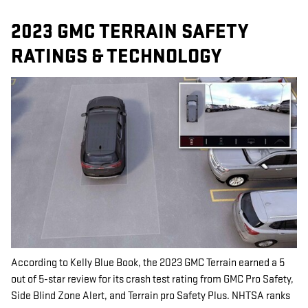
2023 GMC TERRAIN SAFETY
RATINGS & TECHNOLOGY
According to Kelly Blue Book, the 2023 GMC Terrain earned a 5
out of 5-star review for its crash test rating from GMC Pro Safety,
Side Blind Zone Alert, and Terrain pro Safety Plus. NHTSA ranks