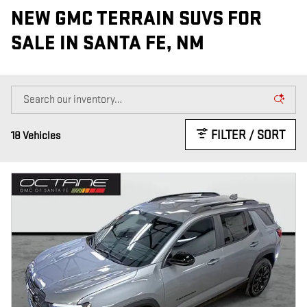
NEW GMC TERRAIN SUVS FOR
SALE IN SANTA FE, NM
FILTER / SORT
18 Vehicles