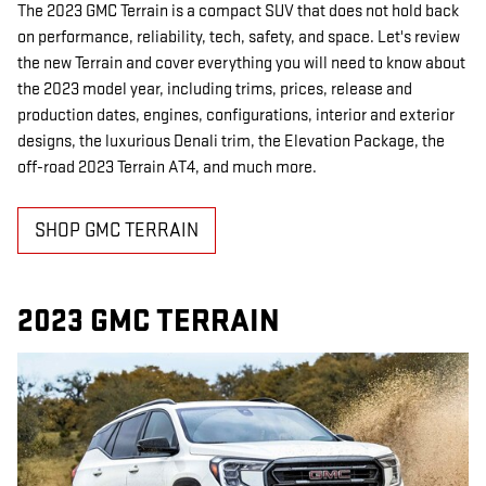
The 2023 GMC Terrain is a compact SUV that does not hold back
on performance, reliability, tech, safety, and space. Let's review
the new Terrain and cover everything you will need to know about
the 2023 model year, including trims, prices, release and
production dates, engines, configurations, interior and exterior
designs, the luxurious Denali trim, the Elevation Package, the
off-road 2023 Terrain AT4, and much more.
SHOP GMC TERRAIN
2023 GMC TERRAIN