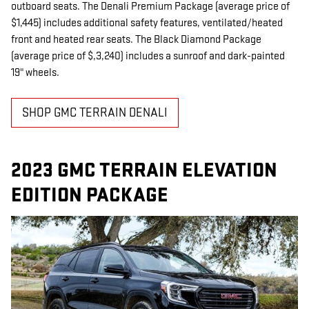
outboard seats. The Denali Premium Package (average price of
$1,445) includes additional safety features, ventilated/heated
front and heated rear seats. The Black Diamond Package
(average price of $,3,240) includes a sunroof and dark-painted
19" wheels.
SHOP GMC TERRAIN DENALI
2023 GMC TERRAIN ELEVATION
EDITION PACKAGE