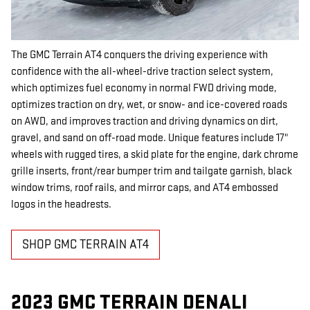
The GMC Terrain AT4 conquers the driving experience with
confidence with the all-wheel-drive traction select system,
which optimizes fuel economy in normal FWD driving mode,
optimizes traction on dry, wet, or snow- and ice-covered roads
on AWD, and improves traction and driving dynamics on dirt,
gravel, and sand on off-road mode. Unique features include 17"
wheels with rugged tires, a skid plate for the engine, dark chrome
grille inserts, front/rear bumper trim and tailgate garnish, black
window trims, roof rails, and mirror caps, and AT4 embossed
logos in the headrests.
SHOP GMC TERRAIN AT4
2023 GMC TERRAIN DENALI