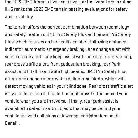
the 2023 GMC Terran a five and a five star for overall crash rating.
IIHS ranks the 2023 GMC terrain passing evaluations for safety
and drivability.
The terrain offers the perfect combination between technology
and safety, featuring GMC Pro Safety Plus and Terrain Pro Safety
Plus, which focuses on Ford collision alert, following distance
indicator, automatic emergency braking, lane change alert with
sideline zone alert, lane keep assist with lane departure warning,
rear cross traffic alert, front pedestrian breaking, rear Park
assist, and IntelliBeam auto high beams. GMC Pro Safety Plus
offers lane change alerts with sideline zone alerts, which will
detect moving vehicles in your blind zone. Rear cross traffic alert
is available to help detect left or right cross traffic behind your
vehicle when you are in reverse. Finally, rear park assist is
available to detect nearby objects that may be behind your
vehicle to avoid collisions at lower speeds (standard on the
Denali).