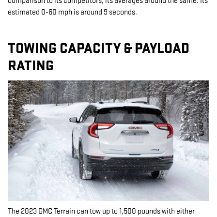
comparison to its competitors, its averages around the same. Its
estimated 0-60 mph is around 9 seconds.
TOWING CAPACITY & PAYLOAD
RATING
The 2023 GMC Terrain can tow up to 1,500 pounds with either