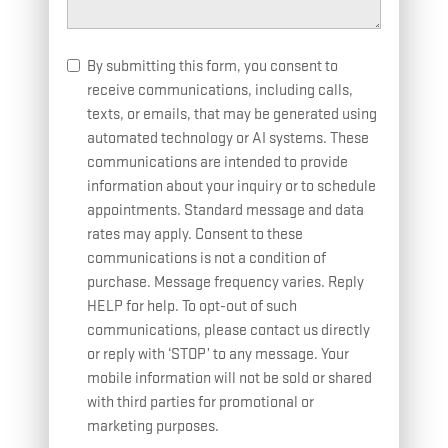
By submitting this form, you consent to
receive communications, including calls,
texts, or emails, that may be generated using
automated technology or AI systems. These
communications are intended to provide
information about your inquiry or to schedule
appointments. Standard message and data
rates may apply. Consent to these
communications is not a condition of
purchase. Message frequency varies. Reply
HELP for help. To opt-out of such
communications, please contact us directly
or reply with ‘STOP’ to any message. Your
mobile information will not be sold or shared
with third parties for promotional or
marketing purposes.