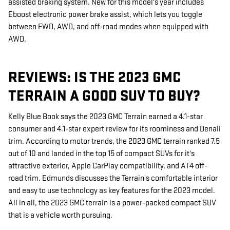
assisted braking system. New for this model's year includes
Eboost electronic power brake assist, which lets you toggle
between FWD, AWD, and off-road modes when equipped with
AWD.
REVIEWS: IS THE 2023 GMC
TERRAIN A GOOD SUV TO BUY?
Kelly Blue Book says the 2023 GMC Terrain earned a 4.1-star
consumer and 4.1-star expert review for its roominess and Denali
trim. According to motor trends, the 2023 GMC terrain ranked 7.5
out of 10 and landed in the top 15 of compact SUVs for it's
attractive exterior, Apple CarPlay compatibility, and AT4 off-
road trim. Edmunds discusses the Terrain's comfortable interior
and easy to use technology as key features for the 2023 model.
All in all, the 2023 GMC terrain is a power-packed compact SUV
that is a vehicle worth pursuing.