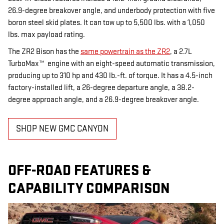
26.9-degree breakover angle, and underbody protection with five
boron steel skid plates. It can tow up to 5,500 lbs. with a 1,050
lbs. max payload rating.
The ZR2 Bison has the
same powertrain as the ZR2
, a 2.7L
TurboMax™ engine with an eight-speed automatic transmission,
producing up to 310 hp and 430 lb.-ft. of torque. It has a 4.5-inch
factory-installed lift, a 26-degree departure angle, a 38.2-
degree approach angle, and a 26.9-degree breakover angle.
SHOP NEW GMC CANYON
OFF-ROAD FEATURES &
CAPABILITY COMPARISON