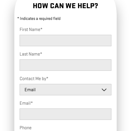
HOW CAN WE HELP?
* Indicates a required field
First Name
*
Last Name
*
Contact Me by
*
Email
*
Phone