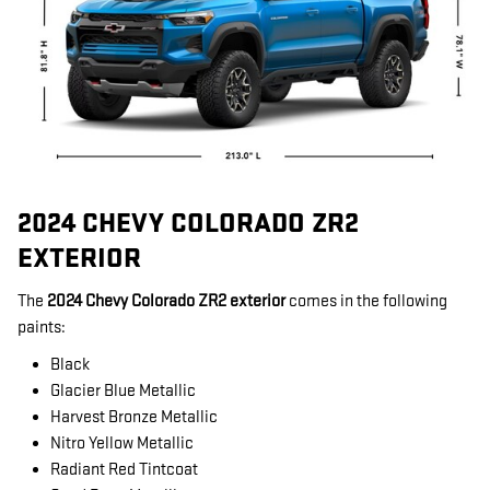
2024 CHEVY COLORADO ZR2
EXTERIOR
The
2024 Chevy Colorado ZR2 exterior
comes in the following
paints:
Black
Glacier Blue Metallic
Harvest Bronze Metallic
Nitro Yellow Metallic
Radiant Red Tintcoat