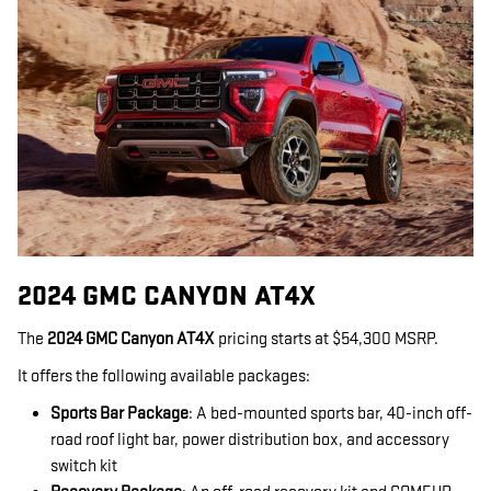
2024 GMC CANYON AT4X
The
2024 GMC Canyon AT4X
pricing starts at $54,300 MSRP.
It offers the following available packages:
Sports Bar Package
: A bed-mounted sports bar, 40-inch off-
road roof light bar, power distribution box, and accessory
switch kit