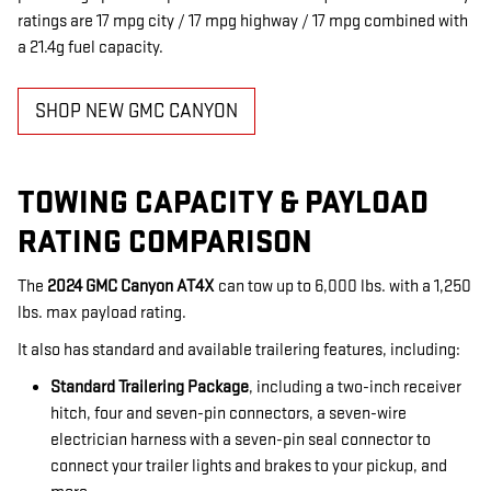
ratings are 17 mpg city / 17 mpg highway / 17 mpg combined with
a 21.4g fuel capacity.
SHOP NEW GMC CANYON
TOWING CAPACITY & PAYLOAD
RATING COMPARISON
The
2024 GMC Canyon AT4X
can tow up to 6,000 lbs. with a 1,250
lbs. max payload rating.
It also has standard and available trailering features, including:
Standard Trailering Package
, including a two-inch receiver
hitch, four and seven-pin connectors, a seven-wire
electrician harness with a seven-pin seal connector to
connect your trailer lights and brakes to your pickup, and