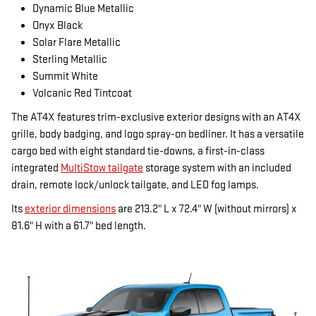
Dynamic Blue Metallic
Onyx Black
Solar Flare Metallic
Sterling Metallic
Summit White
Volcanic Red Tintcoat
The AT4X features trim-exclusive exterior designs with an AT4X
grille, body badging, and logo spray-on bedliner. It has a versatile
cargo bed with eight standard tie-downs, a first-in-class
integrated
MultiStow tailgate
storage system with an included
drain, remote lock/unlock tailgate, and LED fog lamps.
Its
exterior dimensions
are 213.2" L x 72.4" W (without mirrors) x
81.6" H with a 61.7" bed length.