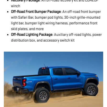
Recovery Package
: An off-road recovery kit and COMEUP
winch
Off-Road Front Bumper Package
: An off-road front bumper
with Safari Bar, bumper pod lights, 30-inch grille-mounted
light bar, bumper light wiring harness, performance front
skid plates, and more
Off-Road Lighting Package
: Auxiliary off-road lights, power
distribution box, and accessory switch kit