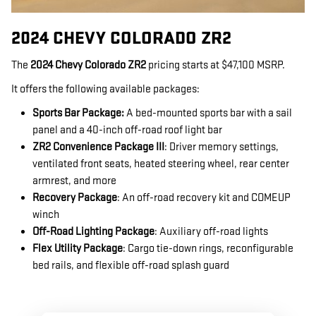
2024 CHEVY COLORADO ZR2
The
2024 Chevy Colorado ZR2
pricing starts at $47,100 MSRP.
It offers the following available packages:
Sports Bar Package:
A bed-mounted sports bar with a sail
panel and a 40-inch off-road roof light bar
ZR2 Convenience Package III
: Driver memory settings,
ventilated front seats, heated steering wheel, rear center
armrest, and more
Recovery Package
: An off-road recovery kit and COMEUP
winch
Off-Road Lighting Package
: Auxiliary off-road lights
Flex Utility Package
: Cargo tie-down rings, reconfigurable
bed rails, and flexible off-road splash guard