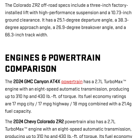
The Colorado ZR2 off-road specs include a three-inch factory-
installed lift with high-performance suspension and a 10.73-inch
ground clearance. It has a 25.1-degree departure angle, a 38.3-
degree approach angle, a 26.9-degree breakover angle, and a
66.3-inch track width.
ENGINES & POWERTRAIN
COMPARISON
The
2024 GMC Canyon AT4X
powertrain
has a 2.7L TurboMax™
engine with an eight-speed automatic transmission, producing
up to 310 hp and 430 lb.-ft. of torque. Its fuel economy ratings
are 17 mpg city / 17 mpg highway / 18 mpg combined with a 21.4g
fuel capacity.
The
2024 Chevy Colorado ZR2
powertrain also has a 2.7L
TurboMax™ engine with an eight-speed automatic transmission,
producing up to 310 hp and 430 lb.-ft. of torque. Its fuel economy