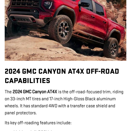
2024 GMC CANYON AT4X OFF-ROAD
CAPABILITIES
The
2024 GMC Canyon AT4X
is the off-road-focused trim, riding
on 33-inch MT tires and 17-inch High-Gloss Black aluminum
wheels. It has standard 4WD with a transfer case shield and
panel protectors.
Its key off-roading features include: