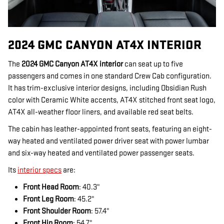
2024 GMC CANYON AT4X INTERIOR
The
2024 GMC Canyon AT4X interior
can seat up to five
passengers and comes in one standard Crew Cab configuration.
It has trim-exclusive interior designs, including Obsidian Rush
color with Ceramic White accents, AT4X stitched front seat logo,
AT4X all-weather floor liners, and available red seat belts.
The cabin has leather-appointed front seats, featuring an eight-
way heated and ventilated power driver seat with power lumbar
and six-way heated and ventilated power passenger seats.
Its
interior specs
are:
Front Head Room
: 40.3"
Front Leg Room
: 45.2"
Front Shoulder Room
: 57.4"
Front Hip Room
: 54.7"