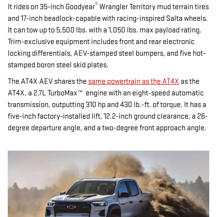
®
It rides on 35-inch Goodyear
Wrangler Territory mud terrain tires
and 17-inch beadlock-capable with racing-inspired Salta wheels.
It can tow up to 5,500 lbs. with a 1,050 lbs. max payload rating.
Trim-exclusive equipment includes front and rear electronic
locking differentials, AEV-stamped steel bumpers, and five hot-
stamped boron steel skid plates.
The AT4X AEV shares the
same powertrain as the AT4X
as the
AT4X, a 2.7L TurboMax™ engine with an eight-speed automatic
transmission, outputting 310 hp and 430 lb.-ft. of torque. It has a
five-inch factory-installed lift, 12.2-inch ground clearance, a 26-
degree departure angle, and a two-degree front approach angle.