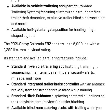
more
Available in-vehicle trailering app
(part of ProGrade
Trailering System) featuring customizable trailer profiles,
trailer theft detection, exclusive trailer blind side zone alert,
and more
Available half-gate tailgate position
for hauling long-
shaped objects
The
2024 Chevy Colorado ZR2
can tow up to 6,000 lbs. with a
1,280 lbs. max payload rating.
Its standard and available trailering features include:
Standard in-vehicle trailering app
featuring trailer light
sequencing, maintenance reminders, security alerts,
mileage, and more
Standard integrated trailer brake controller
with an antilock
brake system for stronger brake force while hauling
Standard Hitch Guidance
displaying centered guidelines on
the rear vision camera view for easier hitching
Available blind zone steering assist with trailing
when you