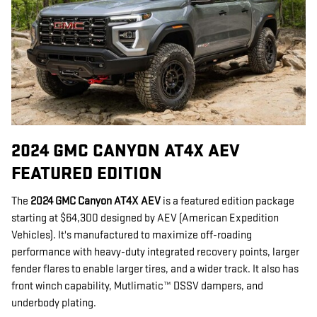
2024 GMC CANYON AT4X AEV
FEATURED EDITION
The
2024 GMC Canyon AT4X AEV
is a featured edition package
starting at $64,300 designed by AEV (American Expedition
Vehicles). It's manufactured to maximize off-roading
performance with heavy-duty integrated recovery points, larger
fender flares to enable larger tires, and a wider track. It also has
front winch capability, Mutlimatic™ DSSV dampers, and
underbody plating.