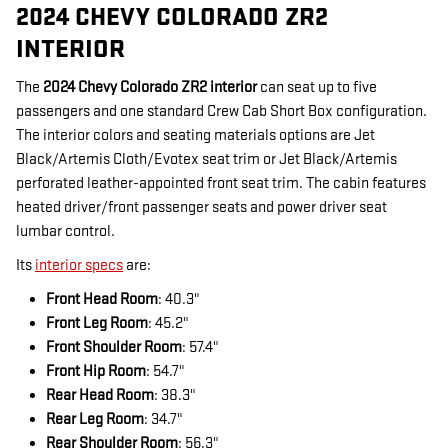
2024 CHEVY COLORADO ZR2
INTERIOR
The
2024 Chevy Colorado ZR2 interior
can seat up to five
passengers and one standard Crew Cab Short Box configuration.
The interior colors and seating materials options are Jet
Black/Artemis Cloth/Evotex seat trim or Jet Black/Artemis
perforated leather-appointed front seat trim. The cabin features
heated driver/front passenger seats and power driver seat
lumbar control.
Its
interior specs
are:
Front Head Room
: 40.3"
Front Leg Room
: 45.2"
Front Shoulder Room
: 57.4"
Front Hip Room
: 54.7"
Rear Head Room
: 38.3"
Rear Leg Room
: 34.7"
Rear Shoulder Room
: 56.3"