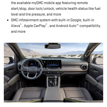
the available myGMC mobile app featuring remote
start/stop, door lock/unlock, vehicle health status like fuel
level and tire pressure, and more
GMC infotainment system with built-in Google, built-in
®
®
Alexa
, Apple CarPlay
, and Android Auto™ compatibility,
and more