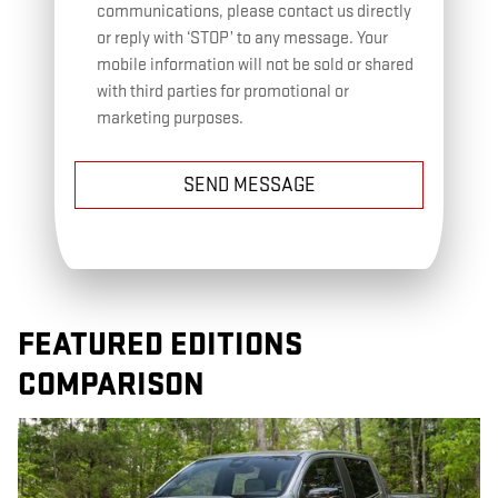
communications, please contact us directly
or reply with ‘STOP’ to any message. Your
mobile information will not be sold or shared
with third parties for promotional or
marketing purposes.
SEND MESSAGE
FEATURED EDITIONS
COMPARISON