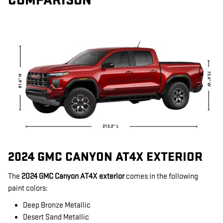
COMPARISON
2024 GMC CANYON AT4X EXTERIOR
The
2024 GMC Canyon AT4X exterior
comes in the following
paint colors:
Deep Bronze Metallic
Desert Sand Metallic