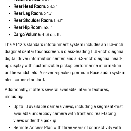
Rear Head Room
: 38.3"
Rear Leg Room
: 34.7"
Rear Shoulder Room
: 56.1"
Rear Hip Room
: 53.1"
Cargo Volume
: 41.9 cu. ft.
The AT4X's standard infotainment system includes an 11.3-inch
diagonal center touchscreen, a class-leading 11.0-inch diagonal
digital driver information center, and a 6.3-inch diagonal head-
up display with customizable pickup performance information
on the windshield. A seven-speaker premium Bose audio system
also comes standard.
Additionally, it offers several available interior features,
including:
Up to 10 available camera views, including a segment-first
available underbody camera with front and rear-facing
views under the pickup
Remote Access Plan with three years of connectivity with