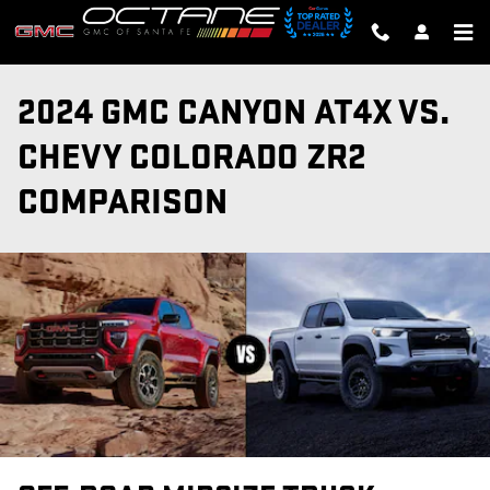
Skip to main content
2024 GMC CANYON AT4X VS.
CHEVY COLORADO ZR2
COMPARISON