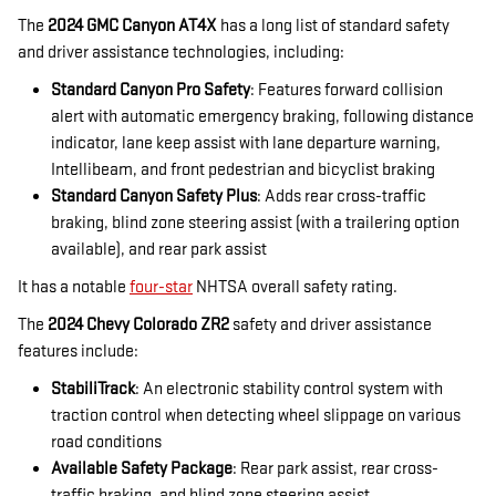
The
2024 GMC Canyon AT4X
has a long list of standard safety
and driver assistance technologies, including:
Standard Canyon Pro Safety
: Features forward collision
alert with automatic emergency braking, following distance
indicator, lane keep assist with lane departure warning,
Intellibeam, and front pedestrian and bicyclist braking
Standard Canyon Safety Plus
: Adds rear cross-traffic
braking, blind zone steering assist (with a trailering option
available), and rear park assist
It has a notable
four-star
NHTSA overall safety rating.
The
2024 Chevy Colorado ZR2
safety and driver assistance
features include:
StabiliTrack
: An electronic stability control system with
traction control when detecting wheel slippage on various
road conditions
Available Safety Package
: Rear park assist, rear cross-
traffic braking, and blind zone steering assist