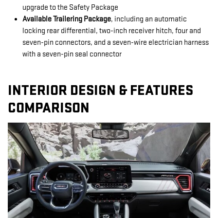
upgrade to the Safety Package
Available Trailering Package
, including an automatic
locking rear differential, two-inch receiver hitch, four and
seven-pin connectors, and a seven-wire electrician harness
with a seven-pin seal connector
INTERIOR DESIGN & FEATURES
COMPARISON