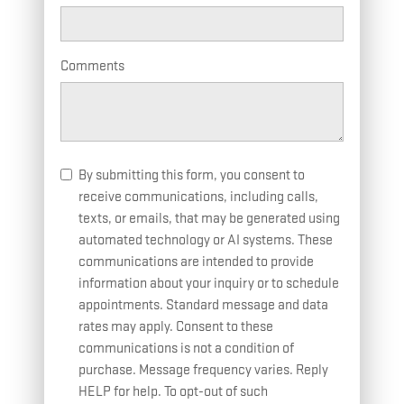
Comments
By submitting this form, you consent to
receive communications, including calls,
texts, or emails, that may be generated using
automated technology or AI systems. These
communications are intended to provide
information about your inquiry or to schedule
appointments. Standard message and data
rates may apply. Consent to these
communications is not a condition of
purchase. Message frequency varies. Reply
HELP for help. To opt-out of such