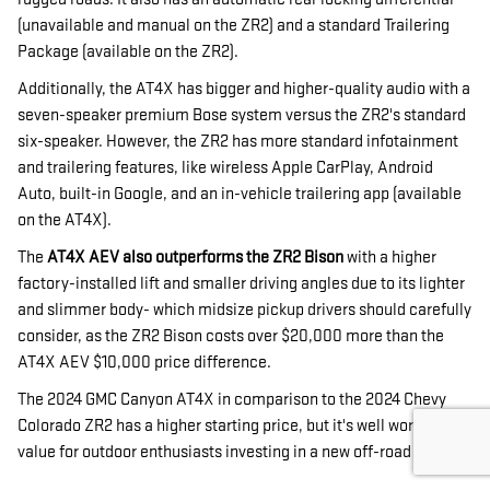
(unavailable and manual on the ZR2) and a standard Trailering
Package (available on the ZR2).
Additionally, the AT4X has bigger and higher-quality audio with a
seven-speaker premium Bose system versus the ZR2's standard
six-speaker. However, the ZR2 has more standard infotainment
and trailering features, like wireless Apple CarPlay, Android
Auto, built-in Google, and an in-vehicle trailering app (available
on the AT4X).
The
AT4X AEV also outperforms the ZR2 Bison
with a higher
factory-installed lift and smaller driving angles due to its lighter
and slimmer body- which midsize pickup drivers should carefully
consider, as the ZR2 Bison costs over $20,000 more than the
AT4X AEV $10,000 price difference.
The 2024 GMC Canyon AT4X in comparison to the 2024 Chevy
Colorado ZR2 has a higher starting price, but it's well worth the
value for outdoor enthusiasts investing in a new off-road truck.