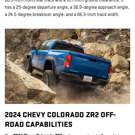
66.3-inch front/rear track and a 10.7-inch ground clearance. It
has a 25-degree departure angle, a 36.9-degree approach angle,
a 24.5-degree breakover angle, and a 66.3-inch track width.
2024 CHEVY COLORADO ZR2 OFF-
ROAD CAPABILITIES