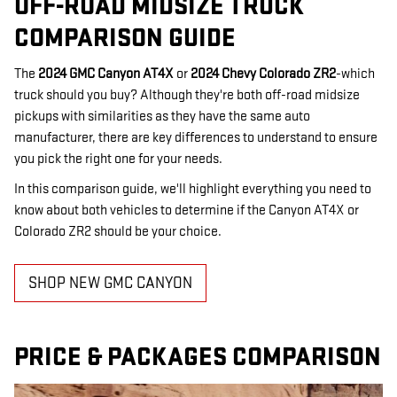
OFF-ROAD MIDSIZE TRUCK
COMPARISON GUIDE
The
2024 GMC Canyon AT4X
or
2024 Chevy Colorado ZR2
-which
truck should you buy? Although they're both off-road midsize
pickups with similarities as they have the same auto
manufacturer, there are key differences to understand to ensure
you pick the right one for your needs.
In this comparison guide, we'll highlight everything you need to
know about both vehicles to determine if the Canyon AT4X or
Colorado ZR2 should be your choice.
SHOP NEW GMC CANYON
PRICE & PACKAGES COMPARISON