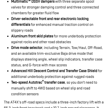
Multimatic™ DSSV dampers
with three separate spool
valves for stronger damping control and three connected
chambers for greater fluid flow
Driver-selectable front and rear electronic locking
differentials
for enhanced manual traction control on
slippery roads
Aluminum front skid plates
for more underbody protection
against rocks and other road obstacles
Drive mode selector
, including Terrain, Tow/Haul, Off-Road,
and an available trim-exclusive Baja drive mode that
displays steering angle, wheel slip indicators, transfer case
status, and G-force with max scores
Advanced Hill Descent Control and Transfer Case Shield
for
additional underbody protection against rugged roads
®
Two-speed Autotrac
transfer case
, so you don't need to
manually shift to 4WD based on wheel slip and road
condition sensors
The AT4X's off-road specs include a three-inch factory lift with a