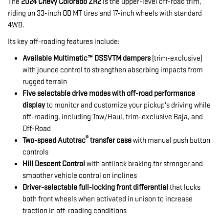
The
2024 Chevy Colorado ZR2
is the upper-level off-road trim,
riding on 33-inch OD MT tires and 17-inch wheels with standard
4WD.
Its key off-roading features include:
Available Multimatic™ DSSVTM dampers
(trim-exclusive)
with jounce control to strengthen absorbing impacts from
rugged terrain
Five selectable drive modes with off-road performance
display
to monitor and customize your pickup's driving while
off-roading, including Tow/Haul, trim-exclusive Baja, and
Off-Road
®
Two-speed Autotrac
transfer case
with manual push button
controls
Hill Descent Control
with antilock braking for stronger and
smoother vehicle control on inclines
Driver-selectable full-locking front differential
that locks
both front wheels when activated in unison to increase
traction in off-roading conditions