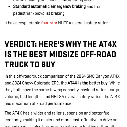
Standard automatic emergency braking
and front
pedestrian/bicyclist braking
It has a respectable
four-star
NHTSA overall safety rating.
VERDICT: HERE'S WHY THE AT4X
IS THE BEST MIDSIZE OFF-ROAD
TRUCK TO BUY
In this off-road truck comparison of the 2024 GMC Canyon AT4X
and 2024 Chevy Colorado ZR2,
the AT4X is the better buy
. While
they both have the same towing capacity, payload rating, cargo
volume, bed lengths, and NHTSA overall safety rating, the AT4X
has maximum off-road performance.
The AT4X has a wider and taller suspension and better fuel
economy, making it easier and more cost-effective to drive on
rugged roads. It also has an automatic rear locking differential