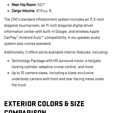
Rear Hip Room
: 53.1"
Cargo Volume
: 41.9 cu. ft.
The ZR2's standard infotainment system includes an 11.3-inch
diagonal touchscreen, an 11-inch diagonal digital driver
information center with built-in Google, and wireless Apple
®
CarPlay
/Android Auto™ compatibility. A six-speaker audio
system also comes standard.
Additionally, it offers some available interior features, including:
Technology Package with HD surround vision, a tailgate
locking cylinder, adaptive cruise control, and more
Up to 10 camera views, including a class-exclusive
underbody camera with front and rear-facing views under
the truck
EXTERIOR COLORS & SIZE