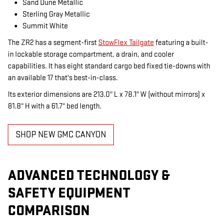
Sand Dune Metallic
Sterling Gray Metallic
Summit White
The ZR2 has a segment-first
StowFlex Tailgate
featuring a built-
in lockable storage compartment, a drain, and cooler
capabilities. It has eight standard cargo bed fixed tie-downs with
an available 17 that's best-in-class.
Its exterior dimensions are 213.0" L x 78.1" W (without mirrors) x
81.8" H with a 61.7" bed length.
SHOP NEW GMC CANYON
ADVANCED TECHNOLOGY &
SAFETY EQUIPMENT
COMPARISON