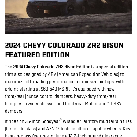
2024 CHEVY COLORADO ZR2 BISON
FEATURED EDITION
The
2024 Chevy Colorado ZR2
Bison Edition
is a special edition
trim also designed by AEV (American Expedition Vehicles) to
maximize off-roading performance for midsize pickups, with
pricing starting at $60,540 MSRP. It's equipped with new
front/rear jounce control dampers, heavy-duty front/rear
bumpers, a wider chassis, and front/rear Mutlimatic™ DSSV
dampers.
®
It rides on 35-inch Goodyear
Wrangler Territory mud terrain tires
(largest in class) and AEV 17-inch beadlock-capable wheels. Key
best-in-class features include a 12.2-inch ground clearance,