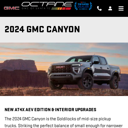
Skip to main content
2024 GMC CANYON
NEW AT4X AEV EDITION & INTERIOR UPGRADES
The 2024 GMC Canyon is the Goldilocks of mid-size pickup
trucks. Striking the perfect balance of small enough for narrower