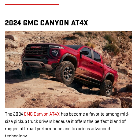
2024 GMC CANYON AT4X
The 2024
GMC Canyon AT4X
has become a favorite among mid-
size pickup truck drivers because it offers the perfect blend of
rugged off-road performance and luxurious advanced
technology.