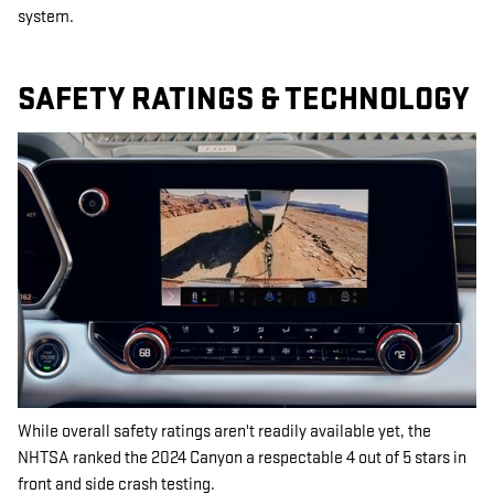
system.
SAFETY RATINGS & TECHNOLOGY
While overall safety ratings aren't readily available yet, the
NHTSA ranked the 2024 Canyon a respectable 4 out of 5 stars in
front and side crash testing.