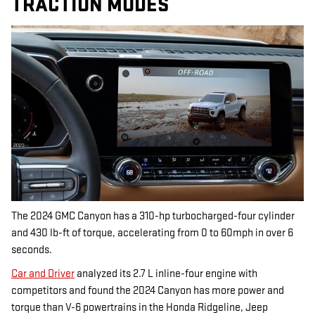
TRACTION MODES
The 2024 GMC Canyon has a 310-hp turbocharged-four cylinder
and 430 lb-ft of torque, accelerating from 0 to 60mph in over 6
seconds.
Car and Driver
analyzed its 2.7 L inline-four engine with
competitors and found the 2024 Canyon has more power and
torque than V-6 powertrains in the Honda Ridgeline, Jeep