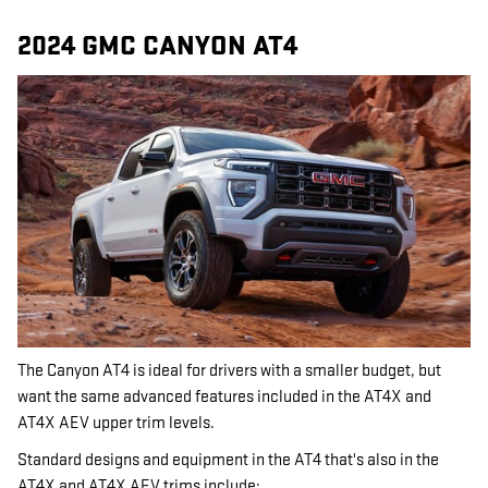
2024 GMC CANYON AT4
The Canyon AT4 is ideal for drivers with a smaller budget, but
want the same advanced features included in the AT4X and
AT4X AEV upper trim levels.
Standard designs and equipment in the AT4 that's also in the
AT4X and AT4X AEV trims include: