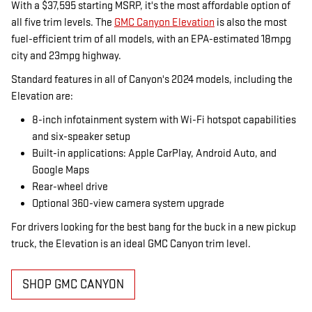
With a $37,595 starting MSRP, it's the most affordable option of
all five trim levels. The
GMC Canyon Elevation
is also the most
fuel-efficient trim of all models, with an EPA-estimated 18mpg
city and 23mpg highway.
Standard features in all of Canyon's 2024 models, including the
Elevation are:
8-inch infotainment system with Wi-Fi hotspot capabilities
and six-speaker setup
Built-in applications: Apple CarPlay, Android Auto, and
Google Maps
Rear-wheel drive
Optional 360-view camera system upgrade
For drivers looking for the best bang for the buck in a new pickup
truck, the Elevation is an ideal GMC Canyon trim level.
SHOP GMC CANYON