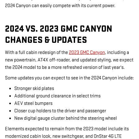
2024 Canyon can easily compete with its current power.
2024 VS. 2023 GMC CANYON
CHANGES & UPDATES
With a full cabin redesign of the
2023 GMC Canyon
, including a
new powertrain, AT4X off-roader, and updated styling, we expect
the 2024 model to be a more refreshed version of last year's.
Some updates you can expect to see in the 2024 Canyon include:
Stronger skid plates
Additional ground clearance in select trims
AEV steel bumpers
Closer cup holders to the driver and passenger
New digital gauge cluster behind the steering wheel
Elements expected to remain from the 2023 model include its
modernized cabin look, new switchgear, and OnStar 4G LTE