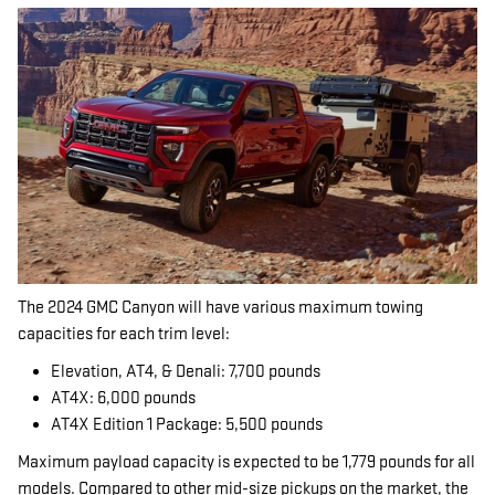
The 2024 GMC Canyon will have various maximum towing
capacities for each trim level:
Elevation, AT4, & Denali: 7,700 pounds
AT4X: 6,000 pounds
AT4X Edition 1 Package: 5,500 pounds
Maximum payload capacity is expected to be 1,779 pounds for all
models. Compared to other mid-size pickups on the market, the