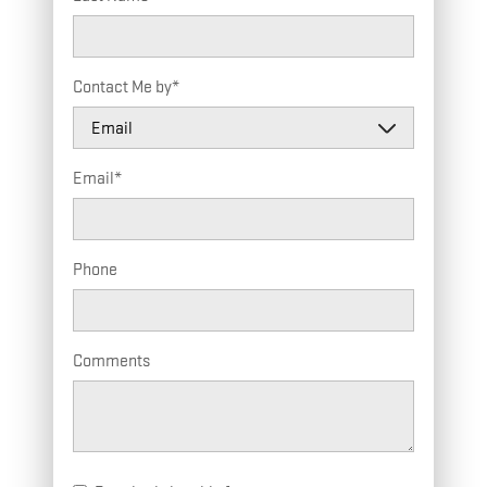
Contact Me by
*
Email
*
Phone
Comments