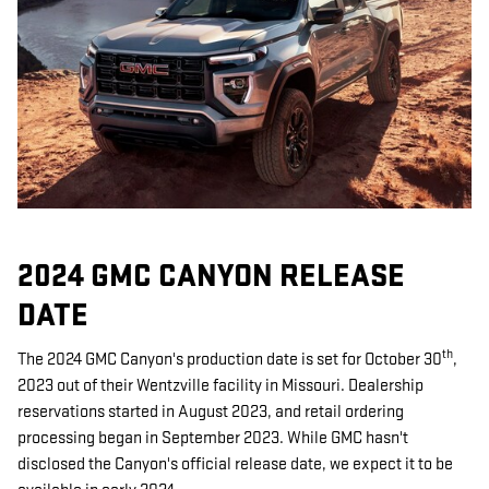
2024 GMC CANYON RELEASE
DATE
th
The 2024 GMC Canyon's production date is set for October 30
,
2023 out of their Wentzville facility in Missouri. Dealership
reservations started in August 2023, and retail ordering
processing began in September 2023. While GMC hasn't
disclosed the Canyon's official release date, we expect it to be