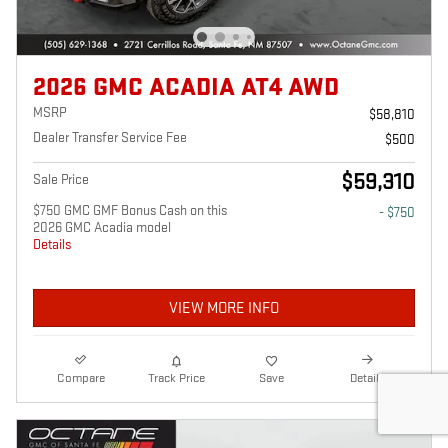
2026 GMC ACADIA AT4 AWD
MSRP
$58,810
Dealer Transfer Service Fee
$500
$59,310
Sale Price
$750 GMC GMF Bonus Cash on this
- $750
2026 GMC Acadia model
Details
VIEW MORE INFO
Compare
Track Price
Save
Details