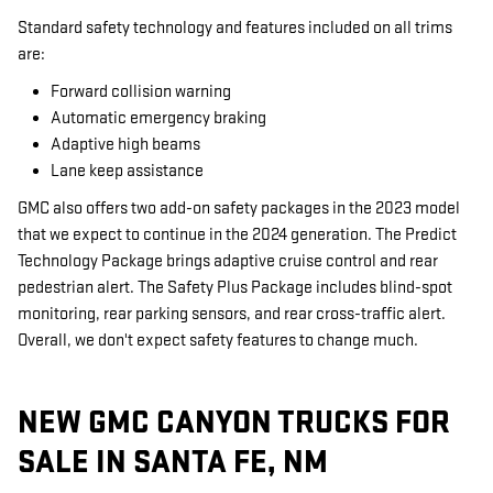
Standard safety technology and features included on all trims
are:
Forward collision warning
Automatic emergency braking
Adaptive high beams
Lane keep assistance
GMC also offers two add-on safety packages in the 2023 model
that we expect to continue in the 2024 generation. The Predict
Technology Package brings adaptive cruise control and rear
pedestrian alert. The Safety Plus Package includes blind-spot
monitoring, rear parking sensors, and rear cross-traffic alert.
Overall, we don't expect safety features to change much.
NEW GMC CANYON TRUCKS FOR
SALE IN SANTA FE, NM