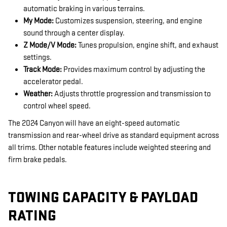
automatic braking in various terrains.
My Mode:
Customizes suspension, steering, and engine
sound through a center display.
Z Mode/V Mode:
Tunes propulsion, engine shift, and exhaust
settings.
Track Mode:
Provides maximum control by adjusting the
accelerator pedal.
Weather:
Adjusts throttle progression and transmission to
control wheel speed.
The 2024 Canyon will have an eight-speed automatic
transmission and rear-wheel drive as standard equipment across
all trims. Other notable features include weighted steering and
firm brake pedals.
TOWING CAPACITY & PAYLOAD
RATING