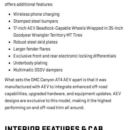
offers additional features:
Wireless phone charging
Stamped steel bumpers
17-inch AEV Beadlock-Capable Wheels Wrapped in 35-Inch
Goodyear Wrangler Territory MT Tires
Robust steel skid plates
Larger fender flares
Exclusive front and rear electronic locking differentials
Underbody plating
Multimatic DSSV dampers
What sets the GMC Canyon AT4 AEV apart is that it was
manufactured with AEV to integrate enhanced off-road
capabilities, upgraded hardware, and equipment updates. AEV
designs are exclusive to this model, making it the highest
performing on and off-road trim all around.
INTERIOR FEATURES & CAB