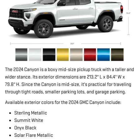
The 2024 Canyon is a boxy mid-size pickup truck with a taller and
wider stance. Its exterior dimensions are 213.2" L x 84.4" W x
79.8" H. Since the Canyon is mid-size, it's practical for traveling
through tight roads, smaller parking lots, and garage parking.
Available exterior colors for the 2024 GMC Canyon include:
Sterling Metallic
Summit White
Onyx Black
Solar Flare Metallic