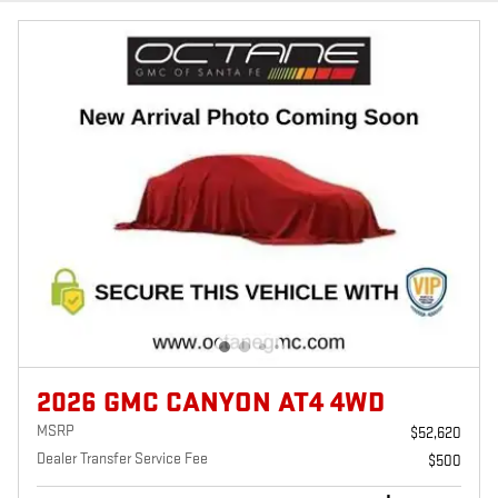
2026 GMC CANYON AT4 4WD
MSRP
$52,620
Dealer Transfer Service Fee
$500