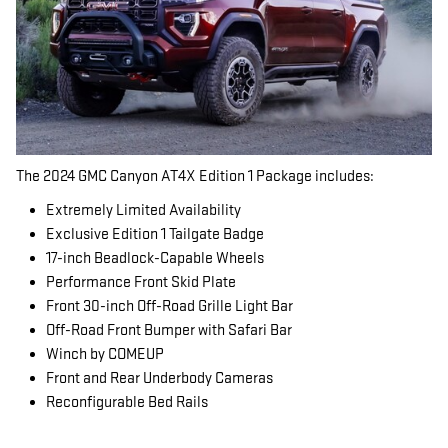
The 2024 GMC Canyon AT4X Edition 1 Package includes:
Extremely Limited Availability
Exclusive Edition 1 Tailgate Badge
17-inch Beadlock-Capable Wheels
Performance Front Skid Plate
Front 30-inch Off-Road Grille Light Bar
Off-Road Front Bumper with Safari Bar
Winch by COMEUP
Front and Rear Underbody Cameras
Reconfigurable Bed Rails