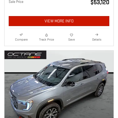
$53,120
Sale Price
VIEW MORE INFO
Compare
Track Price
Save
Details