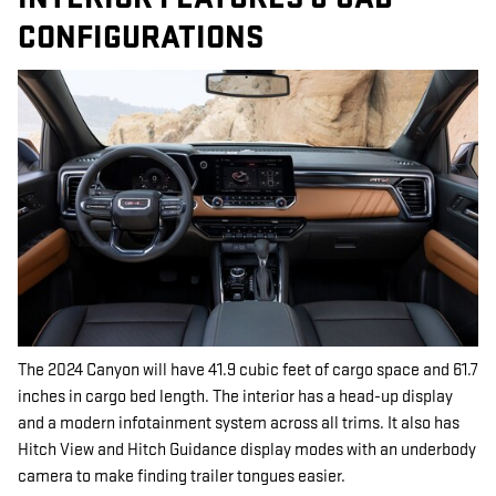
CONFIGURATIONS
The 2024 Canyon will have 41.9 cubic feet of cargo space and 61.7
inches in cargo bed length. The interior has a head-up display
and a modern infotainment system across all trims. It also has
Hitch View and Hitch Guidance display modes with an underbody
camera to make finding trailer tongues easier.