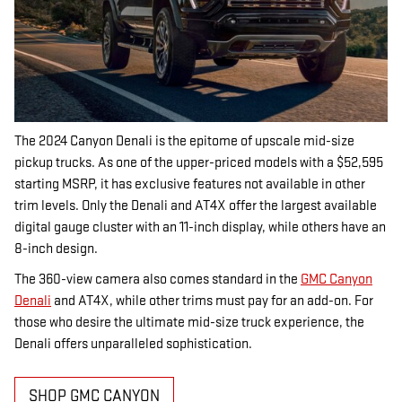
The 2024 Canyon Denali is the epitome of upscale mid-size
pickup trucks. As one of the upper-priced models with a $52,595
starting MSRP, it has exclusive features not available in other
trim levels. Only the Denali and AT4X offer the largest available
digital gauge cluster with an 11-inch display, while others have an
8-inch design.
The 360-view camera also comes standard in the
GMC Canyon
Denali
and AT4X, while other trims must pay for an add-on. For
those who desire the ultimate mid-size truck experience, the
Denali offers unparalleled sophistication.
SHOP GMC CANYON