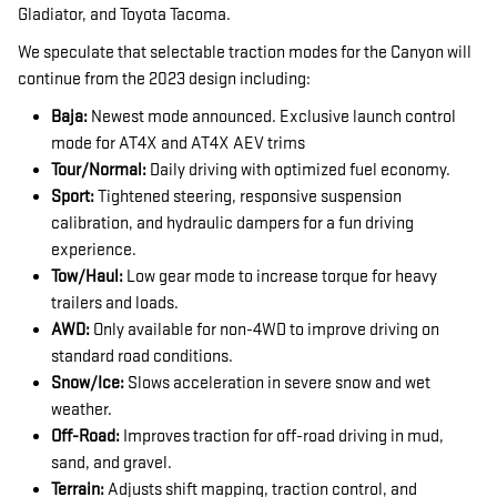
Gladiator, and Toyota Tacoma.
We speculate that selectable traction modes for the Canyon will
continue from the 2023 design including:
Baja:
Newest mode announced. Exclusive launch control
mode for AT4X and AT4X AEV trims
Tour/Normal:
Daily driving with optimized fuel economy.
Sport:
Tightened steering, responsive suspension
calibration, and hydraulic dampers for a fun driving
experience.
Tow/Haul:
Low gear mode to increase torque for heavy
trailers and loads.
AWD:
Only available for non-4WD to improve driving on
standard road conditions.
Snow/Ice:
Slows acceleration in severe snow and wet
weather.
Off-Road:
Improves traction for off-road driving in mud,
sand, and gravel.
Terrain:
Adjusts shift mapping, traction control, and