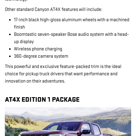
Other standard Canyon AT4X features will include:
17-inch black high-gloss aluminum wheels with a machined
finish
Boomtastic seven-speaker Bose audio system with a head-
up display
Wireless phone charging
360-degree camera system
This powerful and exclusive feature-packed trim is the ideal
choice for pickup truck drivers that want performance and
innovation on their adventures.
AT4X EDITION 1 PACKAGE