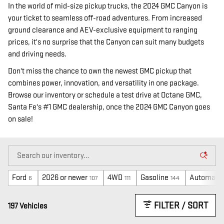
In the world of mid-size pickup trucks, the 2024 GMC Canyon is
your ticket to seamless off-road adventures. From increased
ground clearance and AEV-exclusive equipment to ranging
prices, it's no surprise that the Canyon can suit many budgets
and driving needs.
Don't miss the chance to own the newest GMC pickup that
combines power, innovation, and versatility in one package.
Browse our inventory or schedule a test drive at Octane GMC,
Santa Fe's #1 GMC dealership, once the 2024 GMC Canyon goes
on sale!
Ford
2026 or newer
4WD
Gasoline
Automatic
6
107
111
144
FILTER / SORT
197 Vehicles