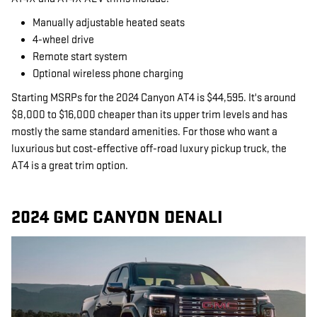
Manually adjustable heated seats
4-wheel drive
Remote start system
Optional wireless phone charging
Starting MSRPs for the 2024 Canyon AT4 is $44,595. It's around
$8,000 to $16,000 cheaper than its upper trim levels and has
mostly the same standard amenities. For those who want a
luxurious but cost-effective off-road luxury pickup truck, the
AT4 is a great trim option.
2024 GMC CANYON DENALI