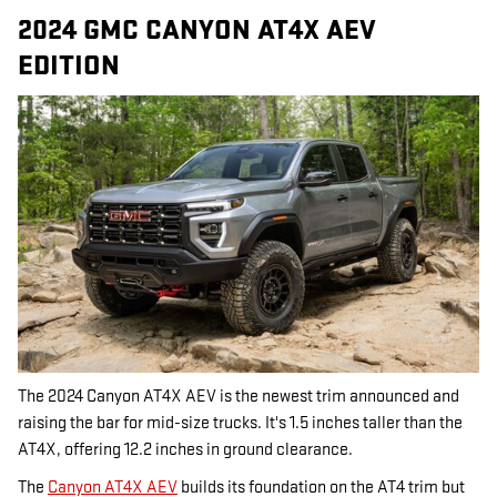
2024 GMC CANYON AT4X AEV
EDITION
The 2024 Canyon AT4X AEV is the newest trim announced and
raising the bar for mid-size trucks. It's 1.5 inches taller than the
AT4X, offering 12.2 inches in ground clearance.
The
Canyon AT4X AEV
builds its foundation on the AT4 trim but