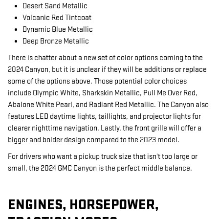
Desert Sand Metallic
Volcanic Red Tintcoat
Dynamic Blue Metallic
Deep Bronze Metallic
There is chatter about a new set of color options coming to the
2024 Canyon, but it is unclear if they will be additions or replace
some of the options above. Those potential color choices
include Olympic White, Sharkskin Metallic, Pull Me Over Red,
Abalone White Pearl, and Radiant Red Metallic. The Canyon also
features LED daytime lights, taillights, and projector lights for
clearer nighttime navigation. Lastly, the front grille will offer a
bigger and bolder design compared to the 2023 model.
For drivers who want a pickup truck size that isn't too large or
small, the 2024 GMC Canyon is the perfect middle balance.
ENGINES, HORSEPOWER,