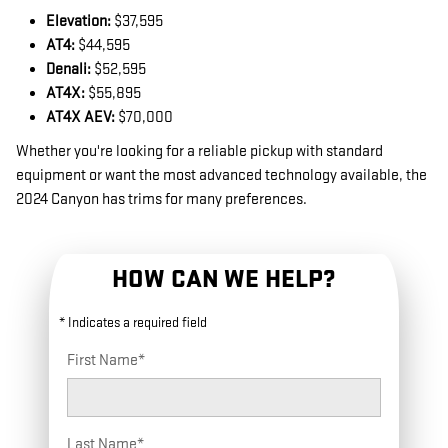
Elevation:
$37,595
AT4:
$44,595
Denali:
$52,595
AT4X:
$55,895
AT4X AEV:
$70,000
Whether you're looking for a reliable pickup with standard
equipment or want the most advanced technology available, the
2024 Canyon has trims for many preferences.
HOW CAN WE HELP?
* Indicates a required field
First Name
*
Last Name
*