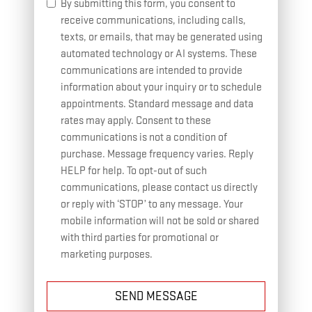
By submitting this form, you consent to
receive communications, including calls,
texts, or emails, that may be generated using
automated technology or AI systems. These
communications are intended to provide
information about your inquiry or to schedule
appointments. Standard message and data
rates may apply. Consent to these
communications is not a condition of
purchase. Message frequency varies. Reply
HELP for help. To opt-out of such
communications, please contact us directly
or reply with ‘STOP’ to any message. Your
mobile information will not be sold or shared
with third parties for promotional or
marketing purposes.
SEND MESSAGE