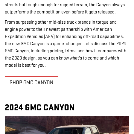
streets but tough enough for rugged terrain, the Canyon always
outperforms the competition even before it gets released.
From surpassing other mid-size truck brands in torque and
engine power to their newest partnership with American
Expedition Vehicles (AEV) for enhancing off-road capabilities,
the new GMC Canyon is a game-changer. Let's discuss the 2024
GMC Canyon, including pricing, trims, and how it compares with
the 2023 design, so you can know what's to come and which
model is best for you.
SHOP GMC CANYON
2024 GMC CANYON