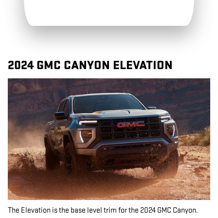
2024 GMC CANYON ELEVATION
The Elevation is the base level trim for the 2024 GMC Canyon.