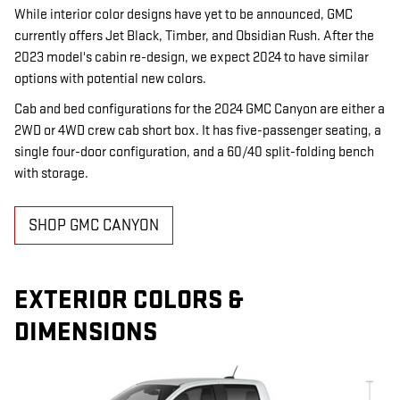
While interior color designs have yet to be announced, GMC
currently offers Jet Black, Timber, and Obsidian Rush. After the
2023 model's cabin re-design, we expect 2024 to have similar
options with potential new colors.
Cab and bed configurations for the 2024 GMC Canyon are either a
2WD or 4WD crew cab short box. It has five-passenger seating, a
single four-door configuration, and a 60/40 split-folding bench
with storage.
SHOP GMC CANYON
EXTERIOR COLORS &
DIMENSIONS