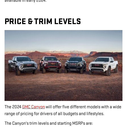
available in early 2024.
PRICE & TRIM LEVELS
The 2024
GMC Canyon
will offer five different models with a wide
range of pricing for drivers of all budgets and lifestyles.
The Canyon's trim levels and starting MSRPs are: